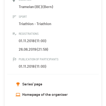
Tramelan (BE) (Bern)
SPORT
Triathlon - Triathlon
REGISTRATIONS
01.11.2018 (11:00)
26.06.2019 (21:59)
PUBLICATION OF PARTICIPANTS
01.11.2018 (11:00)
Series' page
Homepage of the organiser