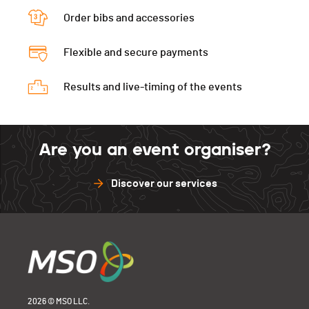
Order bibs and accessories
Flexible and secure payments
Results and live-timing of the events
Are you an event organiser?
Discover our services
2026 © MSO LLC.