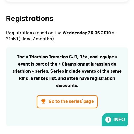
Registrations
Registration closed on the
Wednesday 26.06.2019
at
21h59
(since 7 months).
The « Triathlon Tramelan CJT, Déc, cad, équipe »
event is part of the « Championnat jurassien de
triathlon » series. Series include events of the same
kind, a ranked list, and often have registration
discounts.
Go to the series' page
INFO