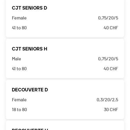
CJT SENIORS D
Female
0,75/20/5
41 to 80
40
CHF
CJT SENIORS H
Male
0,75/20/5
41 to 80
40
CHF
DECOUVERTE D
Female
0,3/20/2,5
18 to 80
30
CHF