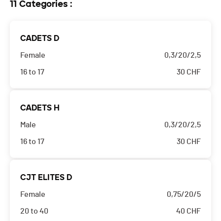
11 Categories :
CADETS D
Female
0,3/20/2,5
16 to 17
30
CHF
CADETS H
Male
0,3/20/2,5
16 to 17
30
CHF
CJT ELITES D
Female
0,75/20/5
20 to 40
40
CHF