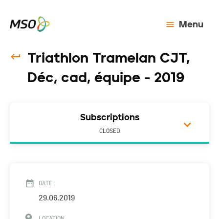
Menu
Triathlon Tramelan CJT,
Déc, cad, équipe - 2019
Subscriptions
CLOSED
DATE
29.06.2019
LOCATION