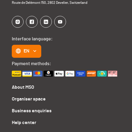
Route de Delémont 150, 2802 Develier, Switzerland
Interface language:
EN
Payment methods:
About MSO
Organiser space
Business enquiries
Help center