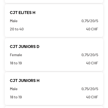
CJT ELITES H
Male
0,75/20/5
20 to 40
40
CHF
CJT JUNIORS D
Female
0,75/20/5
18 to 19
40
CHF
CJT JUNIORS H
Male
0,75/20/5
18 to 19
40
CHF