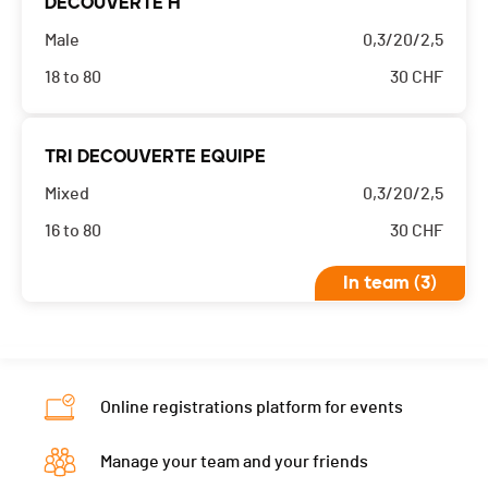
DECOUVERTE H
Male
0,3/20/2,5
18 to 80
30
CHF
TRI DECOUVERTE EQUIPE
Mixed
0,3/20/2,5
16 to 80
30
CHF
In team (3)
Online registrations platform for events
Manage your team and your friends