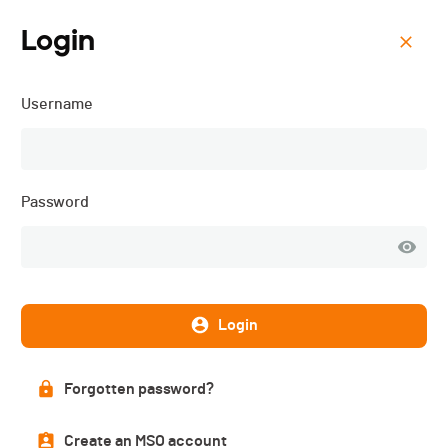
Login
Menu
Username
Triathlon d'Asuel - Granit
Man - 2019
Password
Description
Login
DATE
Forgotten password?
10.08.2019
Create an MSO account
LOCATION