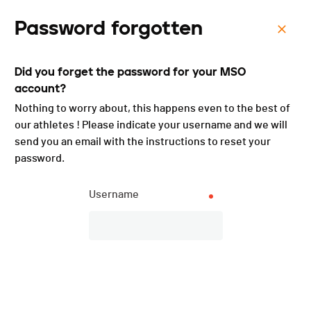
Password forgotten
Menu
Did you forget the password for your MSO
Forcethon Talent - 2019
account?
Nothing to worry about, this happens even to the best of
our athletes ! Please indicate your username and we will
Subscriptions
send you an email with the instructions to reset your
password.
CLOSED
Username
DATE
09.11.2019
LOCATION
Chalet-à-Gobet (VD) (Vaud)