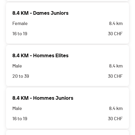
8.4 KM - Dames Juniors
Female
8.4 km
16 to 19
30
CHF
8.4 KM - Hommes Elites
Male
8.4 km
20 to 39
30
CHF
8.4 KM - Hommes Juniors
Male
8.4 km
16 to 19
30
CHF