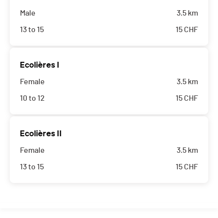
Male
3.5 km
13 to 15
15
CHF
Ecolières I
Female
3.5 km
10 to 12
15
CHF
Ecolières II
Female
3.5 km
13 to 15
15
CHF