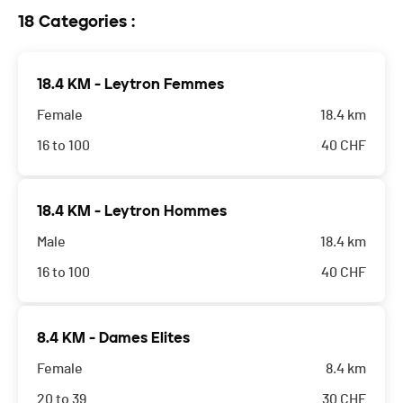
18 Categories :
18.4 KM - Leytron Femmes
Female
18.4 km
16 to 100
40
CHF
18.4 KM - Leytron Hommes
Male
18.4 km
16 to 100
40
CHF
8.4 KM - Dames Elites
Female
8.4 km
20 to 39
30
CHF