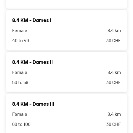
8.4 KM - Dames I
Female
8.4 km
40 to 49
30
CHF
8.4 KM - Dames II
Female
8.4 km
50 to 59
30
CHF
8.4 KM - Dames III
Female
8.4 km
60 to 100
30
CHF