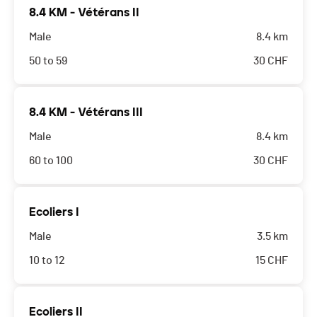
8.4 KM - Vétérans II
Male
8.4 km
50 to 59
30
CHF
8.4 KM - Vétérans III
Male
8.4 km
60 to 100
30
CHF
Ecoliers I
Male
3.5 km
10 to 12
15
CHF
Ecoliers II