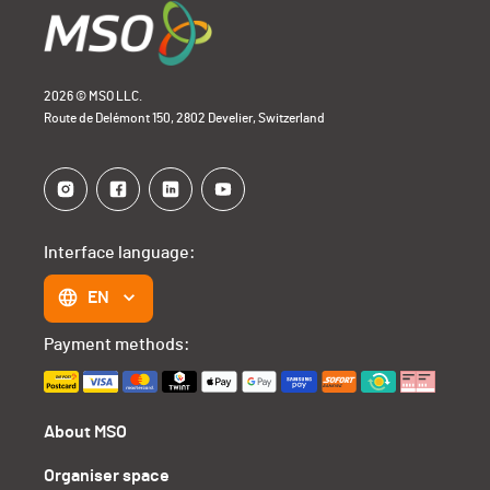
2026 © MSO LLC.
Route de Delémont 150, 2802 Develier, Switzerland
Interface language:
EN
Payment methods:
About MSO
Organiser space