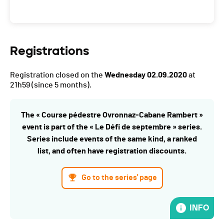
Registrations
Registration closed on the
Wednesday 02.09.2020
at
21h59
(since 5 months).
The « Course pédestre Ovronnaz-Cabane Rambert »
event is part of the « Le Défi de septembre » series.
Series include events of the same kind, a ranked
list, and often have registration discounts.
Go to the series' page
INFO