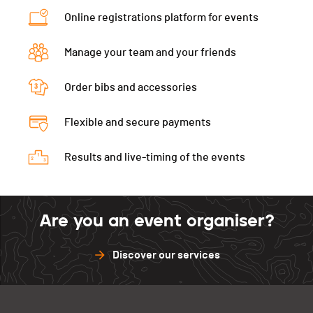
Online registrations platform for events
Manage your team and your friends
Order bibs and accessories
Flexible and secure payments
Results and live-timing of the events
Are you an event organiser?
Discover our services