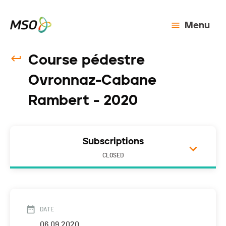
Menu
Course pédestre
Ovronnaz-Cabane
Rambert - 2020
Subscriptions
CLOSED
DATE
06.09.2020