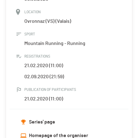
LOCATION
Ovronnaz (VS) (Valais)
SPORT
Mountain Running - Running
REGISTRATIONS
21.02.2020 (11:00)
02.09.2020 (21:59)
PUBLICATION OF PARTICIPANTS
21.02.2020 (11:00)
Series' page
Homepage of the organiser