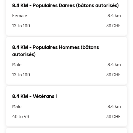
8.4 KM - Populaires Dames (bâtons autorisés)
Female
8.4 km
12 to 100
30
CHF
8.4 KM - Populaires Hommes (bâtons
autorisés)
Male
8.4 km
12 to 100
30
CHF
8.4 KM - Vétérans I
Male
8.4 km
40 to 49
30
CHF