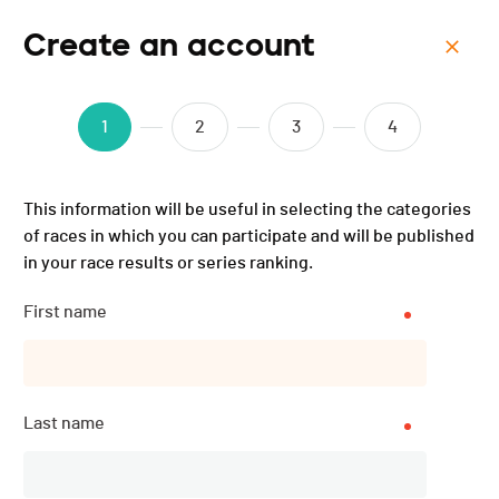
Create an account
Menu
SeeQ Zollikon "ABGESAGT"
1
2
3
4
- 2020
This information will be useful in selecting the categories
of races in which you can participate and will be published
in your race results or series ranking.
Description
First name
DATE
Last name
22.08.2020
LOCATION