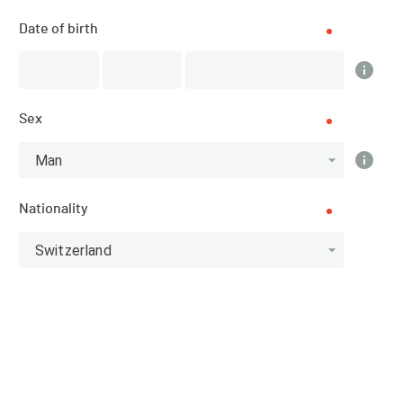
Zollikon (ZH) (Zürich)
Date of birth
SPORT
Swimming - Others
Sex
REGISTRATIONS
12.05.2020 (10:00)
Man
15.07.2020 (13:00)
Nationality
PUBLICATION OF PARTICIPANTS
Switzerland
12.05.2020 (10:00)
Homepage of the organiser