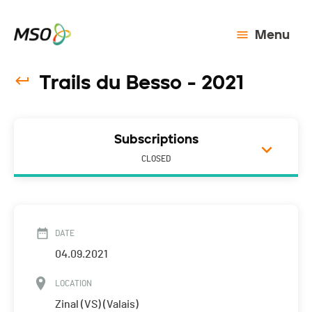
Menu
Trails du Besso - 2021
Subscriptions
CLOSED
DATE
04.09.2021
LOCATION
Zinal (VS) (Valais)