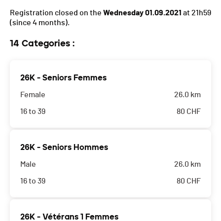
Registration closed on the
Wednesday 01.09.2021
at 21h59
(since 4 months).
14 Categories :
26K - Seniors Femmes
Female
26.0 km
16 to 39
80
CHF
26K - Seniors Hommes
Male
26.0 km
16 to 39
80
CHF
26K - Vétérans 1 Femmes