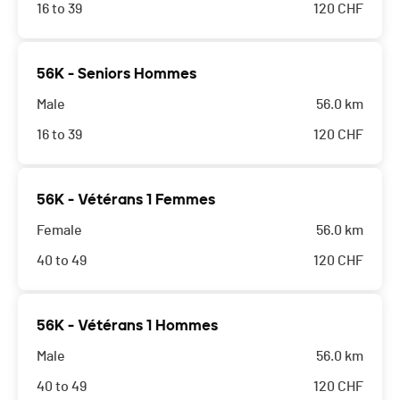
16 to 39
120
CHF
56K - Seniors Hommes
Male
56.0 km
16 to 39
120
CHF
56K - Vétérans 1 Femmes
Female
56.0 km
40 to 49
120
CHF
56K - Vétérans 1 Hommes
Male
56.0 km
40 to 49
120
CHF