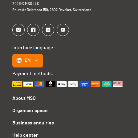
2026 © MSO LLC.
Route de Delémont 150, 2802 Develier, Switzerland
Interface language:
EN
Payment methods:
About MSO
Organiser space
Business enquiries
Help center