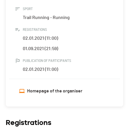
SPORT
Trail Running - Running
REGISTRATIONS
02.01.2021 (11:00)
01.09.2021 (21:59)
PUBLICATION OF PARTICIPANTS
02.01.2021 (11:00)
Homepage of the organiser
Registrations