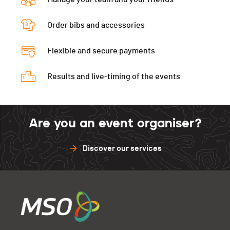
Order bibs and accessories
Flexible and secure payments
Results and live-timing of the events
Are you an event organiser?
Discover our services