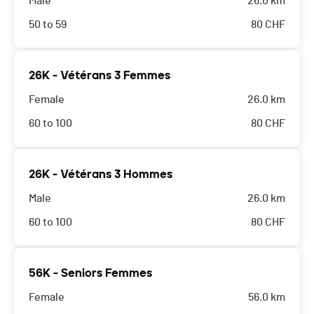
Male
26.0 km
50 to 59
80
CHF
26K - Vétérans 3 Femmes
Female
26.0 km
60 to 100
80
CHF
26K - Vétérans 3 Hommes
Male
26.0 km
60 to 100
80
CHF
56K - Seniors Femmes
Female
56.0 km