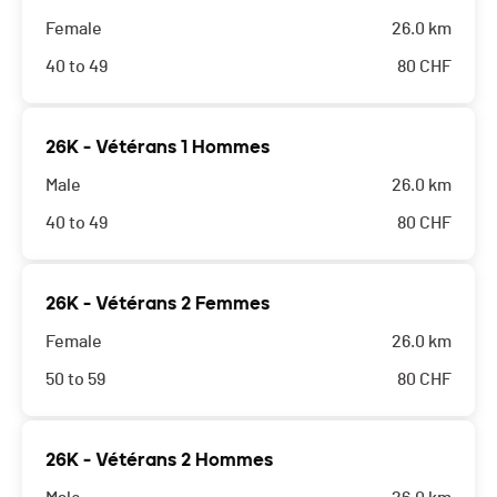
Female
26.0 km
40 to 49
80
CHF
26K - Vétérans 1 Hommes
Male
26.0 km
40 to 49
80
CHF
26K - Vétérans 2 Femmes
Female
26.0 km
50 to 59
80
CHF
26K - Vétérans 2 Hommes