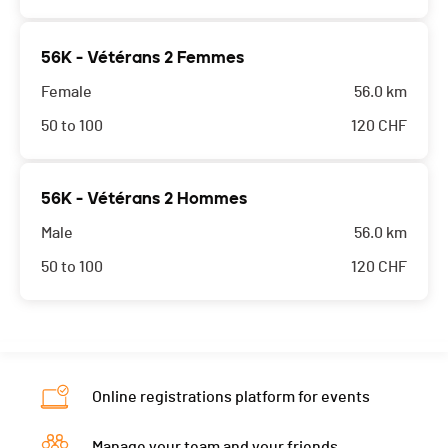
56K - Vétérans 2 Femmes
Female
56.0 km
50 to 100
120
CHF
56K - Vétérans 2 Hommes
Male
56.0 km
50 to 100
120
CHF
Online registrations platform for events
Manage your team and your friends