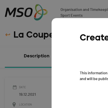
Organisation and Timekeepin
Sport Events
La Coupe de Noël - 20
Creat
Description
Subscript
CLOSED
This information 
and will be publi
DATE
19.12.2021
LOCATION