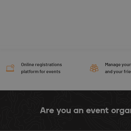
Online registrations
Manage your
platform for events
and your fri
Are you an event orga