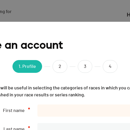
g for

H
21
e an account
1
. Profile
2
3
4
ions
List of participants
31.12.2100
will be useful in selecting the categories of races in which you c
shed in your race results or series ranking.
Description
First name
The event was the
Sunday 19.12.2021
(4 years ago).
Last name