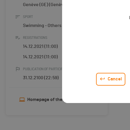
Genève (GE) (Genève)
SPORT
Swimming - Others
REGISTRATIONS
14.12.2021 (11:00)
14.12.2021 (11:00)
PUBLICATION OF PARTICIPANTS
31.12.2100 (22:59)
Cancel
Homepage of the organiser