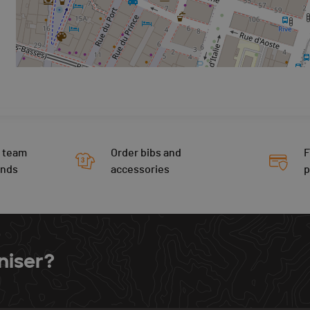
 team
Order bibs and
F
ends
accessories
niser?