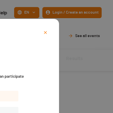
elp
EN
Login / Create an account
See all events
Live Timing
Results
an participate