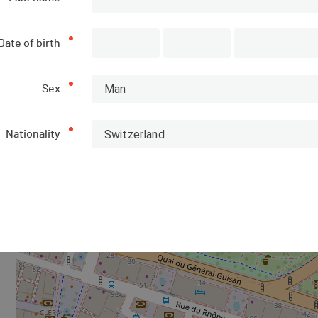
Location of the arrival area
Date of birth
+
−
Man
Sex
Switzerland
Nationality