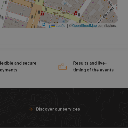
Leaflet
|
©
OpenStreetMap
contributors
lexible and secure
Results and live-
payments
timing of the events
Discover our services