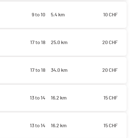
9 to 10
5.4 km
10
CHF
17 to 18
25.0 km
20
CHF
17 to 18
34.0 km
20
CHF
13 to 14
16.2 km
15
CHF
13 to 14
16.2 km
15
CHF