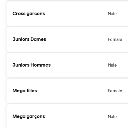
Cross garcons
Male
Juniors Dames
Female
Juniors Hommes
Male
Mega filles
Female
Mega garçons
Male