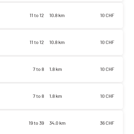
11 to 12
10.8 km
10
CHF
11 to 12
10.8 km
10
CHF
7 to 8
1.8 km
10
CHF
7 to 8
1.8 km
10
CHF
19 to 39
34.0 km
36
CHF