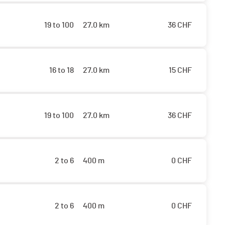
19 to 100
27.0 km
36
CHF
16 to 18
27.0 km
15
CHF
19 to 100
27.0 km
36
CHF
2 to 6
400 m
0
CHF
2 to 6
400 m
0
CHF