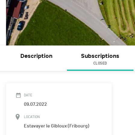
Description
Subscriptions
CLOSED
DATE
09.07.2022
LOCATION
Estavayer le Gibloux (Fribourg)