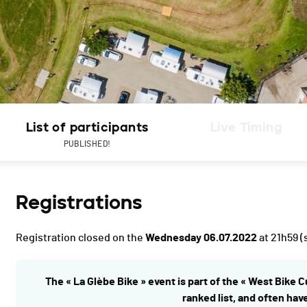
List of participants
Live Timing
PUBLISHED!
Registrations
Registration closed on the
Wednesday 06.07.2022
at 21h59
(
The « La Glèbe Bike » event is part of the « West Bike C
ranked list, and often hav