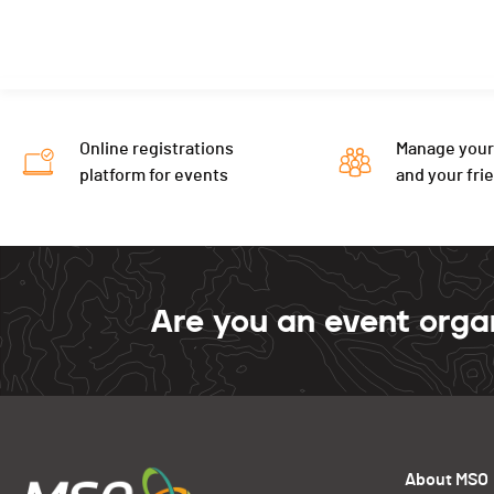
Online registrations
Manage your
platform for events
and your fri
Are you an event orga
About MSO