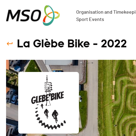
Organisation and Timekeepin
Sport Events
La Glèbe Bike - 2022