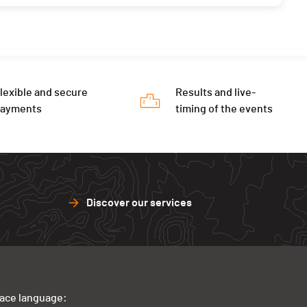
lexible and secure
Results and live-
payments
timing of the events
Discover our services
face language: