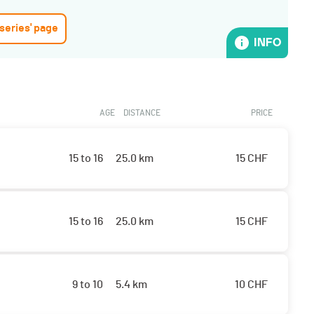
 series' page
INFO
AGE
DISTANCE
PRICE
15 to 16
25.0 km
15
CHF
15 to 16
25.0 km
15
CHF
9 to 10
5.4 km
10
CHF