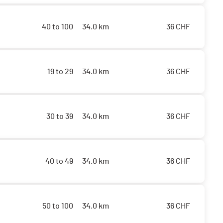
40 to 100
34.0 km
36
CHF
19 to 29
34.0 km
36
CHF
30 to 39
34.0 km
36
CHF
40 to 49
34.0 km
36
CHF
50 to 100
34.0 km
36
CHF