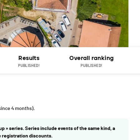
Results
Overall ranking
PUBLISHED!
PUBLISHED!
since 4 months).
up » series. Series include events of the same kind, a
e registration discounts.