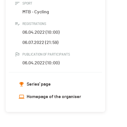
SPORT
MTB - Cycling
REGISTRATIONS
06.04.2022 (10:00)
06.07.2022 (21:59)
PUBLICATION OF PARTICIPANTS
06.04.2022 (10:00)
Series' page
Homepage of the organiser