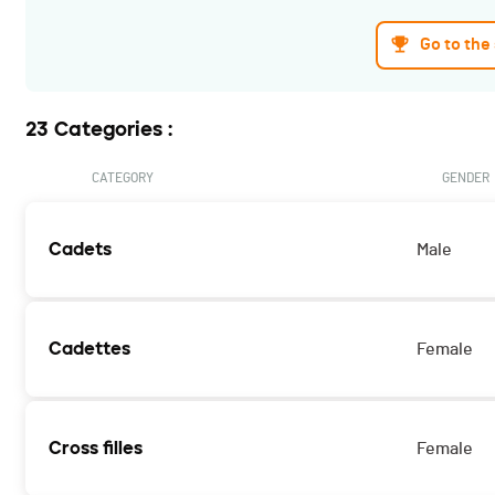
Go to the
23 Categories :
CATEGORY
GENDER
Cadets
Male
Cadettes
Female
Cross filles
Female