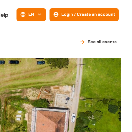
elp
EN
Login / Create an account
See all events