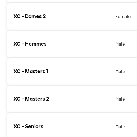
XC - Dames 2
Female
XC - Hommes
Male
XC - Masters 1
Male
XC - Masters 2
Male
XC - Seniors
Male