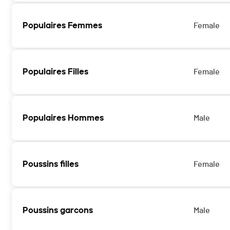
Populaires Femmes
Female
Populaires Filles
Female
Populaires Hommes
Male
Poussins filles
Female
Poussins garcons
Male