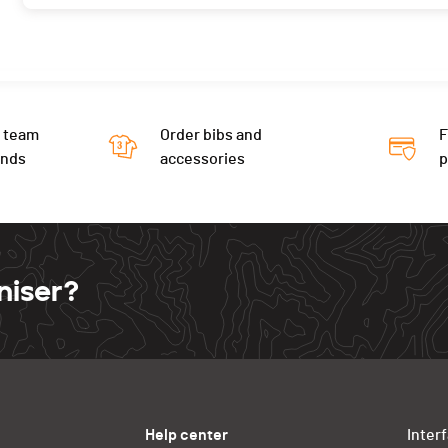
 team
Order bibs and
F
ends
accessories
niser?
Help center
Inter