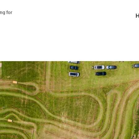
g for

H