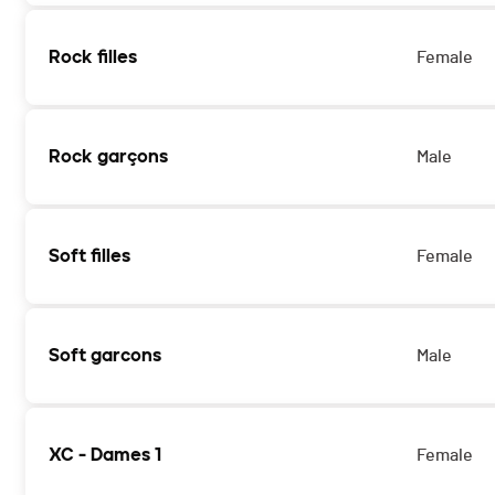
Rock filles
Female
Rock garçons
Male
Soft filles
Female
Soft garcons
Male
XC - Dames 1
Female