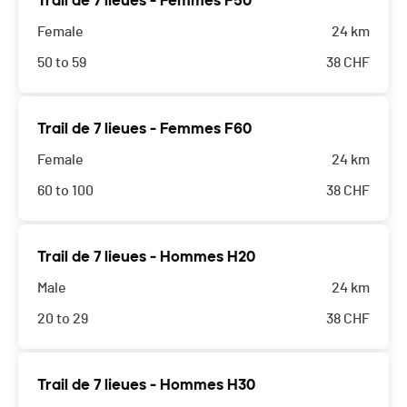
Trail de 7 lieues - Femmes F50
Female
24 km
50 to 59
38
CHF
Trail de 7 lieues - Femmes F60
Female
24 km
60 to 100
38
CHF
Trail de 7 lieues - Hommes H20
Male
24 km
20 to 29
38
CHF
Trail de 7 lieues - Hommes H30