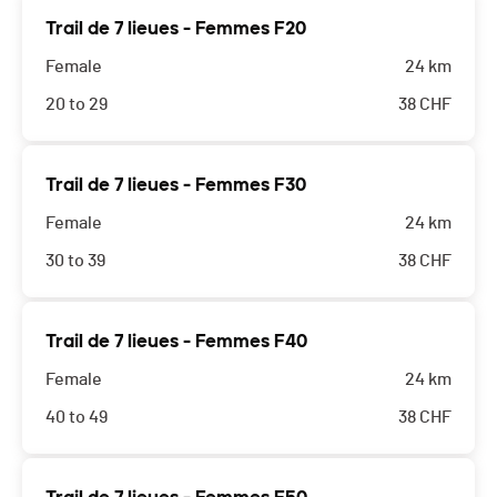
Trail de 7 lieues - Femmes F20
Female
24 km
20 to 29
38
CHF
Trail de 7 lieues - Femmes F30
Female
24 km
30 to 39
38
CHF
Trail de 7 lieues - Femmes F40
Female
24 km
40 to 49
38
CHF