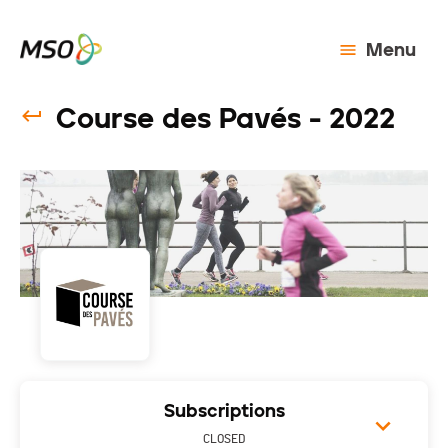
Menu
Course des Pavés - 2022
Subscriptions
CLOSED