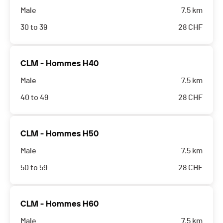
Male
7.5 km
30 to 39
28
CHF
CLM - Hommes H40
Male
7.5 km
40 to 49
28
CHF
CLM - Hommes H50
Male
7.5 km
50 to 59
28
CHF
CLM - Hommes H60
Male
7.5 km