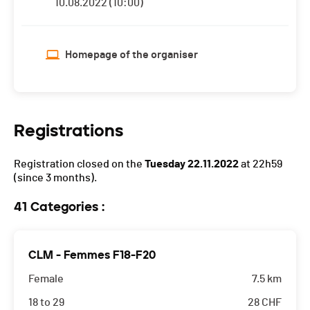
10.08.2022 (10:00)
Homepage of the organiser
Registrations
Registration closed on the
Tuesday 22.11.2022
at 22h59
(since 3 months).
41 Categories :
CLM - Femmes F18-F20
Female
7.5 km
18 to 29
28
CHF