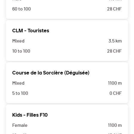
60 to 100
28
CHF
CLM - Touristes
Mixed
3.5 km
10 to 100
28
CHF
Course de la Sorcière (Déguisée)
Mixed
1100 m
5 to 100
0
CHF
Kids - Filles F10
Female
1100 m