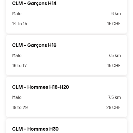
CLM - Garçons H14
Male
6 km
14 to 15
15
CHF
CLM - Garçons H16
Male
7.5 km
16 to 17
15
CHF
CLM - Hommes H18-H20
Male
7.5 km
18 to 29
28
CHF
CLM - Hommes H30