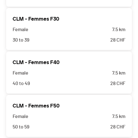
CLM - Femmes F30
Female
7.5 km
30 to 39
28
CHF
CLM - Femmes F40
Female
7.5 km
40 to 49
28
CHF
CLM - Femmes F50
Female
7.5 km
50 to 59
28
CHF