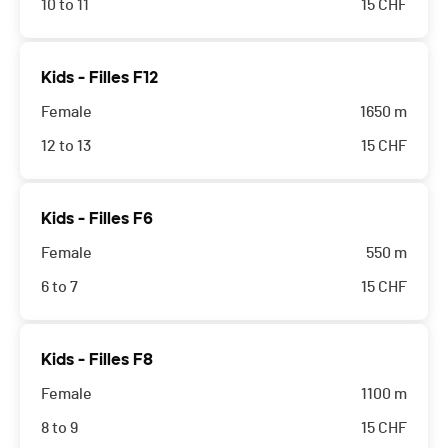
10 to 11
15
CHF
Kids - Filles F12
Female
1650 m
12 to 13
15
CHF
Kids - Filles F6
Female
550 m
6 to 7
15
CHF
Kids - Filles F8
Female
1100 m
8 to 9
15
CHF