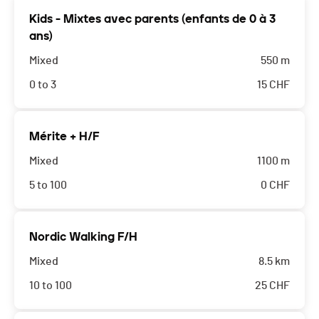
Kids - Mixtes avec parents (enfants de 0 à 3
ans)
Mixed
550 m
0 to 3
15
CHF
Mérite + H/F
Mixed
1100 m
5 to 100
0
CHF
Nordic Walking F/H
Mixed
8.5 km
10 to 100
25
CHF