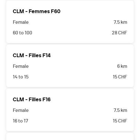
CLM - Femmes F60
Female
7.5 km
60 to 100
28
CHF
CLM - Filles F14
Female
6 km
14 to 15
15
CHF
CLM - Filles F16
Female
7.5 km
16 to 17
15
CHF