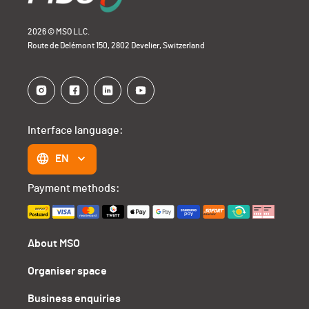
2026 © MSO LLC.
Route de Delémont 150, 2802 Develier, Switzerland
Interface language:
EN
Payment methods:
About MSO
Organiser space
Business enquiries