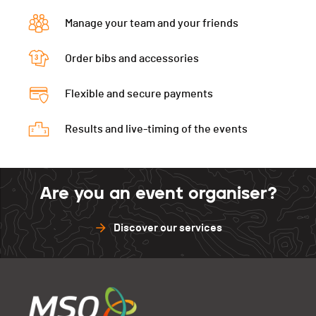
Manage your team and your friends
Order bibs and accessories
Flexible and secure payments
Results and live-timing of the events
Are you an event organiser?
Discover our services