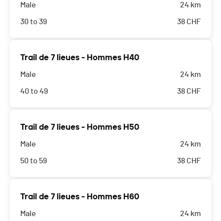
Male
24 km
30 to 39
38
CHF
Trail de 7 lieues - Hommes H40
Male
24 km
40 to 49
38
CHF
Trail de 7 lieues - Hommes H50
Male
24 km
50 to 59
38
CHF
Trail de 7 lieues - Hommes H60
Male
24 km