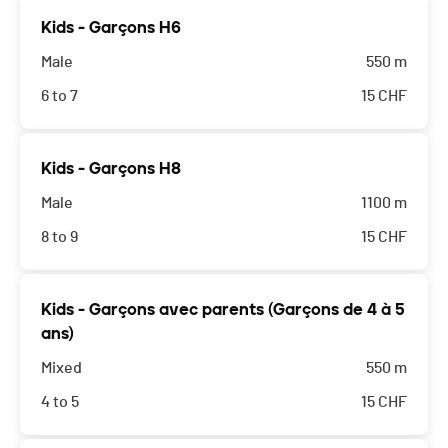
Kids - Garçons H6
Male
550 m
6 to 7
15
CHF
Kids - Garçons H8
Male
1100 m
8 to 9
15
CHF
Kids - Garçons avec parents (Garçons de 4 à 5
ans)
Mixed
550 m
4 to 5
15
CHF