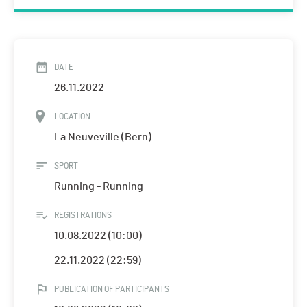
DATE
26.11.2022
LOCATION
La Neuveville (Bern)
SPORT
Running - Running
REGISTRATIONS
10.08.2022 (10:00)
22.11.2022 (22:59)
PUBLICATION OF PARTICIPANTS