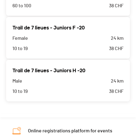
60 to 100
38
CHF
Trail de 7 lieues - Juniors F -20
Female
24 km
10 to 19
38
CHF
Trail de 7 lieues - Juniors H -20
Male
24 km
10 to 19
38
CHF
Online registrations platform for events