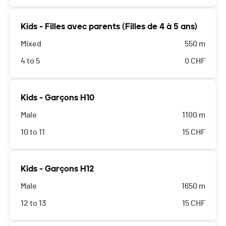
Kids - Filles avec parents (Filles de 4 à 5 ans)
Mixed
550 m
4 to 5
0
CHF
Kids - Garçons H10
Male
1100 m
10 to 11
15
CHF
Kids - Garçons H12
Male
1650 m
12 to 13
15
CHF