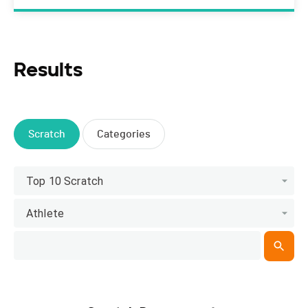
Results
Scratch
Categories
Top 10 Scratch
Athlete