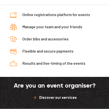
Nat.
SUI
Ecart
00:03:38
Category
Seniors Hommes
Online registrations platform for events
Ecart
00:05:38
Manage your team and your friends
Order bibs and accessories
Flexible and secure payments
Results and live-timing of the events
Are you an event organiser?
Discover our services