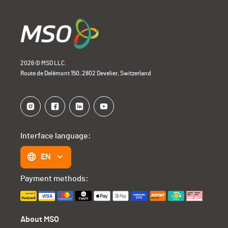
2026 © MSO LLC.
Route de Delémont 150, 2802 Develier, Switzerland
Interface language:
EN
Payment methods:
About MSO