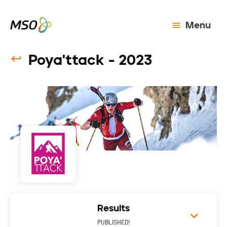
Menu
Poya'ttack - 2023
Results
PUBLISHED!