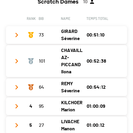
Scratch Dames
10
RANK
BIB
NAME
TEMPS TOTAL
GIRARD
73
00:51:10
Séverine
CHAVAILL
Year
1992
AZ-
101
00:52:38
Location
Estavannens
PICCAND
Ilona
Canton
FR
REMY
Nat.
SUI
64
00:54:12
Year
1982
Séverine
Category
Seniors Dames
Location
Bulle
KILCHOER
Ecart
4
95
01:00:09
Year
1990
Canton
FR
Marion
Location
Charmey (gruyère)
Nat.
SUI
LIVACHE
5
27
01:00:12
Year
1993
Canton
FR
Category
Seniors Dames
Manon