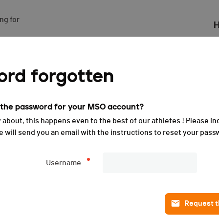
g for

H
rd forgotten
t the password for your MSO account?
 about, this happens even to the best of our athletes ! Please in
will send you an email with the instructions to reset your pass
Username
Request th