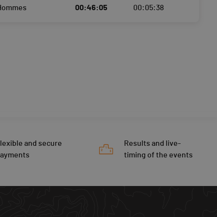
 Hommes
00:46:05
00:05:38
lexible and secure
Results and live-
payments
timing of the events