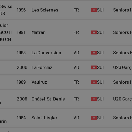
 Swiss
1996
Les Sciernes
FR
SUI
Seniors
 DS
uier
 SCOTT
1991
Matran
FR
SUI
Seniors
NG CH
1993
La Conversion
VD
SUI
Seniors
2000
La Forclaz
VD
SUI
U23 Garç
1989
Vaulruz
FR
SUI
Seniors
2006
Châtel-St-Denis
FR
SUI
U20 Gar
i
1984
Saint-Légier
VD
SUI
Seniors
rin