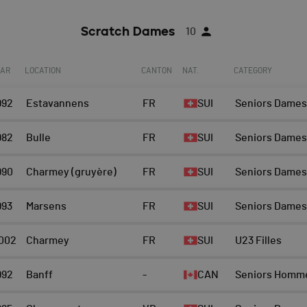
Scratch Dames
10
EAR
LOCATION
CANTON
NAT.
CATEGORY
992
Estavannens
FR
SUI
Seniors Dames
982
Bulle
FR
SUI
Seniors Dames
990
Charmey (gruyère)
FR
SUI
Seniors Dames
993
Marsens
FR
SUI
Seniors Dames
002
Charmey
FR
SUI
U23 Filles
992
Banff
-
CAN
Seniors Homm