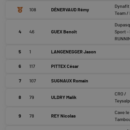
Dynafit
108
DÉNERVAUD Rémy
Team /
Dupasq
4
46
GUEX Benoît
Sport -
RUNNI
5
1
LANGENEGGER Jason
6
117
PITTEX César
7
107
SUGNAUX Romain
CRO /
8
79
ULDRY Malik
Teysalp
Cave le
9
78
REY Nicolas
Tambou