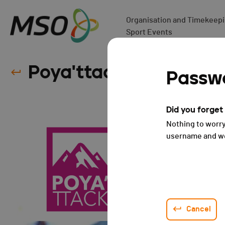
Organisation and Timekeepin
Sport Events
Poya'ttack - 2023
Passwo
Did you forge
Nothing to worry
username and we 
Cancel