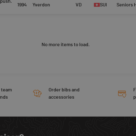
push.
1994
Yverdon
VD
SUI
Seniors
No more items to load.
 team
Order bibs and
F
ends
accessories