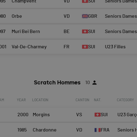
995
Champvent
VD
SUI
Seniors Dames
980
Orbe
VD
GBR
Seniors Dames
997
Muri Bei Bern
BE
SUI
Seniors Dames
001
Val-De-Charmey
FR
SUI
U23 Filles
Scratch Hommes
10
EAM
YEAR
LOCATION
CANTON
NAT.
CATEGORY
2000
Morgins
VS
SUI
U23 Garç
1985
Chardonne
VD
FRA
Seniors