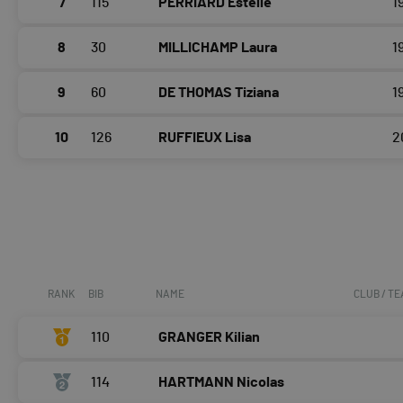
7
115
PERRIARD Estelle
1
8
30
MILLICHAMP Laura
1
9
60
DE THOMAS Tiziana
1
10
126
RUFFIEUX Lisa
2
RANK
BIB
NAME
CLUB / T
110
GRANGER Kilian
114
HARTMANN Nicolas