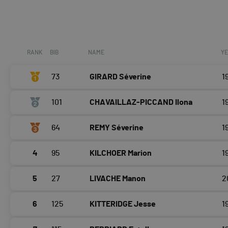
RANK
BIB
NAME
Y
73
GIRARD Séverine
1
101
CHAVAILLAZ-PICCAND Ilona
1
64
REMY Séverine
1
4
95
KILCHOER Marion
1
5
27
LIVACHE Manon
2
6
125
KITTERIDGE Jesse
1