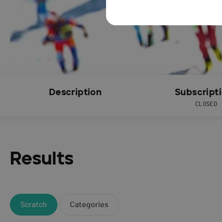
Description
Subscript
CLOSED
Results
Scratch
Categories