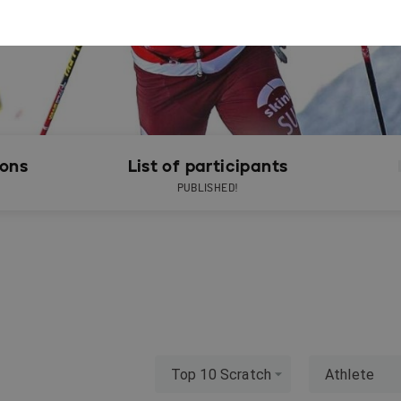
ions
List of participants
PUBLISHED!
Top 10 Scratch
Athlete