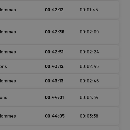
 Hommes
00:42:12
00:01:45
 Hommes
00:42:36
00:02:09
 Hommes
00:42:51
00:02:24
ons
00:43:12
00:02:45
 Hommes
00:43:13
00:02:46
çons
00:44:01
00:03:34
 Hommes
00:44:05
00:03:38