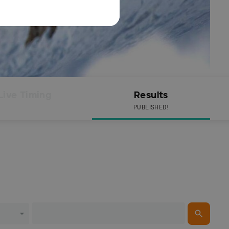
Live Timing
Results
PUBLISHED!