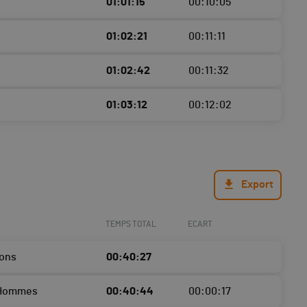
01:01:15
00:10:05
01:02:21
00:11:11
01:02:42
00:11:32
01:03:12
00:12:02
Export
TEMPS TOTAL
ECART
ons
00:40:27
 Hommes
00:40:44
00:00:17