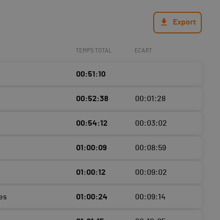
Export
TEMPS TOTAL
ECART
00:51:10
00:52:38
00:01:28
00:54:12
00:03:02
01:00:09
00:08:59
01:00:12
00:09:02
es
01:00:24
00:09:14