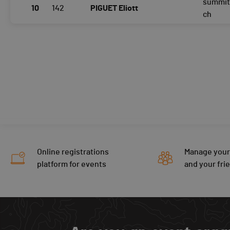
summit
10
142
PIGUET Eliott
ch
Online registrations
Manage your
platform for events
and your fri