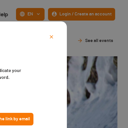
elp
EN
Login / Create an account
See all events
dicate your
word.
e link by email