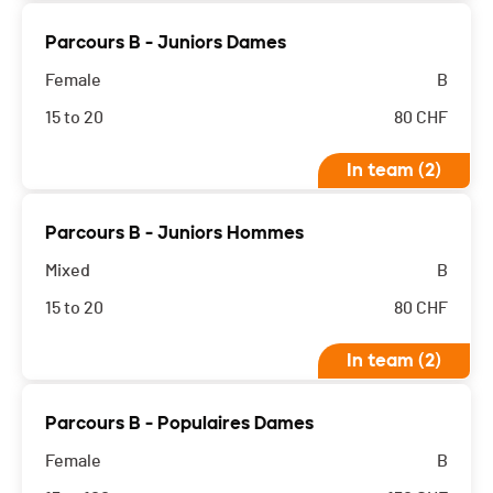
Parcours B - Juniors Dames
Female
B
15 to 20
80
CHF
In team (2)
Parcours B - Juniors Hommes
Mixed
B
15 to 20
80
CHF
In team (2)
Parcours B - Populaires Dames
Female
B