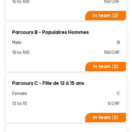
15 to 100
150
CHF
In team (2)
Parcours B - Populaires Hommes
Male
B
15 to 100
150
CHF
In team (2)
Parcours C - Fille de 12 à 15 ans
Female
C
12 to 15
0
CHF
In team (2)