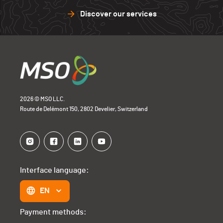
Discover our services
2026 © MSO LLC.
Route de Delémont 150, 2802 Develier, Switzerland
Interface language:
EN
Payment methods: