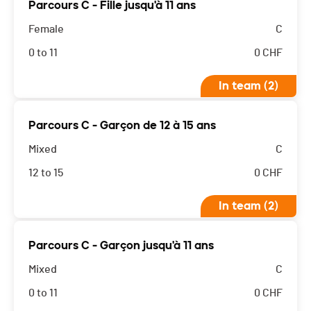
Parcours C - Fille jusqu'à 11 ans
Female
C
0 to 11
0
CHF
In team (2)
Parcours C - Garçon de 12 à 15 ans
Mixed
C
12 to 15
0
CHF
In team (2)
Parcours C - Garçon jusqu'à 11 ans
Mixed
C
0 to 11
0
CHF