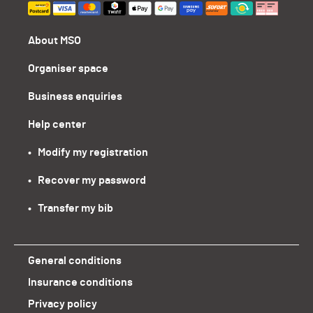
About MSO
Organiser space
Business enquiries
Help center
•   Modify my registration
•   Recover my password
•   Transfer my bib
General conditions
Insurance conditions
Privacy policy