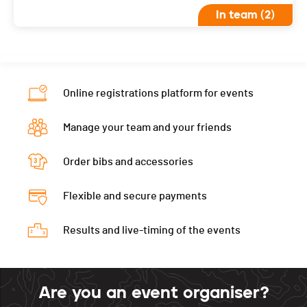
In team (2)
Online registrations platform for events
Manage your team and your friends
Order bibs and accessories
Flexible and secure payments
Results and live-timing of the events
Are you an event organiser?