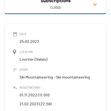
Subscriptions
CLOSED
DATE
25.02.2023
LOCATION
Lourtier (Valais)
SPORT
Ski Mountaineering - Ski mountaineering
REGISTRATIONS
01.11.2022 (11:00)
21.02.2023 (22:59)