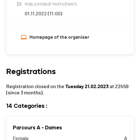
PUBLICATION OF PARTICIPANTS
01.11.2022 (11:00)
Homepage of the organiser
Registrations
Registration closed on the
Tuesday 21.02.2023
at 22h59
(since 3 months).
14 Categories :
Parcours A - Dames
Female
A