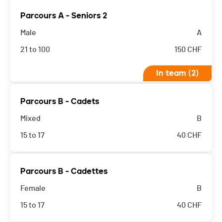
Parcours A - Seniors 2
Male
A
21 to 100
150
CHF
In team (2)
Parcours B - Cadets
Mixed
B
15 to 17
40
CHF
Parcours B - Cadettes
Female
B
15 to 17
40
CHF