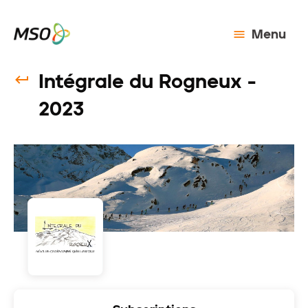
Menu
Intégrale du Rogneux -
2023