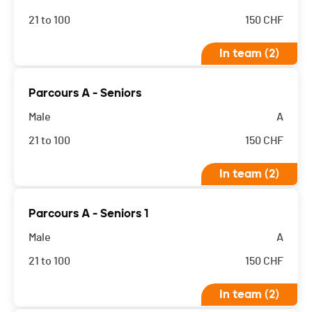
21 to 100
150
CHF
In team (2)
Parcours A - Seniors
Male
A
21 to 100
150
CHF
In team (2)
Parcours A - Seniors 1
Male
A
21 to 100
150
CHF
In team (2)