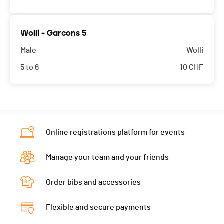
Wolli - Garcons 5
Male
Wolli
5 to 6
10
CHF
Online registrations platform for events
Manage your team and your friends
Order bibs and accessories
Flexible and secure payments