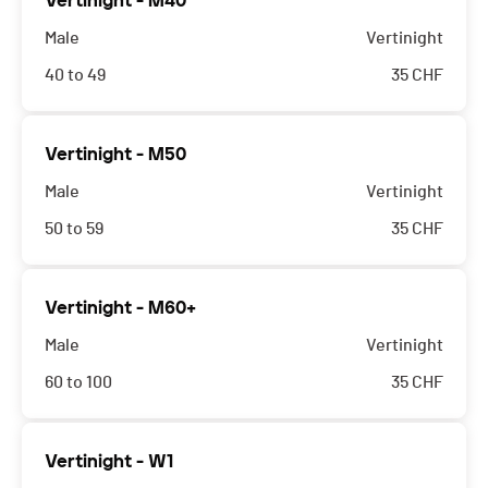
Vertinight - M40
Male
Vertinight
40 to 49
35
CHF
Vertinight - M50
Male
Vertinight
50 to 59
35
CHF
Vertinight - M60+
Male
Vertinight
60 to 100
35
CHF
Vertinight - W1