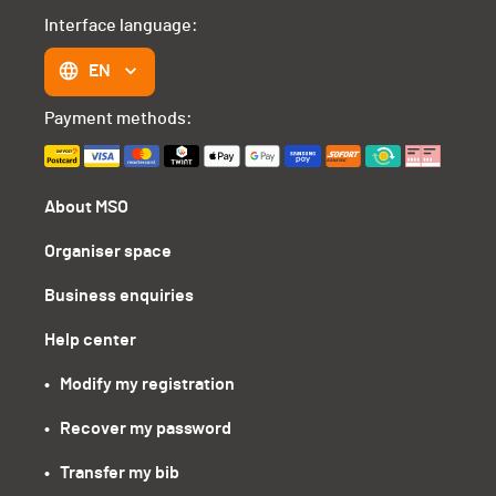
Interface language:
EN
Payment methods:
About MSO
Organiser space
Business enquiries
Help center
•   Modify my registration
•   Recover my password
•   Transfer my bib