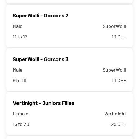
SuperWolli - Garcons 2
Male
SuperWolli
11 to 12
10
CHF
SuperWolli - Garcons 3
Male
SuperWolli
9 to 10
10
CHF
Vertinight - Juniors Filles
Female
Vertinight
13 to 20
25
CHF