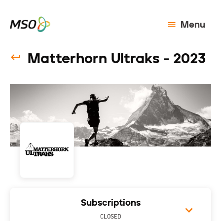
Menu
Matterhorn Ultraks - 2023
Subscriptions
CLOSED