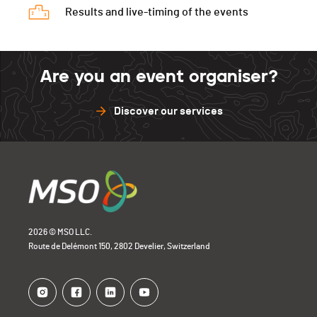
Results and live-timing of the events
Are you an event organiser?
Discover our services
2026 © MSO LLC.
Route de Delémont 150, 2802 Develier, Switzerland