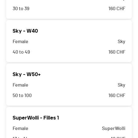
30 to 39
160
CHF
Sky - W40
Female
Sky
40 to 49
160
CHF
Sky - W50+
Female
Sky
50 to 100
160
CHF
SuperWolli - Filles 1
Female
SuperWolli