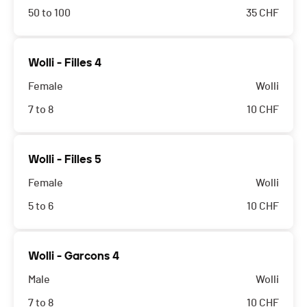
50 to 100
35
CHF
Wolli - Filles 4
Female
Wolli
7 to 8
10
CHF
Wolli - Filles 5
Female
Wolli
5 to 6
10
CHF
Wolli - Garcons 4
Male
Wolli
7 to 8
10
CHF