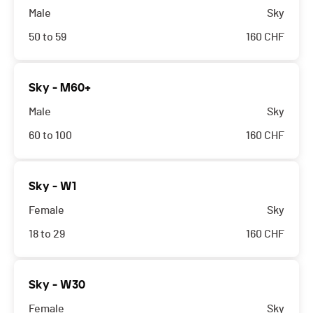
Male
Sky
50 to 59
160
CHF
Sky - M60+
Male
Sky
60 to 100
160
CHF
Sky - W1
Female
Sky
18 to 29
160
CHF
Sky - W30
Female
Sky