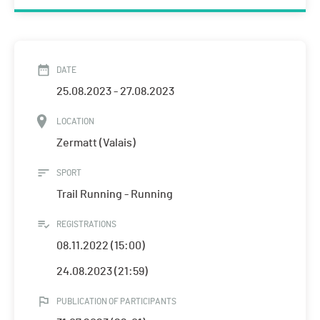
DATE
25.08.2023 - 27.08.2023
LOCATION
Zermatt (Valais)
SPORT
Trail Running - Running
REGISTRATIONS
08.11.2022 (15:00)
24.08.2023 (21:59)
PUBLICATION OF PARTICIPANTS