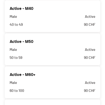
Active - M40
Male
Active
40 to 49
90
CHF
Active - M50
Male
Active
50 to 59
90
CHF
Active - M60+
Male
Active
60 to 100
90
CHF