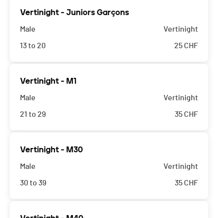
Vertinight - Juniors Garçons
Male
Vertinight
13 to 20
25
CHF
Vertinight - M1
Male
Vertinight
21 to 29
35
CHF
Vertinight - M30
Male
Vertinight
30 to 39
35
CHF