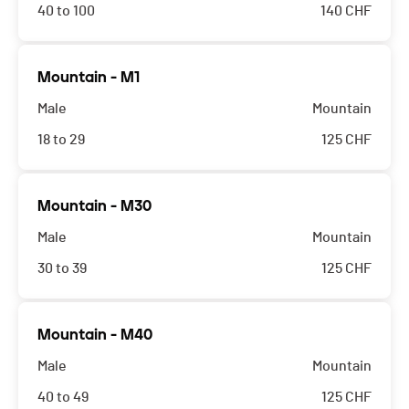
40 to 100
140
CHF
This race is full. You can however put yourself on
Mountain - M1
the waiting list by following the insctructions on the
Male
Mountain
description page.
18 to 29
125
CHF
This race is full. You can however put yourself on
Mountain - M30
the waiting list by following the insctructions on the
Male
Mountain
description page.
30 to 39
125
CHF
This race is full. You can however put yourself on
Mountain - M40
the waiting list by following the insctructions on the
Male
Mountain
description page.
40 to 49
125
CHF