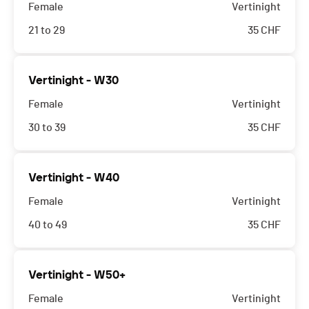
Female
Vertinight
21 to 29
35
CHF
Vertinight - W30
Female
Vertinight
30 to 39
35
CHF
Vertinight - W40
Female
Vertinight
40 to 49
35
CHF
Vertinight - W50+
Female
Vertinight