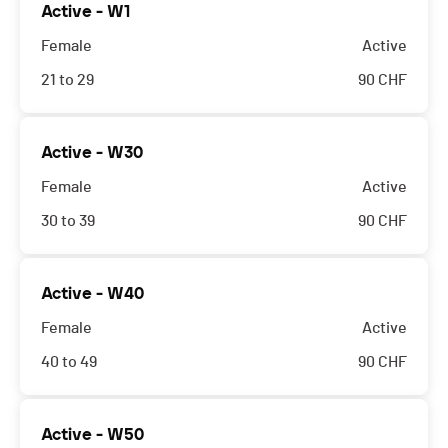
Active - W1
Female
Active
21 to 29
90
CHF
Active - W30
Female
Active
30 to 39
90
CHF
Active - W40
Female
Active
40 to 49
90
CHF
Active - W50