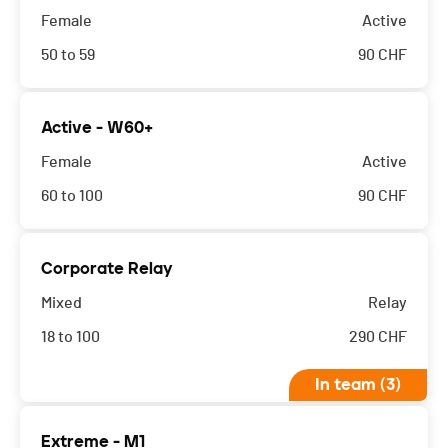
Female
Active
50 to 59
90
CHF
Active - W60+
Female
Active
60 to 100
90
CHF
Corporate Relay
Mixed
Relay
18 to 100
290
CHF
In team (3)
Extreme - M1