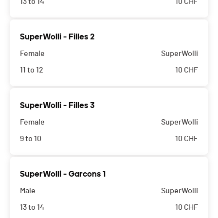
13 to 14
10
CHF
SuperWolli - Filles 2
Female
SuperWolli
11 to 12
10
CHF
SuperWolli - Filles 3
Female
SuperWolli
9 to 10
10
CHF
SuperWolli - Garcons 1
Male
SuperWolli
13 to 14
10
CHF