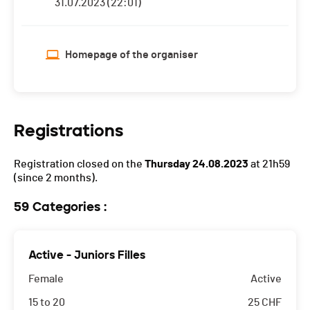
31.07.2023 (22:01)
Homepage of the organiser
Registrations
Registration closed on the
Thursday 24.08.2023
at 21h59
(since 2 months).
59 Categories :
Active - Juniors Filles
Female
Active
15 to 20
25
CHF