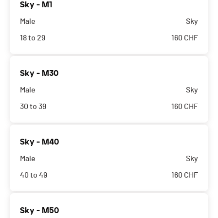
This race is full. You can however put yourself on
Sky - M1
the waiting list by following the insctructions on the
Male
Sky
description page.
18 to 29
160
CHF
Sky - M30
Male
Sky
30 to 39
160
CHF
Sky - M40
Male
Sky
40 to 49
160
CHF
Sky - M50