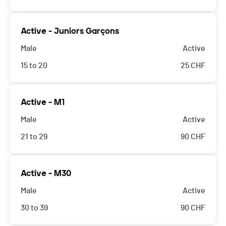
Active - Juniors Garçons
Male
Active
15 to 20
25
CHF
Active - M1
Male
Active
21 to 29
90
CHF
Active - M30
Male
Active
30 to 39
90
CHF