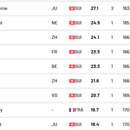
orne
JU
SUI
27.1
2
163
t
NE
SUI
24.5
1
165
ZH
SUI
24.1
1
166
FR
SUI
23.3
1
166
n
BE
SUI
23.3
1
166
ZH
SUI
21.8
1
168
VD
SUI
20.7
1
169
ey
-
FRA
19.7
1
170
t
JU
SUI
19.4
1
170