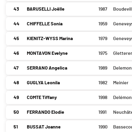
43
BARUSELLI Joëlle
1987
Boudevill
44
CHIFFELLE Sonia
1959
Geneveys
45
KIENITZ-WYSS Marina
1979
Geneveys
46
MONTAVON Evelyne
1975
Glettere
47
SERRANO Angelica
1989
Delemon
48
GUGLYA Leonila
1982
Meinier
49
COMTE Tiffany
1998
Delémon
50
FERRANDO Elodie
1991
Neuchât
51
BUSSAT Joanne
1990
Basseco