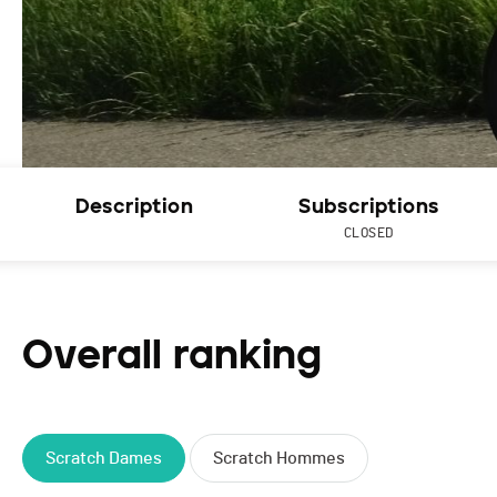
Description
Subscriptions
CLOSED
Overall ranking
Scratch Dames
Scratch Hommes