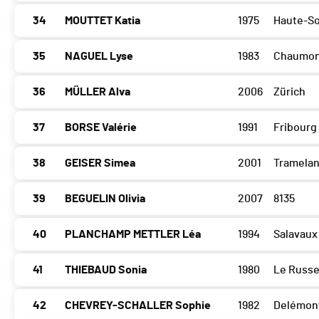
34
MOUTTET Katia
1975
Haute-S
35
NAGUEL Lyse
1983
Chaumon
36
MÜLLER Alva
2006
Zürich
37
BORSE Valérie
1991
Fribourg
38
GEISER Simea
2001
Tramela
39
BEGUELIN Olivia
2007
8135
40
PLANCHAMP METTLER Léa
1994
Salavaux
41
THIEBAUD Sonia
1980
Le Russ
42
CHEVREY-SCHALLER Sophie
1982
Delémon