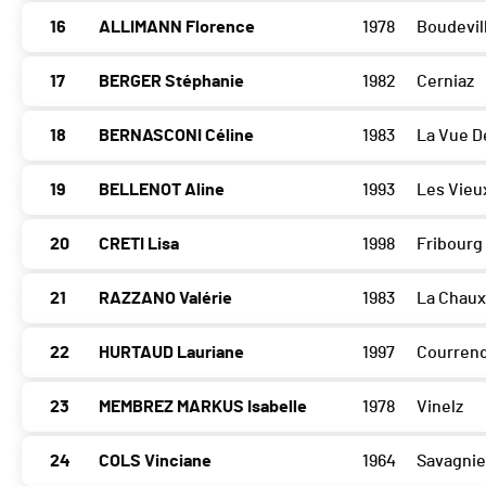
16
ALLIMANN Florence
1978
Boudevill
17
BERGER Stéphanie
1982
Cerniaz
18
BERNASCONI Céline
1983
La Vue D
19
BELLENOT Aline
1993
Les Vieu
20
CRETI Lisa
1998
Fribourg
21
RAZZANO Valérie
1983
La Chau
22
HURTAUD Lauriane
1997
Courrend
23
MEMBREZ MARKUS Isabelle
1978
Vinelz
24
COLS Vinciane
1964
Savagnie