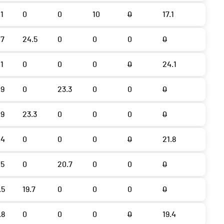
.1
0
0
10
0
17.1
.7
24.5
0
0
0
0
.1
0
0
0
0
24.1
.9
0
23.3
0
0
0
.9
23.3
0
0
0
0
.4
0
0
0
0
21.8
.5
0
20.7
0
0
0
.5
19.7
0
0
0
0
.8
0
0
0
0
19.4