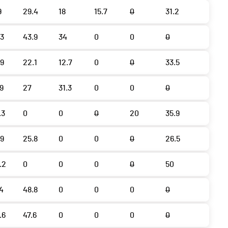
9
29.4
18
15.7
0
31.2
.3
43.9
34
0
0
0
.9
22.1
12.7
0
0
33.5
.9
27
31.3
0
0
0
.3
0
0
0
20
35.9
.9
25.8
0
0
0
26.5
.2
0
0
0
0
50
.4
48.8
0
0
0
0
.6
47.6
0
0
0
0