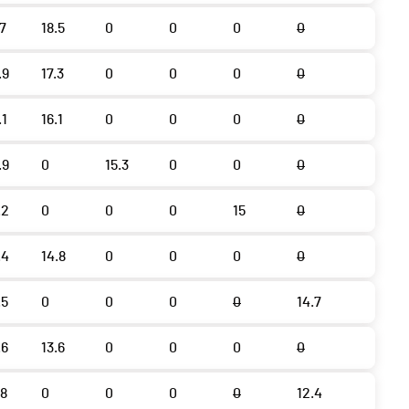
.7
18.5
0
0
0
0
.9
17.3
0
0
0
0
.1
16.1
0
0
0
0
.9
0
15.3
0
0
0
.2
0
0
0
15
0
.4
14.8
0
0
0
0
.5
0
0
0
0
14.7
.6
13.6
0
0
0
0
.8
0
0
0
0
12.4