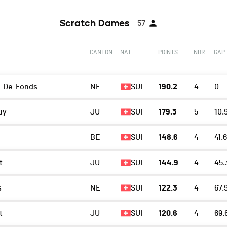
Scratch Dames
57
CANTON
NAT.
POINTS
NBR
GAP
x-De-Fonds
NE
SUI
190.2
4
0
uy
JU
SUI
179.3
5
10.
BE
SUI
148.6
4
41.6
t
JU
SUI
144.9
4
45.
s
NE
SUI
122.3
4
67.
t
JU
SUI
120.6
4
69.