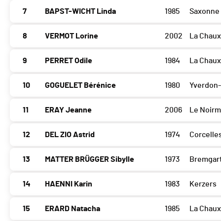
7
BAPST-WICHT Linda
1985
Saxonne
8
VERMOT Lorine
2002
La Chau
9
PERRET Odile
1984
La Chau
10
GOGUELET Bérénice
1980
Yverdon-
11
ERAY Jeanne
2006
Le Noirm
12
DEL ZIO Astrid
1974
Corcelle
13
MATTER BRÜGGER Sibylle
1973
Bremgart
14
HAENNI Karin
1983
Kerzers
15
ERARD Natacha
1985
La Chau