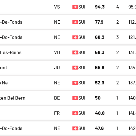
VS
SUI
94.3
4
95.
x-De-Fonds
NE
SUI
77.9
2
112
x-De-Fonds
NE
SUI
68.3
3
121
Les-Bains
VD
SUI
58.3
2
131
ont
JU
SUI
55.9
2
134
s Ne
NE
SUI
52.3
2
137
en Bei Bern
BE
SUI
50
1
140
FR
SUI
48.8
1
141
x-De-Fonds
NE
SUI
47.6
1
142