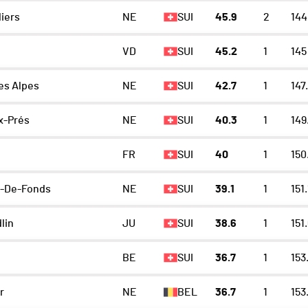
iers
NE
SUI
45.9
2
144
VD
SUI
45.2
1
145
es Alpes
NE
SUI
42.7
1
147
x-Prés
NE
SUI
40.3
1
149
FR
SUI
40
1
150
x-De-Fonds
NE
SUI
39.1
1
151.
lin
JU
SUI
38.6
1
151
BE
SUI
36.7
1
153
r
NE
BEL
36.7
1
153