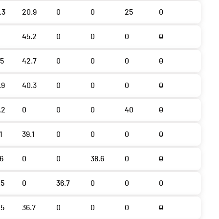
.3
20.9
0
0
25
0
45.2
0
0
0
0
.5
42.7
0
0
0
0
.9
40.3
0
0
0
0
.2
0
0
0
40
0
1
39.1
0
0
0
0
.6
0
0
38.6
0
0
.5
0
36.7
0
0
0
.5
36.7
0
0
0
0