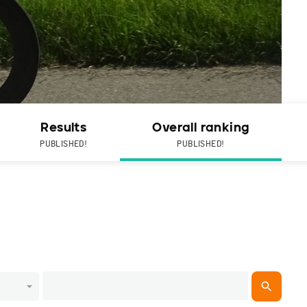
Results
Overall ranking
PUBLISHED!
PUBLISHED!