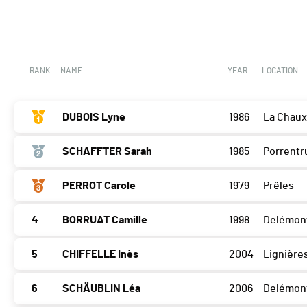
RANK
NAME
YEAR
LOCATION
DUBOIS Lyne
1986
La Chau
SCHAFFTER Sarah
1985
Porrentr
PERROT Carole
1979
Prêles
4
BORRUAT Camille
1998
Delémon
5
CHIFFELLE Inès
2004
Lignière
6
SCHÄUBLIN Léa
2006
Delémon