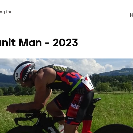
g for

H
anit Man - 2023