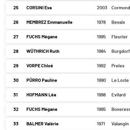
25
CORSINI Eva
2003
Cormond
26
MEMBREZ Emmanuelle
1978
Bevaix
27
FUCHS Mégane
1995
Fleurier
28
WÜTHRICH Ruth
1984
Burgdorf
29
VORPE Chloé
1992
Preles
30
PÜRRO Pauline
1990
Le Locle
31
HOFMANN Léa
1998
Evilard
32
FUCHS Mégane
1995
Boveres
33
BALMER Valérie
1971
Valangin