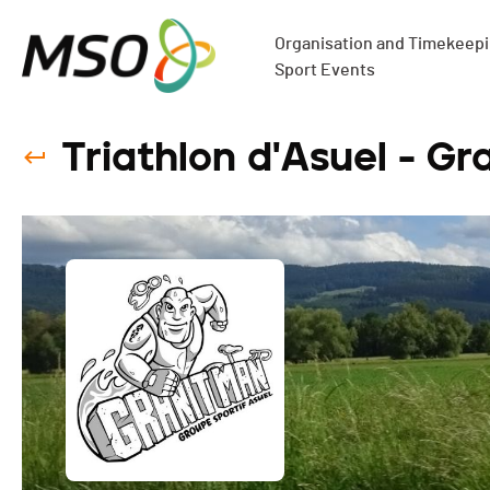
Organisation and Timekeepin
Sport Events
Triathlon d'Asuel - Gr