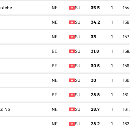
rèche
NE
SUI
35.5
1
154
NE
SUI
34.2
1
156
NE
SUI
33
1
157
BE
SUI
31.8
1
158
BE
SUI
30.6
1
159
NE
SUI
30
1
160
BE
SUI
28.8
1
161
se Ne
NE
SUI
28.7
1
161
NE
SUI
28.2
1
162