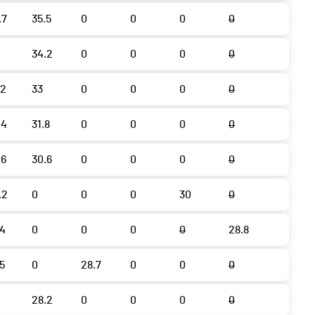
.7
35.5
0
0
0
0
34.2
0
0
0
0
.2
33
0
0
0
0
.4
31.8
0
0
0
0
.6
30.6
0
0
0
0
.2
0
0
0
30
0
.4
0
0
0
0
28.8
.5
0
28.7
0
0
0
28.2
0
0
0
0