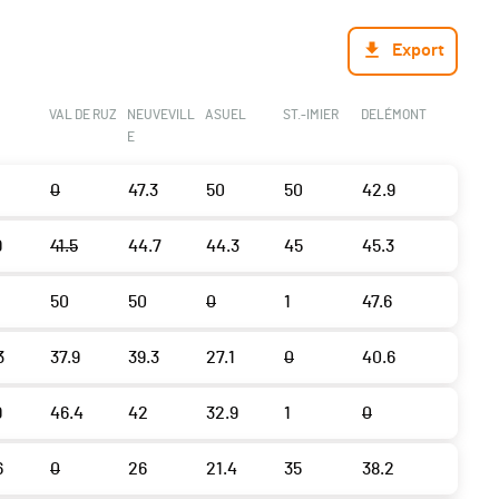
Export
VAL DE RUZ
NEUVEVILL
ASUEL
ST.-IMIER
DELÉMONT
E
0
47.3
50
50
42.9
9
41.5
44.7
44.3
45
45.3
50
50
0
1
47.6
3
37.9
39.3
27.1
0
40.6
9
46.4
42
32.9
1
0
6
0
26
21.4
35
38.2