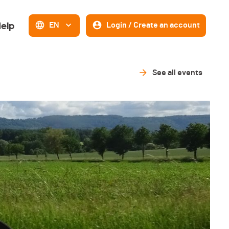
elp
EN
Login / Create an account
See all events