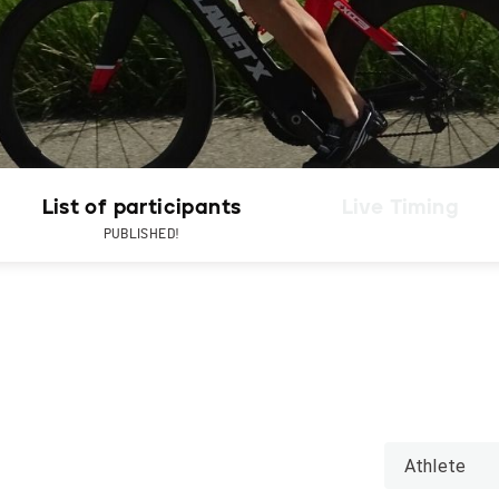
List of participants
Live Timing
PUBLISHED!
Athlete