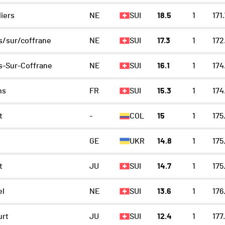
iers
NE
SUI
18.5
1
171
/sur/coffrane
NE
SUI
17.3
1
172
-Sur-Coffrane
NE
SUI
16.1
1
174
ns
FR
SUI
15.3
1
174
t
-
COL
15
1
175
GE
UKR
14.8
1
175
t
JU
SUI
14.7
1
175
el
NE
SUI
13.6
1
176
urt
JU
SUI
12.4
1
177