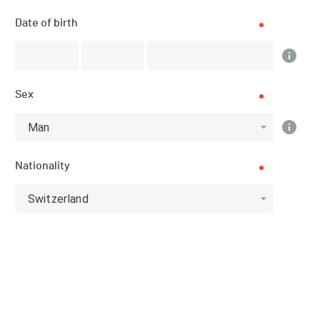
Results
Date of birth
PUBLISHED!
Sex
Results
Man
Nationality
Scratch
Categories
Switzerland
Top 10 Scratch
Athlete