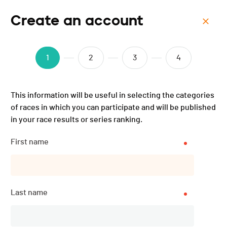
Create an account
Menu
Cyclocross de la Riviera -
1
2
3
4
2023
This information will be useful in selecting the categories
of races in which you can participate and will be published
in your race results or series ranking.
First name
Last name