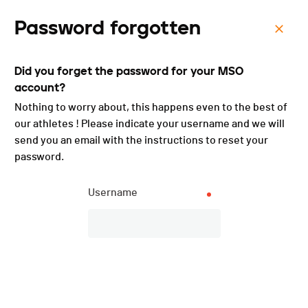
Password forgotten
Menu
Did you forget the password for your MSO
Cyclocross de Rennaz /
account?
Champ. romands et
Nothing to worry about, this happens even to the best of
our athletes ! Please indicate your username and we will
cantonaux - 2023
send you an email with the instructions to reset your
password.
Username