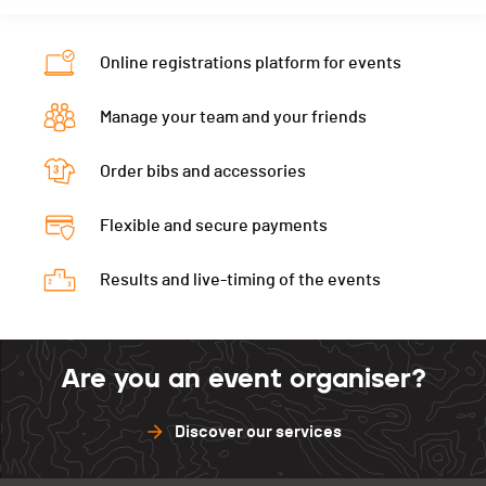
Online registrations platform for events
Manage your team and your friends
Order bibs and accessories
Flexible and secure payments
Results and live-timing of the events
Are you an event organiser?
Discover our services