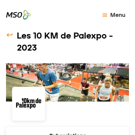
Menu
Les 10 KM de Palexpo -
2023