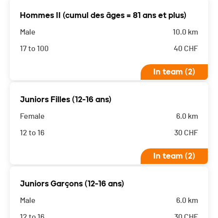
Hommes II (cumul des âges = 81 ans et plus)
Male
10.0 km
17 to 100
40
CHF
In team (2)
Juniors Filles (12-16 ans)
Female
6.0 km
12 to 16
30
CHF
In team (2)
Juniors Garçons (12-16 ans)
Male
6.0 km
12 to 16
30
CHF