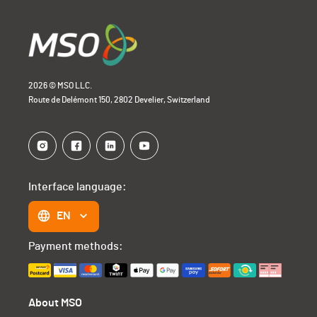
2026 © MSO LLC.
Route de Delémont 150, 2802 Develier, Switzerland
Interface language:
EN
Payment methods:
About MSO