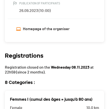
PUBLICATION OF PARTICIPANTS
26.09.2023 (10:00)
Homepage of the organiser
Registrations
Registration closed on the
Wednesday 08.11.2023
at
22h59
(since 2 months).
8 Categories :
Femmes I (cumul des âges = jusqu'à 80 ans)
Female
10.0 km