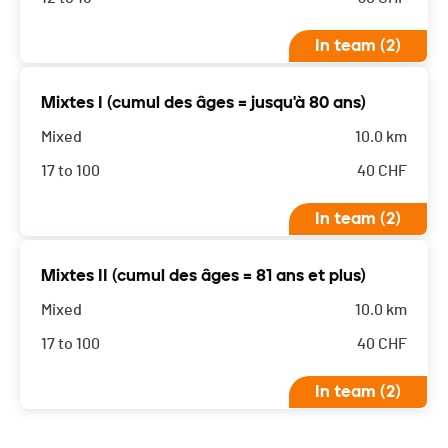
In team (2)
Mixtes I (cumul des âges = jusqu'à 80 ans)
Mixed
10.0 km
17 to 100
40
CHF
In team (2)
Mixtes II (cumul des âges = 81 ans et plus)
Mixed
10.0 km
17 to 100
40
CHF
In team (2)