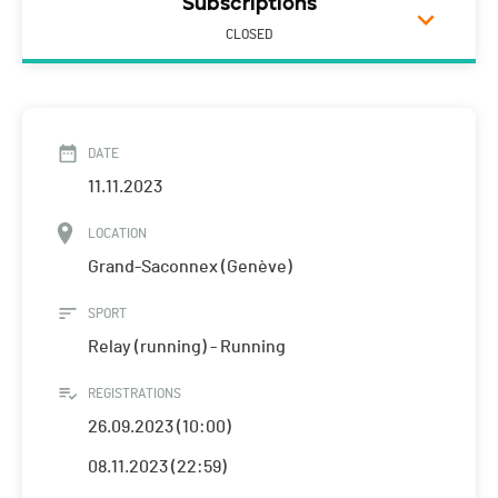
Subscriptions
CLOSED
DATE
11.11.2023
LOCATION
Grand-Saconnex (Genève)
SPORT
Relay (running) - Running
REGISTRATIONS
26.09.2023 (10:00)
08.11.2023 (22:59)