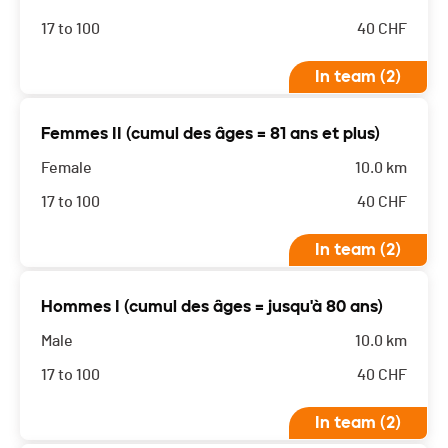
17 to 100
40
CHF
In team (2)
Femmes II (cumul des âges = 81 ans et plus)
Female
10.0 km
17 to 100
40
CHF
In team (2)
Hommes I (cumul des âges = jusqu'à 80 ans)
Male
10.0 km
17 to 100
40
CHF
In team (2)