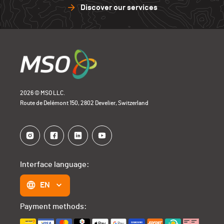
Discover our services
2026 © MSO LLC.
Route de Delémont 150, 2802 Develier, Switzerland
Interface language:
EN
Payment methods: