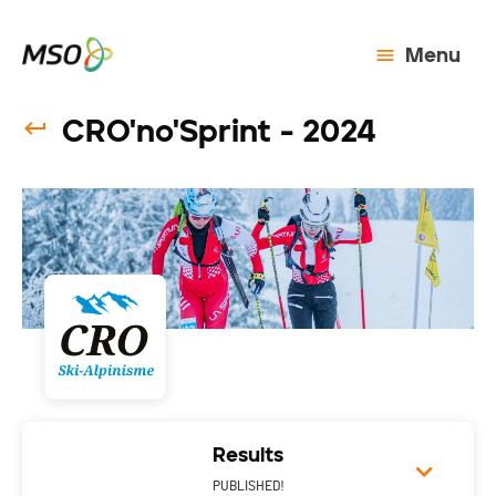
Menu
CRO'no'Sprint - 2024
Results
PUBLISHED!