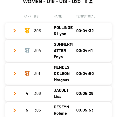
WOMEN - U16 - U18 - U20
8
RANK
BIB
NAME
TEMPS TOTAL
POLLINGE
303
00:04:32
R Lynn
SUMMERM
Club / Team
Mountain Performance /CRVS
304
ATTER
00:04:41
Year
2006
Enya
Location
St.niklaus
MENDES
Club / Team
CRVS Mountain Performance
301
DE LEON
00:04:50
Canton
VS
Year
2007
Margaux
Nat.
SUI
Location
Ried-Brig
JAQUET
Category
U18 Dames - Damen
4
306
00:05:28
Club / Team
Swiss ski mountaineering team
Lisa
Canton
VS
Ecart
Year
2005
Nat.
SUI
DESEYN
SEMI FINAL
5
305
4'54,51
00:05:53
Club / Team
CRO ski alpinisme
Location
Champéry
Robine
Category
U18 Dames - Damen