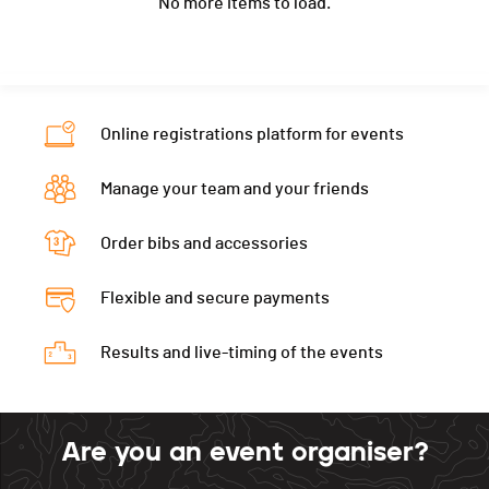
No more items to load.
Ecart
00:00:03
Location
Grüsch
Nat.
SUI
Canton
GR
Category
U18 Dames - Damen
Nat.
SUI
Ecart
00:00:03
Category
U16 Hommes - Herren
Online registrations platform for events
Ecart
00:00:03
Manage your team and your friends
Order bibs and accessories
Flexible and secure payments
Results and live-timing of the events
Are you an event organiser?