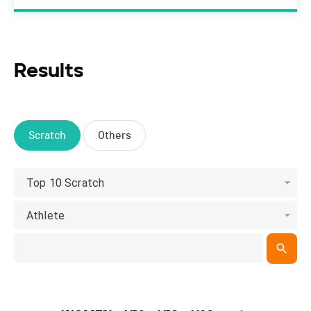
Results
Scratch
Others
Top 10 Scratch
Athlete