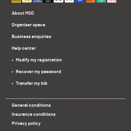
About MSO
Organiser space
Business enquiries
Help center
•   Modify my registration
•   Recover my password
•   Transfer my bib
General conditions
Insurance conditions
Privacy policy