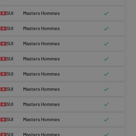
SUI
Masters Hommes
SUI
Masters Hommes
SUI
Masters Hommes
SUI
Masters Hommes
SUI
Masters Hommes
SUI
Masters Hommes
SUI
Masters Hommes
SUI
Masters Hommes
SUI
Masters Hommes