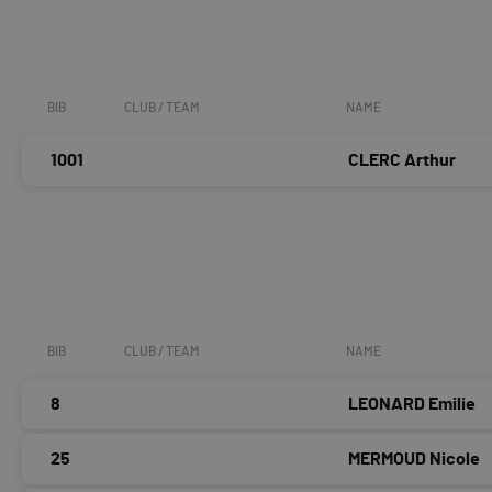
BIB
CLUB / TEAM
NAME
1001
CLERC Arthur
BIB
CLUB / TEAM
NAME
8
LEONARD Emilie
25
MERMOUD Nicole