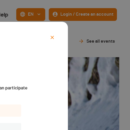
elp
EN
Login / Create an account
See all events
an participate