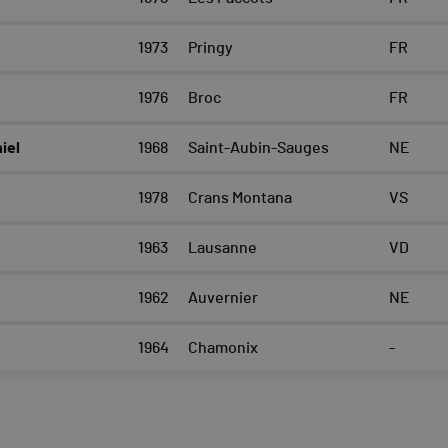
1973
Pringy
FR
1976
Broc
FR
iel
1968
Saint-Aubin-Sauges
NE
1978
Crans Montana
VS
1963
Lausanne
VD
1962
Auvernier
NE
1964
Chamonix
-