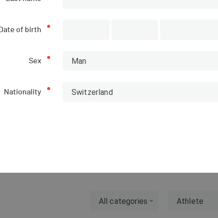
Date of birth
Man
Sex
Subscriptions
List of participants
Switzerland
Nationality
CANCELLED
PUBLISHED!
All categories
Athlete