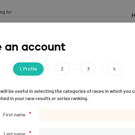
g for

H
- 2024
e an account
1
. Profile
2
3
4
will be useful in selecting the categories of races in which you c
shed in your race results or series ranking.
First name
Last name