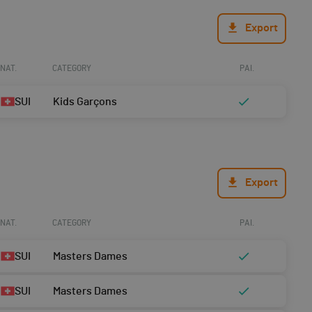
Export
NAT.
CATEGORY
PAI.
SUI
Kids Garçons
Export
NAT.
CATEGORY
PAI.
SUI
Masters Dames
SUI
Masters Dames