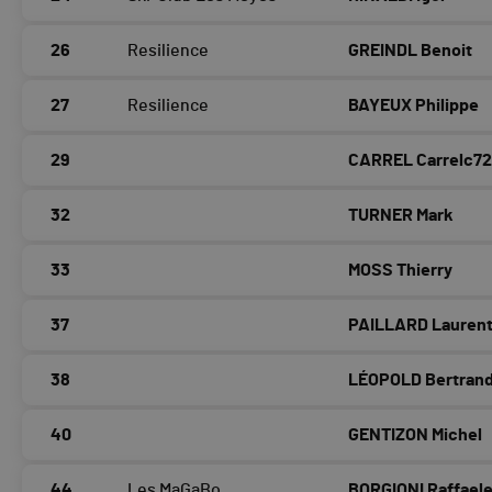
26
Resilience
GREINDL Benoit
27
Resilience
BAYEUX Philippe
29
CARREL
Carrelc7
32
TURNER Mark
33
MOSS Thierry
37
PAILLARD Lauren
38
LÉOPOLD Bertran
40
GENTIZON Michel
44
Les MaGaBo
BORGIONI Raffael