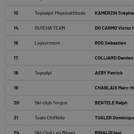
10
Teysalpi/ Physioattitude
KAMERZIN Stépha
14
OUTCHA TEAM
DO CARMO Victor 
16
Leysormont
ROD Sebastien
17
COLLIARD Damien
18
Teysalpi
AEBY Patrick
19
CHABLAIX Marc-H
20
Ski-club Torgon
BENTELE Ralph
21
Team Chiffelle
TUGLER Dominiqu
24
Ski-Club Les Meyes
RINALDI Igor