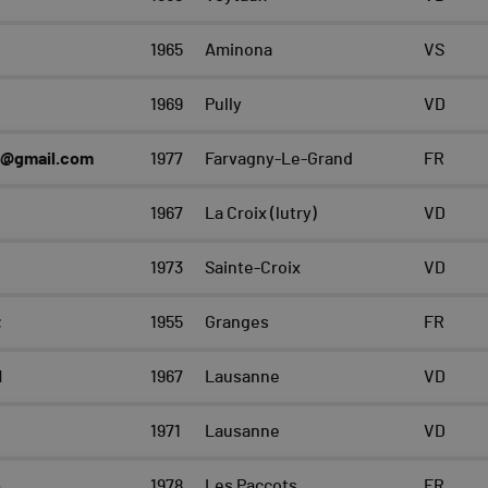
1965
Aminona
VS
1969
Pully
VD
2@gmail.com
1977
Farvagny-Le-Grand
FR
1967
La Croix (lutry)
VD
1973
Sainte-Croix
VD
t
1955
Granges
FR
d
1967
Lausanne
VD
1971
Lausanne
VD
e
1978
Les Paccots
FR