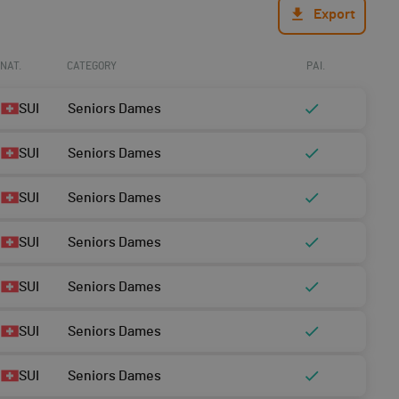
Export
NAT.
CATEGORY
PAI.
SUI
Seniors Dames
SUI
Seniors Dames
SUI
Seniors Dames
SUI
Seniors Dames
SUI
Seniors Dames
SUI
Seniors Dames
SUI
Seniors Dames