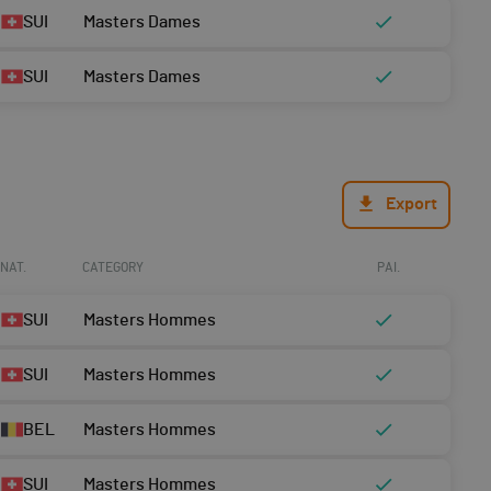
SUI
Masters Dames
SUI
Masters Dames
Export
NAT.
CATEGORY
PAI.
SUI
Masters Hommes
SUI
Masters Hommes
BEL
Masters Hommes
SUI
Masters Hommes