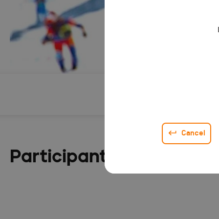
Description
Cancel
Participant list