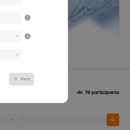
Results
Next
76 participants