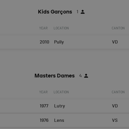
Kids Garçons
1
YEAR
LOCATION
CANTON
2010
Pully
VD
Masters Dames
4
YEAR
LOCATION
CANTON
1977
Lutry
VD
1976
Lens
VS