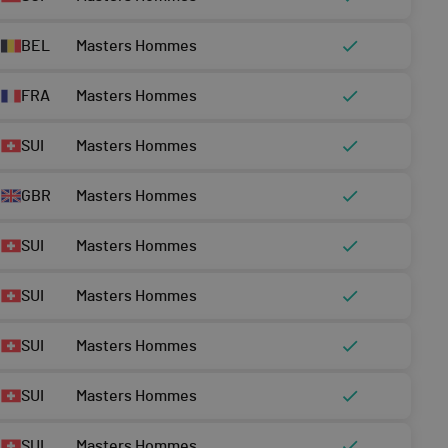
BEL
Masters Hommes
FRA
Masters Hommes
SUI
Masters Hommes
GBR
Masters Hommes
SUI
Masters Hommes
SUI
Masters Hommes
SUI
Masters Hommes
SUI
Masters Hommes
SUI
Masters Hommes