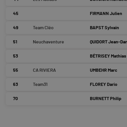
45
FIRMANN Julien
49
Team Cléo
BAPST Sylvain
51
Neuchaventure
QUIDORT Jean-Dan
53
BÉTRISEY Mathias
55
CA RIVIERA
UMBEHR Marc
63
Team31
FLOREY Dario
70
BURNETT Philip