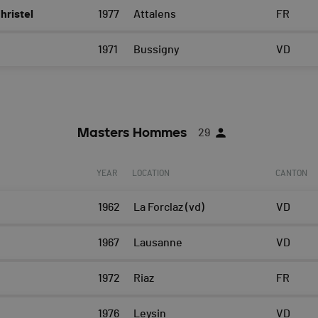
ristel
1977
Attalens
FR
1971
Bussigny
VD
Masters Hommes
29
YEAR
LOCATION
CANTON
1962
La Forclaz (vd)
VD
1967
Lausanne
VD
s
1972
Riaz
FR
1976
Leysin
VD