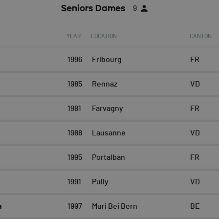
Seniors Dames
9
YEAR
LOCATION
CANTON
1996
Fribourg
FR
1985
Rennaz
VD
1981
Farvagny
FR
e
1988
Lausanne
VD
1995
Portalban
FR
1991
Pully
VD
a
1997
Muri Bei Bern
BE