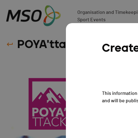
Organisation and Timekeepin
Sport Events
POYA'ttack - ANNULÉ 
Creat
This information 
and will be publi