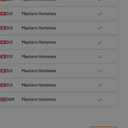
SUI
Masters Hommes
SUI
Masters Hommes
SUI
Masters Hommes
SUI
Masters Hommes
SUI
Masters Hommes
SUI
Masters Hommes
GBR
Masters Hommes