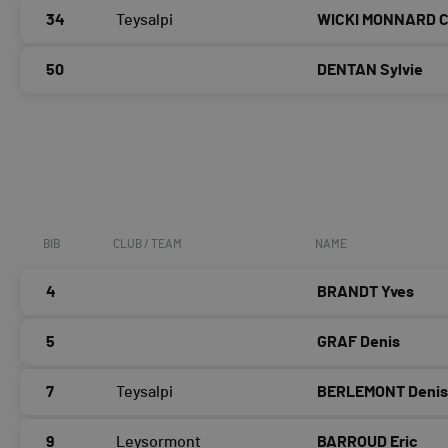
34
Teysalpi
WICKI MONNARD Ch
50
DENTAN Sylvie
BIB
CLUB / TEAM
NAME
4
BRANDT Yves
5
GRAF Denis
7
Teysalpi
BERLEMONT Deni
9
Leysormont
BARROUD Eric