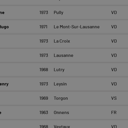
ne
1973
Pully
VD
Hugo
1971
Le Mont-Sur-Lausanne
VD
1973
La Croix
VD
1973
Lausanne
VD
1968
Lutry
VD
enry
1973
Leysin
VD
1969
Torgon
VS
e
1963
Onnens
FR
1968
Veytaux
VD