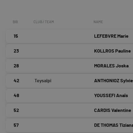
BIB
CLUB / TEAM
NAME
15
LEFEBVRE Marie
23
KOLLROS Pauline
28
MORALES Joska
42
Teysalpi
ANTHONIOZ Sylvi
48
YOUSSEFI Anaïs
52
CARDIS Valentine
57
DE THOMAS Tizian