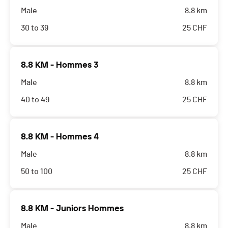
Male
8.8 km
30 to 39
25
CHF
8.8 KM - Hommes 3
Male
8.8 km
40 to 49
25
CHF
8.8 KM - Hommes 4
Male
8.8 km
50 to 100
25
CHF
8.8 KM - Juniors Hommes
Male
8.8 km