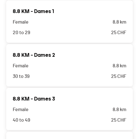
8.8 KM - Dames 1
Female
8.8 km
20 to 29
25
CHF
8.8 KM - Dames 2
Female
8.8 km
30 to 39
25
CHF
8.8 KM - Dames 3
Female
8.8 km
40 to 49
25
CHF