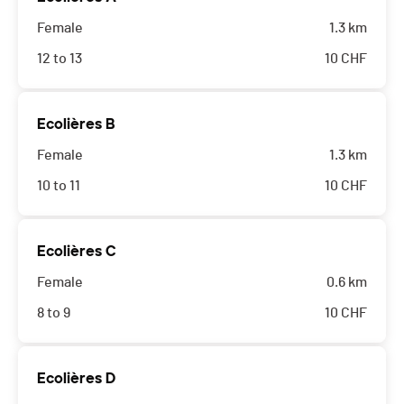
Female
1.3 km
12 to 13
10
CHF
Ecolières B
Female
1.3 km
10 to 11
10
CHF
Ecolières C
Female
0.6 km
8 to 9
10
CHF
Ecolières D