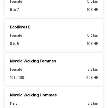
Female
0.6 km
6 to 7
10
CHF
Ecolières E
Female
0.3 km
0 to 5
10
CHF
Nordic Walking Femmes
Female
8.8 km
16 to 100
25
CHF
Nordic Walking Hommes
Male
8.8 km