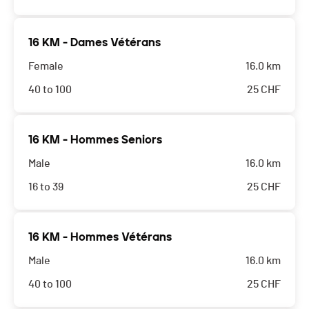
16 KM - Dames Vétérans
Female
16.0 km
40 to 100
25
CHF
16 KM - Hommes Seniors
Male
16.0 km
16 to 39
25
CHF
16 KM - Hommes Vétérans
Male
16.0 km
40 to 100
25
CHF