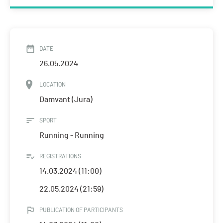
DATE
26.05.2024
LOCATION
Damvant (Jura)
SPORT
Running - Running
REGISTRATIONS
14.03.2024 (11:00)
22.05.2024 (21:59)
PUBLICATION OF PARTICIPANTS