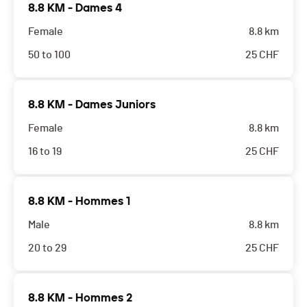
8.8 KM - Dames 4
Female
8.8 km
50 to 100
25
CHF
8.8 KM - Dames Juniors
Female
8.8 km
16 to 19
25
CHF
8.8 KM - Hommes 1
Male
8.8 km
20 to 29
25
CHF
8.8 KM - Hommes 2