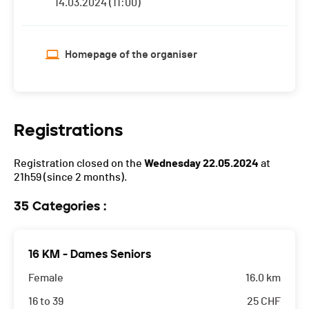
14.03.2024 (11:00)
Homepage of the organiser
Registrations
Registration closed on the
Wednesday 22.05.2024
at
21h59
(since 2 months).
35 Categories :
16 KM - Dames Seniors
Female
16.0 km
16 to 39
25
CHF