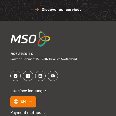
Discover our services
2026 © MSO LLC.
Route de Delémont 150, 2802 Develier, Switzerland
Interface language:
EN
Payment methods: