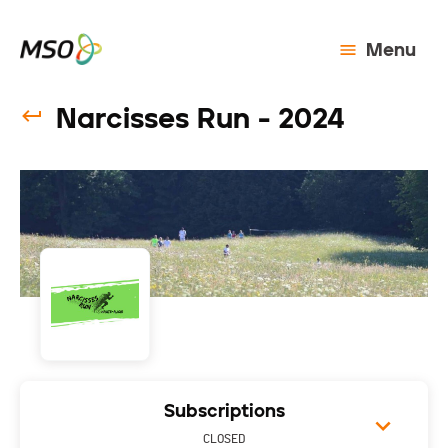
Menu
Narcisses Run - 2024
Subscriptions
CLOSED