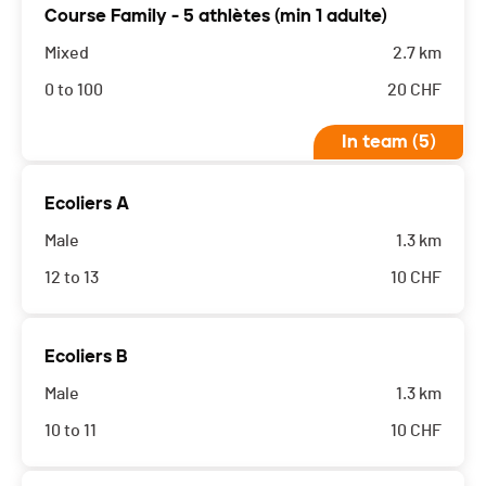
Course Family - 5 athlètes (min 1 adulte)
Mixed
2.7 km
0 to 100
20
CHF
In team (5)
Ecoliers A
Male
1.3 km
12 to 13
10
CHF
Ecoliers B
Male
1.3 km
10 to 11
10
CHF