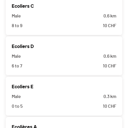
Ecoliers C
Male
0.6 km
8 to 9
10
CHF
Ecoliers D
Male
0.6 km
6 to 7
10
CHF
Ecoliers E
Male
0.3 km
0 to 5
10
CHF
Ecolières A