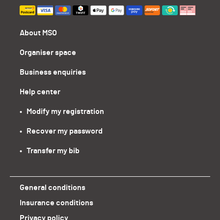
About MSO
Organiser space
Business enquiries
Help center
•   Modify my registration
•   Recover my password
•   Transfer my bib
General conditions
Insurance conditions
Privacy policy