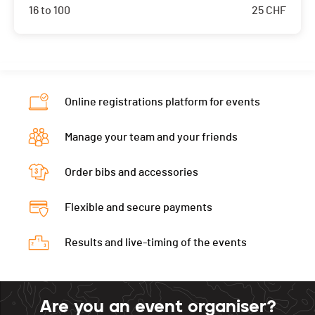
16 to 100
25
CHF
Online registrations platform for events
Manage your team and your friends
Order bibs and accessories
Flexible and secure payments
Results and live-timing of the events
Are you an event organiser?