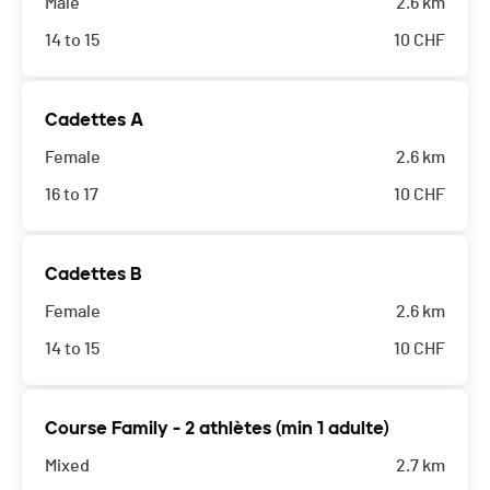
Male
2.6 km
14 to 15
10
CHF
Cadettes A
Female
2.6 km
16 to 17
10
CHF
Cadettes B
Female
2.6 km
14 to 15
10
CHF
Course Family - 2 athlètes (min 1 adulte)
Mixed
2.7 km