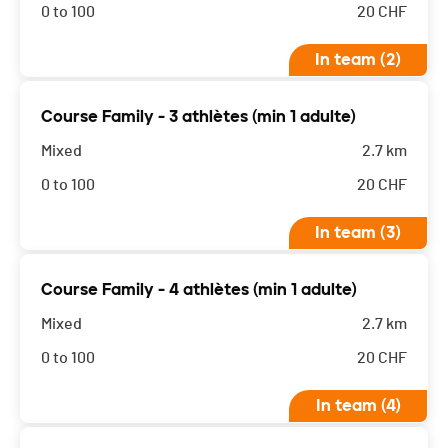
0 to 100
20
CHF
In team (2)
Course Family - 3 athlètes (min 1 adulte)
Mixed
2.7 km
0 to 100
20
CHF
In team (3)
Course Family - 4 athlètes (min 1 adulte)
Mixed
2.7 km
0 to 100
20
CHF
In team (4)