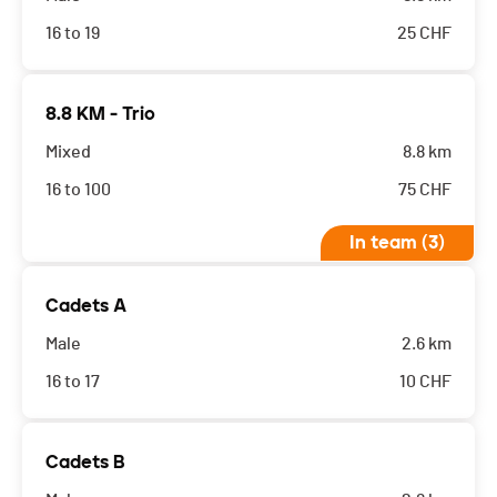
16 to 19
25
CHF
8.8 KM - Trio
Mixed
8.8 km
16 to 100
75
CHF
In team (3)
Cadets A
Male
2.6 km
16 to 17
10
CHF
Cadets B