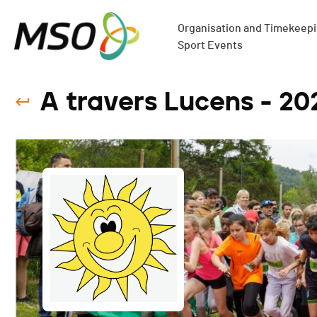
Organisation and Timekeepin
Sport Events
A travers Lucens - 20