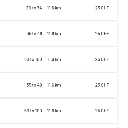
20 to 34
11.6 km
25
CHF
35 to 49
11.6 km
25
CHF
50 to 100
11.6 km
25
CHF
35 to 49
11.6 km
25
CHF
50 to 100
11.6 km
25
CHF