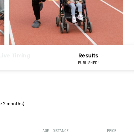
Live Timing
Results
PUBLISHED!
e 2 months).
AGE
DISTANCE
PRICE