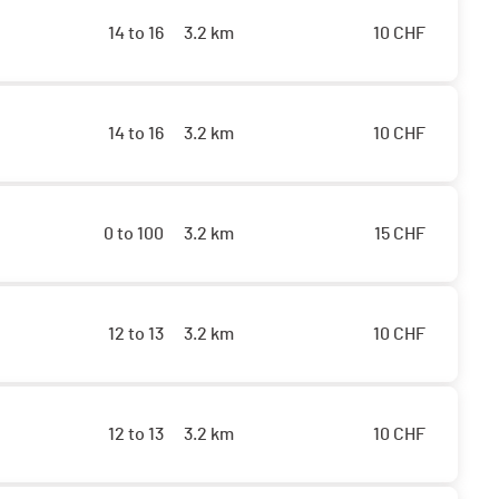
14 to 16
3.2 km
10
CHF
14 to 16
3.2 km
10
CHF
0 to 100
3.2 km
15
CHF
12 to 13
3.2 km
10
CHF
12 to 13
3.2 km
10
CHF