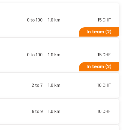
0 to 100
1.0 km
15
CHF
In team (2)
0 to 100
1.0 km
15
CHF
In team (2)
2 to 7
1.0 km
10
CHF
8 to 9
1.0 km
10
CHF