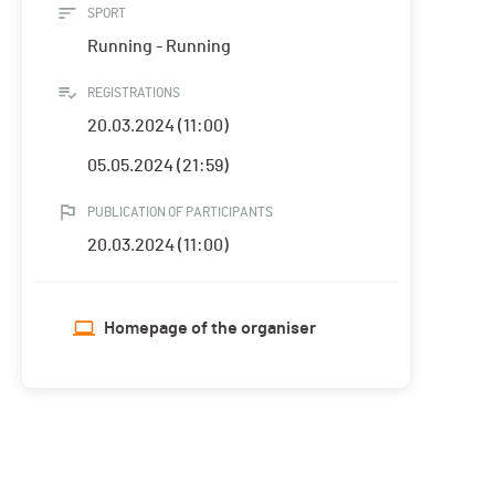
SPORT
Running - Running
REGISTRATIONS
20.03.2024 (11:00)
05.05.2024 (21:59)
PUBLICATION OF PARTICIPANTS
20.03.2024 (11:00)
Homepage of the organiser