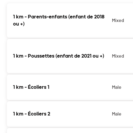
1 km - Parents-enfants (enfant de 2018
Mixed
ou +)
1 km - Poussettes (enfant de 2021 ou +)
Mixed
1 km - Écoliers 1
Male
1 km - Écoliers 2
Male