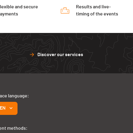
lexible and secure
Results and live-
payments
timing of the events
Discover our services
face language:
EN
ent methods: