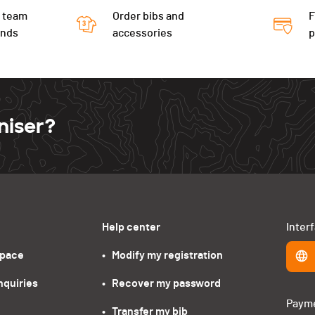
 team
Order bibs and
F
ends
accessories
niser?
Help center
Inter
space
•   Modify my registration
nquiries
•   Recover my password
Paym
•   Transfer my bib