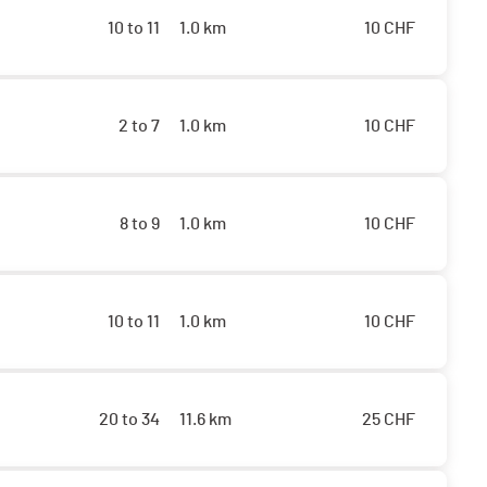
10 to 11
1.0 km
10
CHF
2 to 7
1.0 km
10
CHF
8 to 9
1.0 km
10
CHF
10 to 11
1.0 km
10
CHF
20 to 34
11.6 km
25
CHF