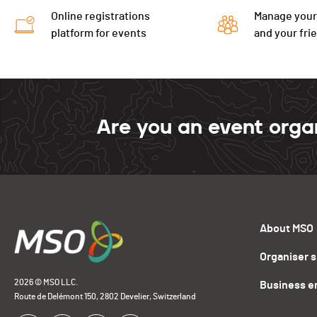
Online registrations
Manage your
platform for events
and your fri
Are you an event orga
About MSO
Organiser 
2026 © MSO LLC.
Business e
Route de Delémont 150, 2802 Develier, Switzerland