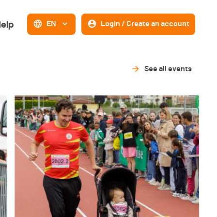
elp
EN
Login / Create an account
See all events