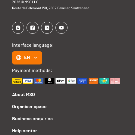
2026 © MSO LLC.
Route de Delémont 150, 2802 Develier, Switzerland
Interface language:
EN
Payment methods:
About MSO
Organiser space
Business enquiries
Help center