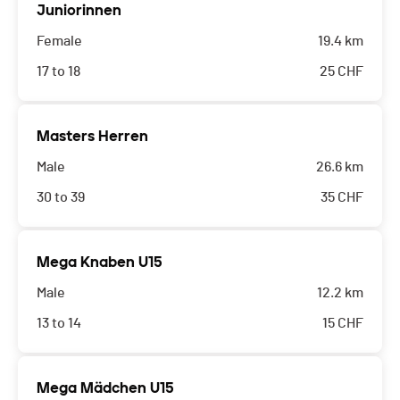
Juniorinnen
Female
19.4 km
17 to 18
25
CHF
Masters Herren
Male
26.6 km
30 to 39
35
CHF
Mega Knaben U15
Male
12.2 km
13 to 14
15
CHF
Mega Mädchen U15