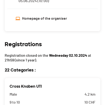
05.06.2024 (10:00)
Homepage of the organiser
Registrations
Registration closed on the
Wednesday 02.10.2024
at
21h59
(since 1 year).
22 Categories :
Cross Knaben U11
Male
4.2 km
9 to 10
10
CHF