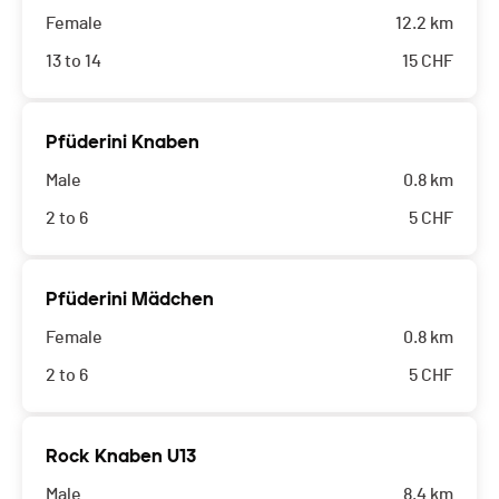
Female
12.2 km
13 to 14
15
CHF
Pfüderini Knaben
Male
0.8 km
2 to 6
5
CHF
Pfüderini Mädchen
Female
0.8 km
2 to 6
5
CHF
Rock Knaben U13
Male
8.4 km