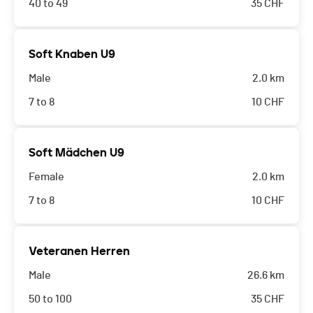
40 to 49
35
CHF
Soft Knaben U9
Male
2.0 km
7 to 8
10
CHF
Soft Mädchen U9
Female
2.0 km
7 to 8
10
CHF
Veteranen Herren
Male
26.6 km
50 to 100
35
CHF