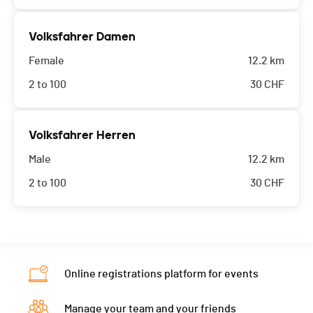
Volksfahrer Damen
Female
12.2 km
2 to 100
30
CHF
Volksfahrer Herren
Male
12.2 km
2 to 100
30
CHF
Online registrations platform for events
Manage your team and your friends