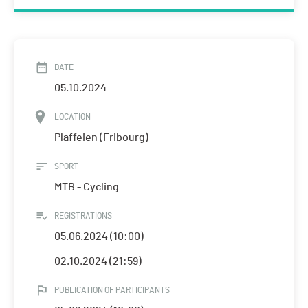
DATE
05.10.2024
LOCATION
Plaffeien (Fribourg)
SPORT
MTB - Cycling
REGISTRATIONS
05.06.2024 (10:00)
02.10.2024 (21:59)
PUBLICATION OF PARTICIPANTS