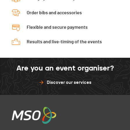
Order bibs and accessories
Flexible and secure payments
Results and live-timing of the events
Are you an event organiser?
Discover our services