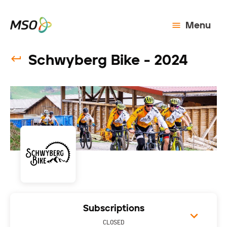
Menu
Schwyberg Bike - 2024
Subscriptions
CLOSED