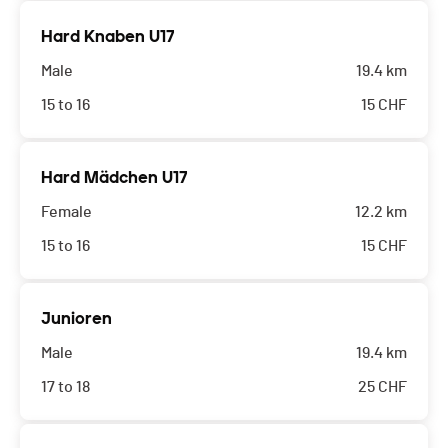
Hard Knaben U17
Male
19.4 km
15 to 16
15
CHF
Hard Mädchen U17
Female
12.2 km
15 to 16
15
CHF
Junioren
Male
19.4 km
17 to 18
25
CHF