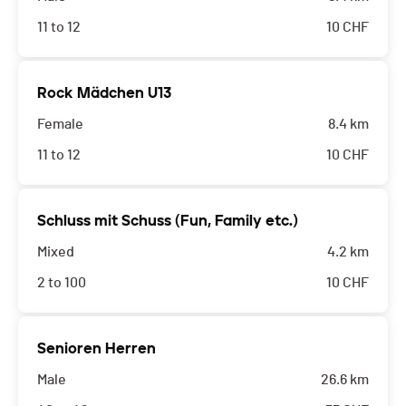
11 to 12
10
CHF
Rock Mädchen U13
Female
8.4 km
11 to 12
10
CHF
Schluss mit Schuss (Fun, Family etc.)
Mixed
4.2 km
2 to 100
10
CHF
Senioren Herren
Male
26.6 km