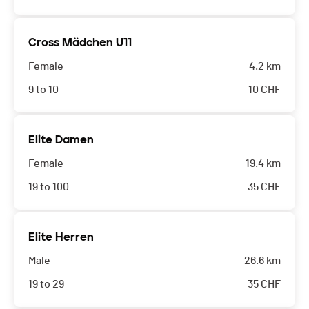
Cross Mädchen U11
Female
4.2 km
9 to 10
10
CHF
Elite Damen
Female
19.4 km
19 to 100
35
CHF
Elite Herren
Male
26.6 km
19 to 29
35
CHF