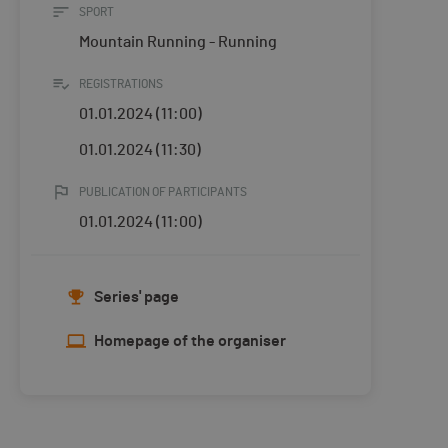
SPORT
Mountain Running - Running
REGISTRATIONS
01.01.2024 (11:00)
01.01.2024 (11:30)
PUBLICATION OF PARTICIPANTS
01.01.2024 (11:00)
Series' page
Homepage of the organiser