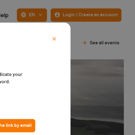
elp
EN
Login / Create an account
See all events
dicate your
word.
e link by email