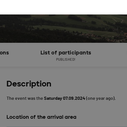
ions
List of participants
PUBLISHED!
Description
The event was the
Saturday 07.09.2024
(one year ago).
Location of the arrival area