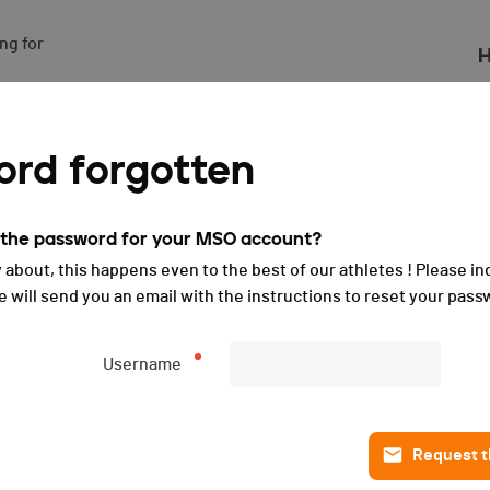
g for

H
leret - 2024
rd forgotten
t the password for your MSO account?
 about, this happens even to the best of our athletes ! Please in
will send you an email with the instructions to reset your pass
Username
Request th