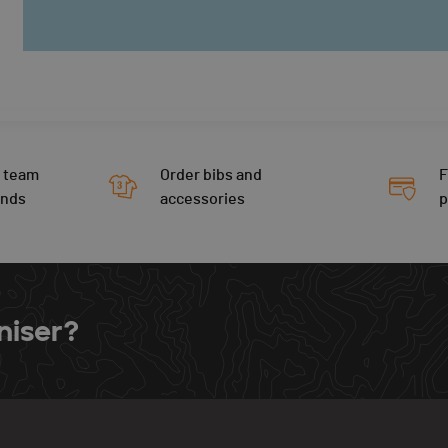
 team
Order bibs and
F
ends
accessories
niser?