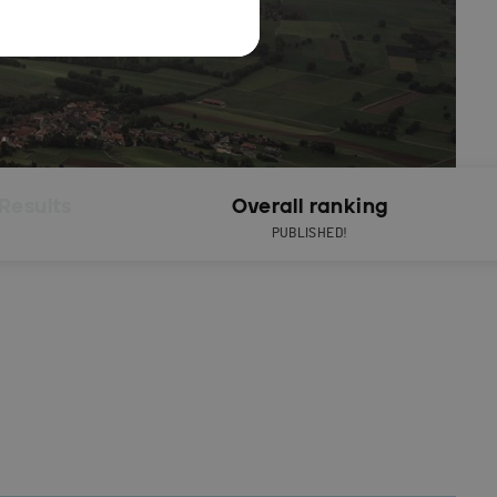
Results
Overall ranking
PUBLISHED!