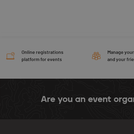
Online registrations
Manage your
platform for events
and your fri
Are you an event orga