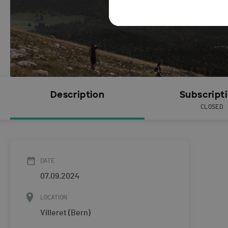
Description
Subscript
CLOSED
DATE
07.09.2024
LOCATION
Villeret (Bern)