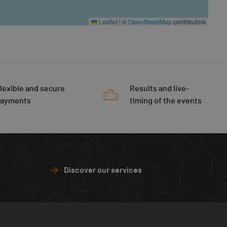
Leaflet
|
©
OpenStreetMap
contributors
lexible and secure
Results and live-
payments
timing of the events
Discover our services