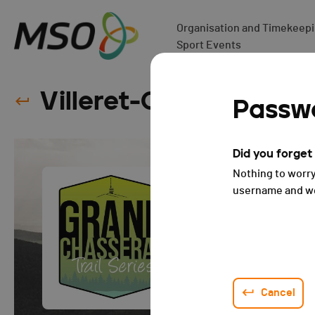
Organisation and Timekeepin
Sport Events
Villeret-Chasseral-Vil
Passwo
Did you forge
Nothing to worry
username and we 
Cancel