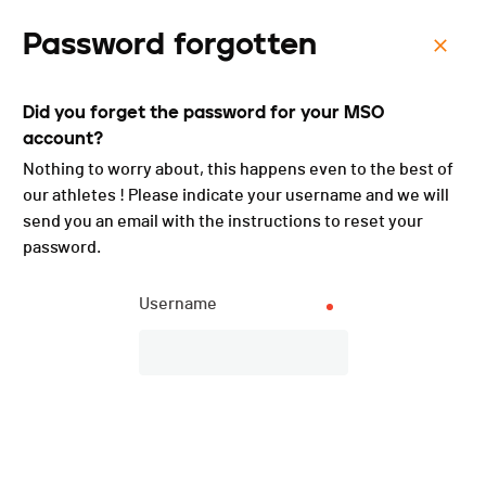
Password forgotten
Menu
Did you forget the password for your MSO
Trail de Bouzerou
account?
Raiffeisen - 2025
Nothing to worry about, this happens even to the best of
our athletes ! Please indicate your username and we will
send you an email with the instructions to reset your
password.
Username