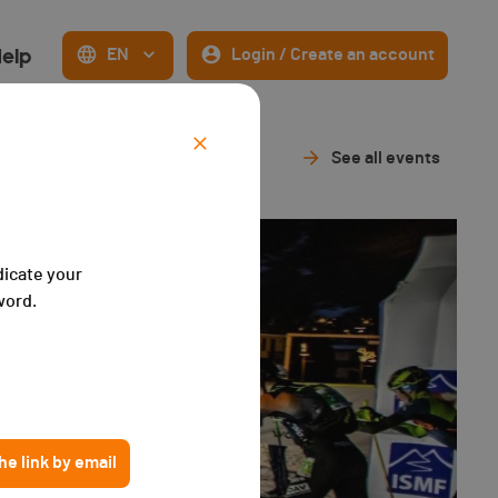
elp
EN
Login / Create an account
See all events
dicate your
word.
e link by email