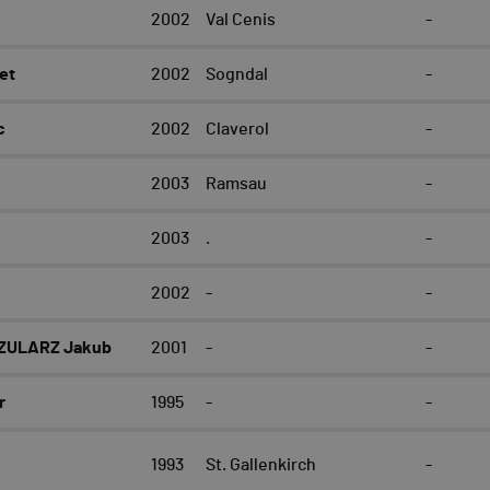
e
2002
Val Cenis
-
et
2002
Sogndal
-
c
2002
Claverol
-
2003
Ramsau
-
2003
.
-
2002
-
-
ZULARZ Jakub
2001
-
-
r
1995
-
-
1993
St. Gallenkirch
-