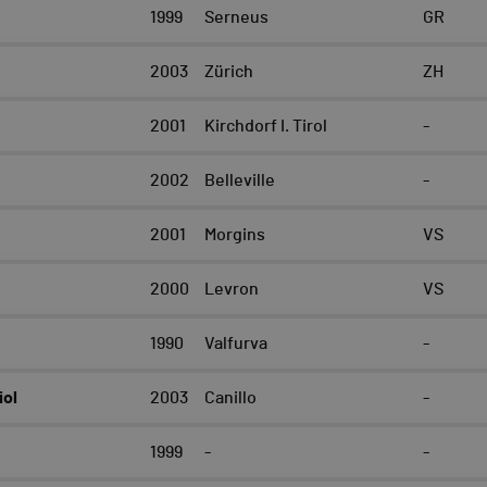
k
1999
Serneus
GR
2003
Zürich
ZH
2001
Kirchdorf I. Tirol
-
2002
Belleville
-
2001
Morgins
VS
2000
Levron
VS
t
1990
Valfurva
-
iol
2003
Canillo
-
1999
-
-