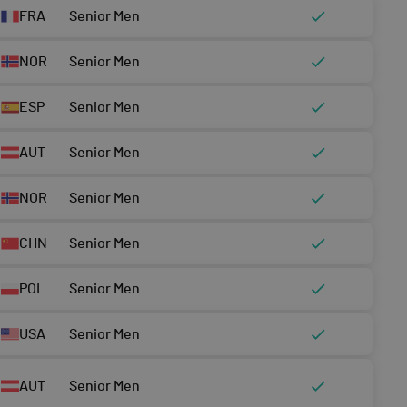
FRA
Senior Men
NOR
Senior Men
ESP
Senior Men
AUT
Senior Men
NOR
Senior Men
CHN
Senior Men
POL
Senior Men
USA
Senior Men
AUT
Senior Men