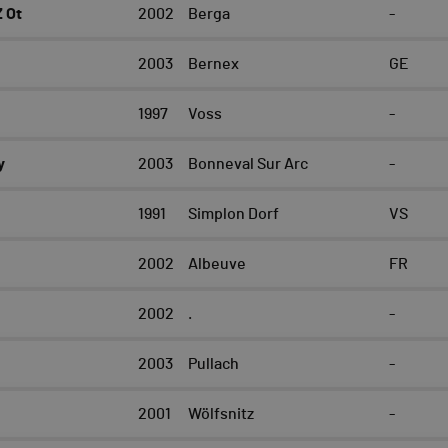
 Ot
2002
Berga
-
2003
Bernex
GE
e
1997
Voss
-
y
2003
Bonneval Sur Arc
-
1991
Simplon Dorf
VS
2002
Albeuve
FR
2002
.
-
2003
Pullach
-
2001
Wölfsnitz
-