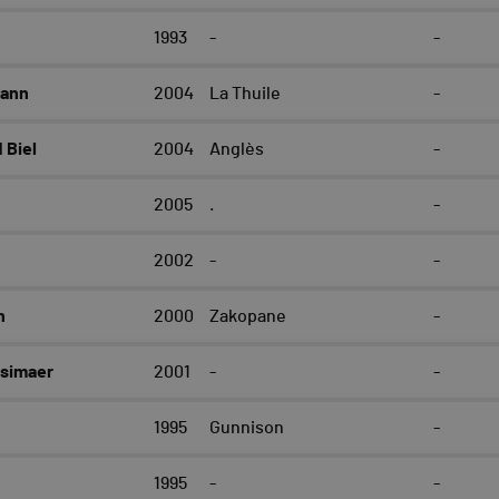
1993
-
-
mann
2004
La Thuile
-
Biel
2004
Anglès
-
2005
.
-
2002
-
-
n
2000
Zakopane
-
simaer
2001
-
-
1995
Gunnison
-
1995
-
-