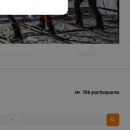
Live Timing
Results
156 participants