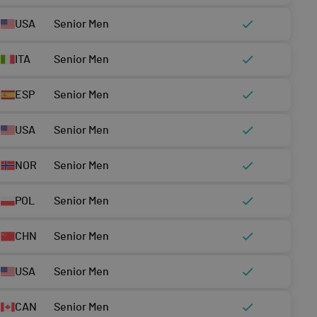
USA
Senior Men
ITA
Senior Men
ESP
Senior Men
USA
Senior Men
NOR
Senior Men
POL
Senior Men
CHN
Senior Men
USA
Senior Men
CAN
Senior Men