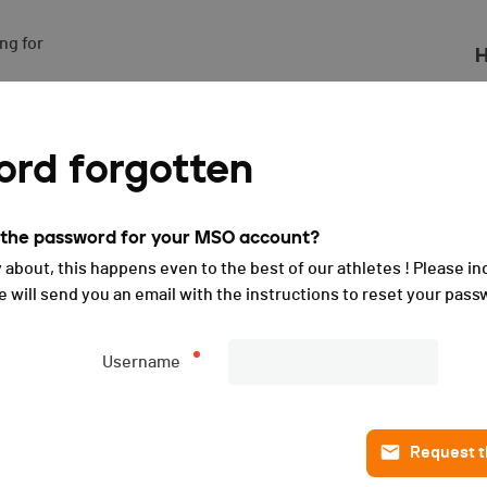
g for

H
(FRA) - Sprint - 2025
rd forgotten
t the password for your MSO account?
 about, this happens even to the best of our athletes ! Please in
will send you an email with the instructions to reset your pass
Username
Request th