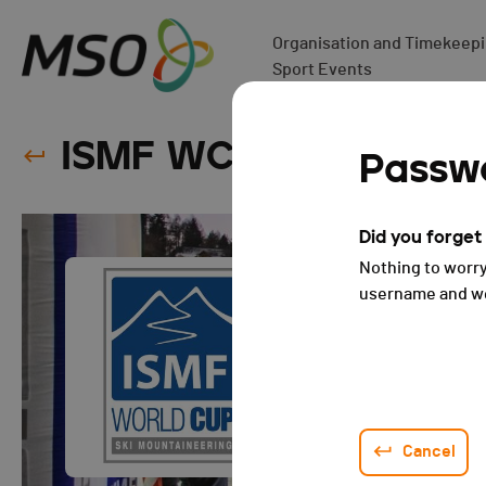
Organisation and Timekeepin
Sport Events
ISMF WC - Courchevel 
Passwo
Did you forge
Nothing to worry
username and we 
Cancel