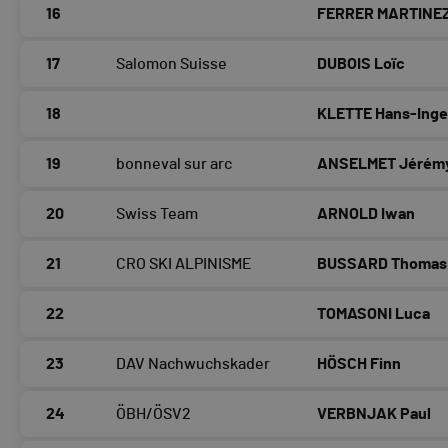
16
FERRER MARTINEZ
17
Salomon Suisse
DUBOIS Loïc
18
KLETTE Hans-Ing
19
bonneval sur arc
ANSELMET Jérém
20
Swiss Team
ARNOLD Iwan
21
CRO SKI ALPINISME
BUSSARD Thomas
22
TOMASONI Luca
23
DAV Nachwuchskader
HÖSCH Finn
24
ÖBH/ÖSV2
VERBNJAK Paul