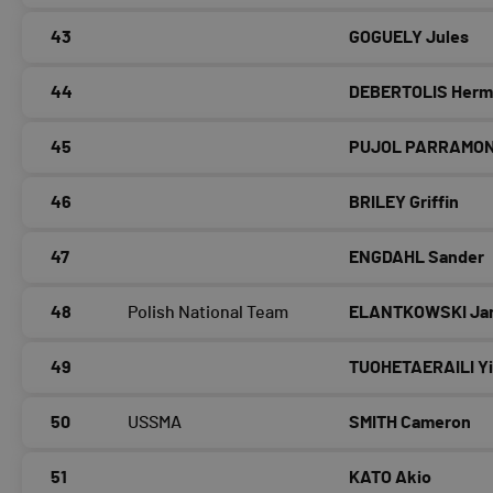
43
GOGUELY Jules
44
DEBERTOLIS Her
45
PUJOL PARRAMON 
46
BRILEY Griffin
47
ENGDAHL Sander
48
Polish National Team
ELANTKOWSKI Ja
49
TUOHETAERAILI Yi
50
USSMA
SMITH Cameron
51
KATO Akio