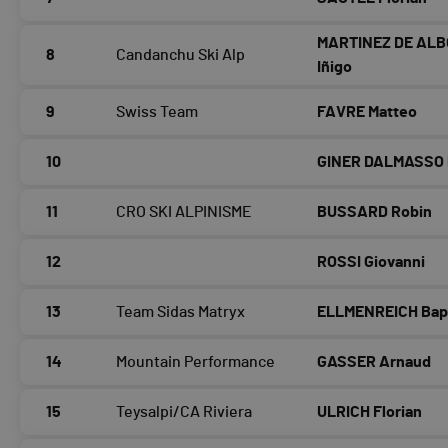
MARTINEZ DE AL
8
Candanchu Ski Alp
Iñigo
9
Swiss Team
FAVRE Matteo
10
GINER DALMASSO 
11
CRO SKI ALPINISME
BUSSARD Robin
12
ROSSI Giovanni
13
Team Sidas Matryx
ELLMENREICH Bap
14
Mountain Performance
GASSER Arnaud
15
Teysalpi/CA Riviera
ULRICH Florian