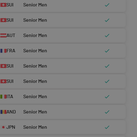
SUI
Senior Men
SUI
Senior Men
AUT
Senior Men
FRA
Senior Men
SUI
Senior Men
SUI
Senior Men
ITA
Senior Men
AND
Senior Men
JPN
Senior Men