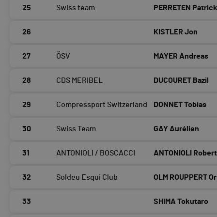
25
Swiss team
PERRETEN Patric
26
KISTLER Jon
27
ÖSV
MAYER Andreas
28
CDS MERIBEL
DUCOURET Bazil
29
Compressport Switzerland
DONNET Tobias
30
Swiss Team
GAY Aurélien
31
ANTONIOLI / BOSCACCI
ANTONIOLI Rober
32
Soldeu Esqui Club
OLM ROUPPERT Or
33
SHIMA Tokutaro