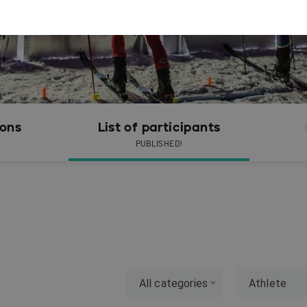
ions
List of participants
PUBLISHED!
All categories
Athlete