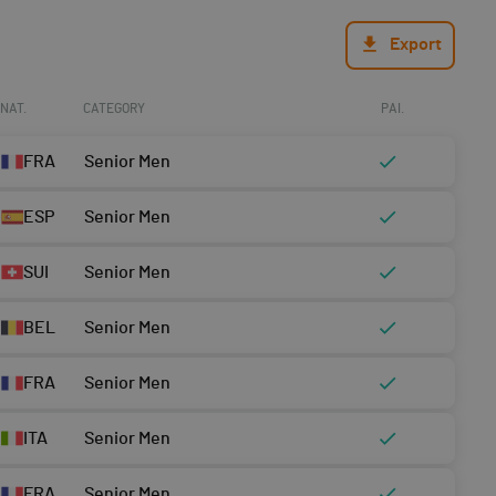
Export
NAT.
CATEGORY
PAI.
FRA
Senior Men
ESP
Senior Men
SUI
Senior Men
BEL
Senior Men
FRA
Senior Men
ITA
Senior Men
FRA
Senior Men