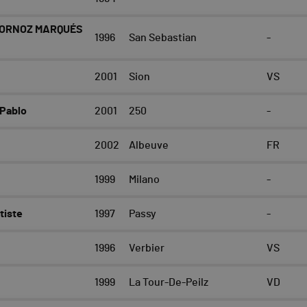
BORNOZ MARQUÉS
1996
San Sebastian
-
2001
Sion
VS
Pablo
2001
250
-
2002
Albeuve
FR
1999
Milano
-
tiste
1997
Passy
-
1996
Verbier
VS
1999
La Tour-De-Peilz
VD