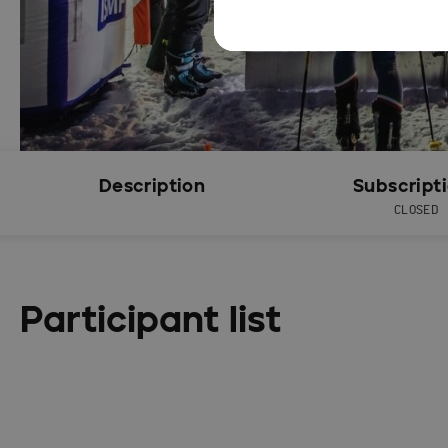
Description
Subscript
CLOSED
Participant list