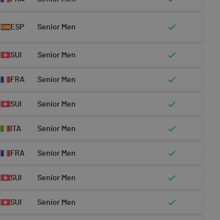
ESP
Senior Men
SUI
Senior Men
FRA
Senior Men
SUI
Senior Men
ITA
Senior Men
FRA
Senior Men
SUI
Senior Men
SUI
Senior Men