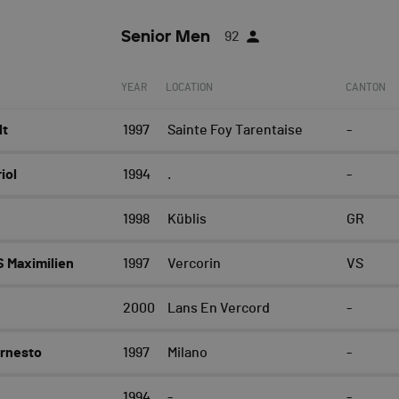
Senior Men
92
YEAR
LOCATION
CANTON
lt
1997
Sainte Foy Tarentaise
-
iol
1994
.
-
1998
Küblis
GR
 Maximilien
1997
Vercorin
VS
2000
Lans En Vercord
-
Ernesto
1997
Milano
-
1994
-
-