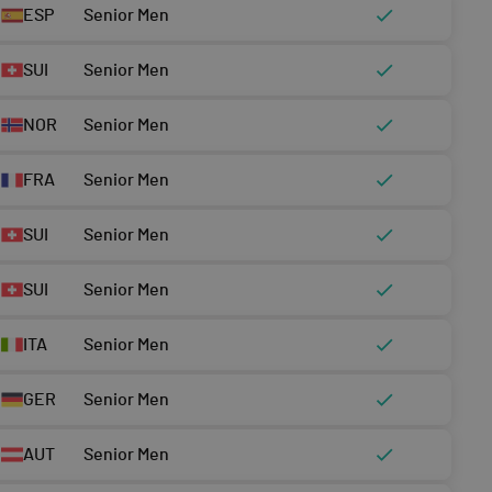
ESP
Senior Men
SUI
Senior Men
NOR
Senior Men
FRA
Senior Men
SUI
Senior Men
SUI
Senior Men
ITA
Senior Men
GER
Senior Men
AUT
Senior Men