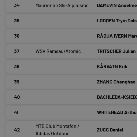
34
Maurienne Ski-Alpinisme
DAMEVIN Anselm
35
LØDØEN Trym Dals
36
RÀDUA IVERN Mar
37
WSV Ramsau/Atomic
TRITSCHER Julian
38
KÅRVATN Erik
39
ZHANG Chenghao
40
BACHLEDA-KSIED
41
WHITEHEAD Arthu
MTB Club Montafon /
42
ZUGG Daniel
Adidas Outdoor