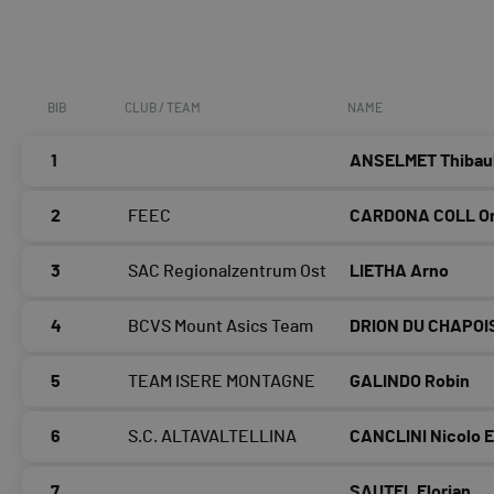
BIB
CLUB / TEAM
NAME
1
ANSELMET Thibau
2
FEEC
CARDONA COLL Or
3
SAC Regionalzentrum Ost
LIETHA Arno
4
BCVS Mount Asics Team
DRION DU CHAPOIS
5
TEAM ISERE MONTAGNE
GALINDO Robin
6
S.C. ALTAVALTELLINA
CANCLINI Nicolo 
7
SAUTEL Florian