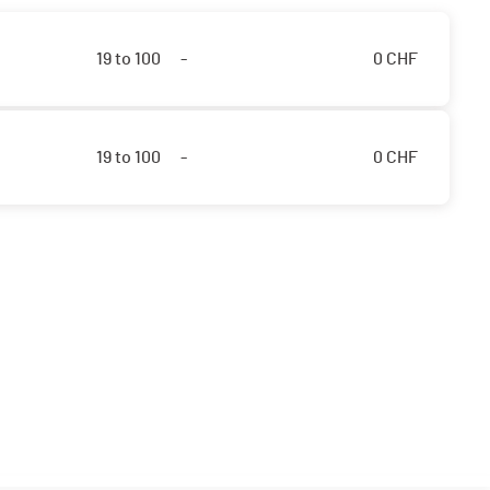
19 to 100
-
0
CHF
19 to 100
-
0
CHF