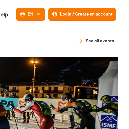
elp
EN
Login / Create an account
See all events