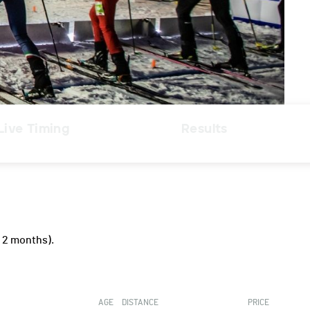
Live Timing
Results
 2 months).
AGE
DISTANCE
PRICE