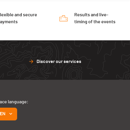
lexible and secure
Results and live-
payments
timing of the events
Discover our services
face language:
EN