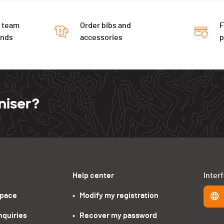
 team
Order bibs and
F
ends
accessories
niser?
Help center
Inter
space
•   Modify my registration
nquiries
•   Recover my password