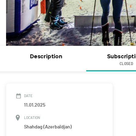
Description
Subscript
CLOSED
DATE
11.01.2025
LOCATION
Shahdag (Azerbaïdjan)