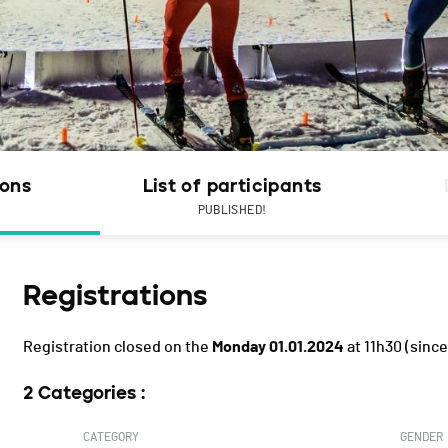
ions
List of participants
PUBLISHED!
Registrations
Registration closed on the
Monday 01.01.2024
at 11h30
(since
2 Categories :
CATEGORY
GENDER