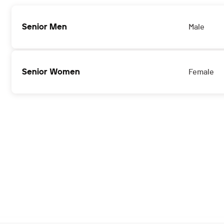
Senior Men
Male
Senior Women
Female