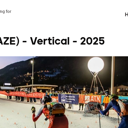
g for

H
E) - Vertical - 2025