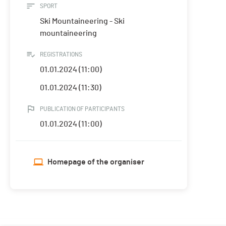
SPORT
Ski Mountaineering - Ski
mountaineering
REGISTRATIONS
01.01.2024 (11:00)
01.01.2024 (11:30)
PUBLICATION OF PARTICIPANTS
01.01.2024 (11:00)
Homepage of the organiser