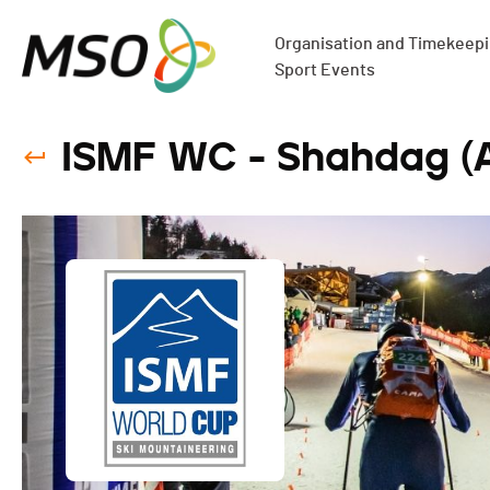
Organisation and Timekeepin
Sport Events
ISMF WC - Shahdag (AZ