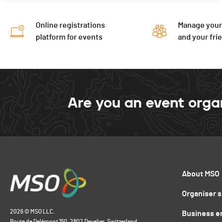
Online registrations
Manage your
platform for events
and your fri
Are you an event orga
About MSO
Organiser 
2026 © MSO LLC.
Business e
Route de Delémont 150, 2802 Develier, Switzerland