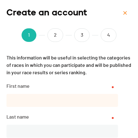
Create an account
Menu
Spartacus Race Jura
1
2
3
4
''ANNULÉE'' - 2025
This information will be useful in selecting the categories
of races in which you can participate and will be published
in your race results or series ranking.
First name
Last name