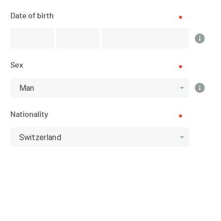
Date of birth
Results
Sex
Man
Scratch
Categories
Nationality
Top 10 Scratch
Switzerland
Athlete