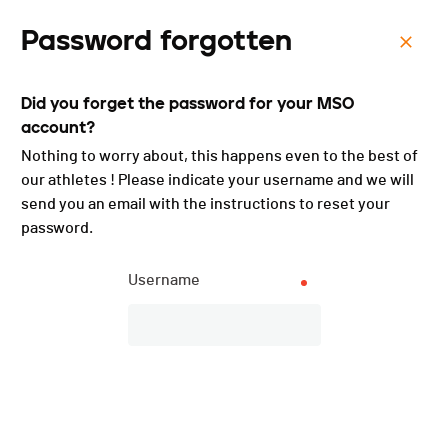
Password forgotten
Menu
Did you forget the password for your MSO
Cressier-Chaumont - 2025
account?
Nothing to worry about, this happens even to the best of
our athletes ! Please indicate your username and we will
send you an email with the instructions to reset your
password.
Username
Description