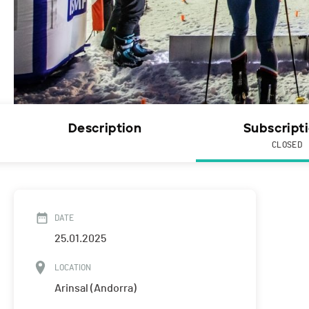
Description
Subscript
CLOSED
DATE
25.01.2025
LOCATION
Arinsal (Andorra)