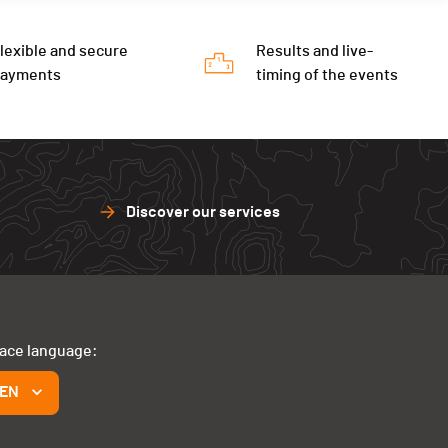
lexible and secure
Results and live-
payments
timing of the events
Discover our services
face language:
EN