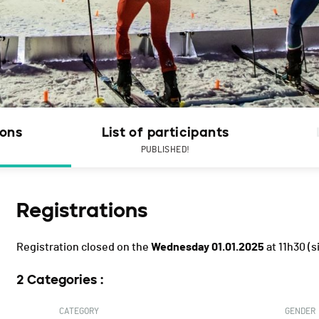
ions
List of participants
PUBLISHED!
Registrations
Registration closed on the
Wednesday 01.01.2025
at 11h30
(s
2 Categories :
CATEGORY
GENDER