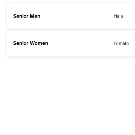
Senior Men
Male
Senior Women
Female