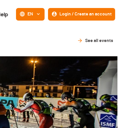
elp
EN
Login / Create an account
See all events