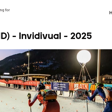
g for

H
) - Invidivual - 2025