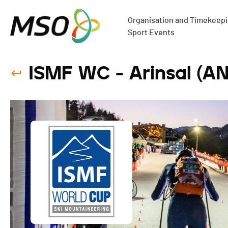
Organisation and Timekeepin
Sport Events
ISMF WC - Arinsal (AND