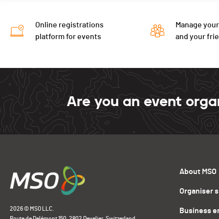
Online registrations
Manage your
platform for events
and your fri
Are you an event orga
About MSO
Organiser 
2026 © MSO LLC.
Business e
Route de Delémont 150, 2802 Develier, Switzerland