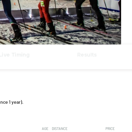
Live Timing
Results
ince 1 year).
AGE
DISTANCE
PRICE