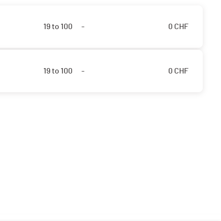
19 to 100
-
0
CHF
19 to 100
-
0
CHF