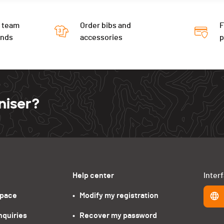
 team
Order bibs and
F
ends
accessories
niser?
Help center
Inter
space
•   Modify my registration
nquiries
•   Recover my password