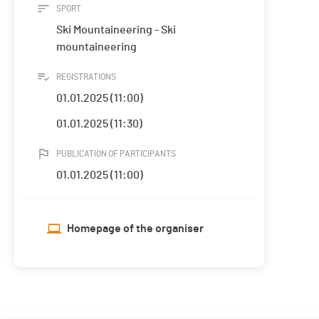
SPORT
Ski Mountaineering - Ski
mountaineering
REGISTRATIONS
01.01.2025 (11:00)
01.01.2025 (11:30)
PUBLICATION OF PARTICIPANTS
01.01.2025 (11:00)
Homepage of the organiser