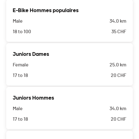
E-Bike Hommes populaires
Male
34.0 km
18 to 100
35
CHF
Juniors Dames
Female
25.0 km
17 to 18
20
CHF
Juniors Hommes
Male
34.0 km
17 to 18
20
CHF