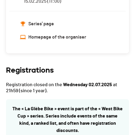
15.02.2025 (11:00)
Series' page
Homepage of the organiser
Registrations
Registration closed on the
Wednesday 02.07.2025
at
21h59
(since 1 year).
The « La Glèbe Bike » event is part of the « West Bike
Cup » series. Series include events of the same
kind, a ranked list, and often have registration
discounts.