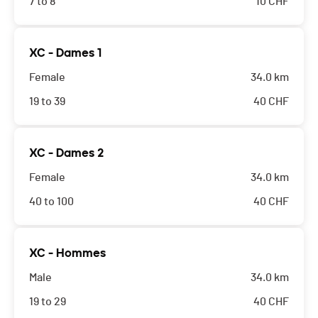
7 to 8
10
CHF
XC - Dames 1
Female
34.0 km
19 to 39
40
CHF
XC - Dames 2
Female
34.0 km
40 to 100
40
CHF
XC - Hommes
Male
34.0 km
19 to 29
40
CHF