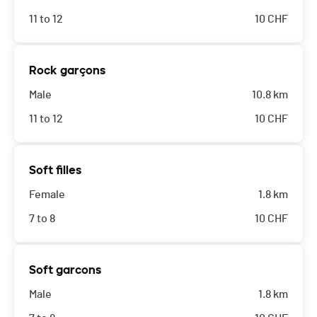
11 to 12
10
CHF
Rock garçons
Male
10.8 km
11 to 12
10
CHF
Soft filles
Female
1.8 km
7 to 8
10
CHF
Soft garcons
Male
1.8 km