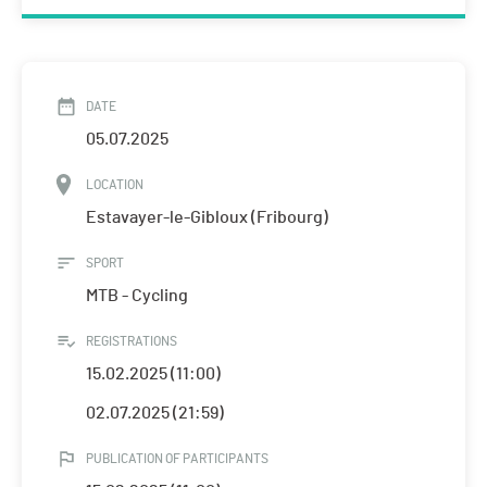
DATE
05.07.2025
LOCATION
Estavayer-le-Gibloux (Fribourg)
SPORT
MTB - Cycling
REGISTRATIONS
15.02.2025 (11:00)
02.07.2025 (21:59)
PUBLICATION OF PARTICIPANTS