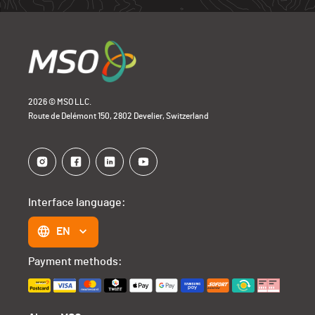
2026 © MSO LLC.
Route de Delémont 150, 2802 Develier, Switzerland
Interface language:
EN
Payment methods: