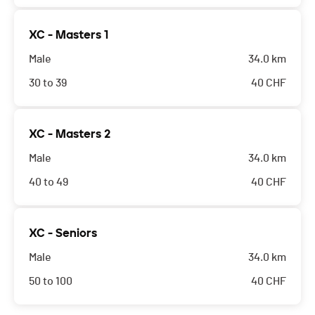
XC - Masters 1
Male
34.0 km
30 to 39
40
CHF
XC - Masters 2
Male
34.0 km
40 to 49
40
CHF
XC - Seniors
Male
34.0 km
50 to 100
40
CHF