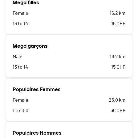
Mega filles
Female
16.2 km
13 to 14
15
CHF
Mega garçons
Male
16.2 km
13 to 14
15
CHF
Populaires Femmes
Female
25.0 km
1 to 100
36
CHF
Populaires Hommes