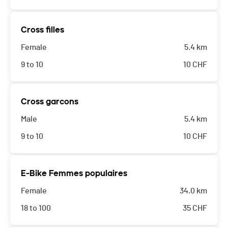
Cross filles
Female
5.4 km
9 to 10
10
CHF
Cross garcons
Male
5.4 km
9 to 10
10
CHF
E-Bike Femmes populaires
Female
34.0 km
18 to 100
35
CHF