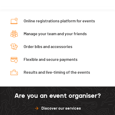
Online registrations platform for events
Manage your team and your friends
Order bibs and accessories
Flexible and secure payments
Results and live-timing of the events
Are you an event organiser?
Discover our services