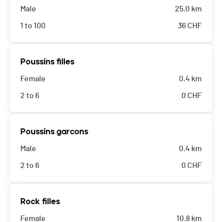
Male
25.0 km
1 to 100
36
CHF
Poussins filles
Female
0.4 km
2 to 6
0
CHF
Poussins garcons
Male
0.4 km
2 to 6
0
CHF
Rock filles
Female
10.8 km