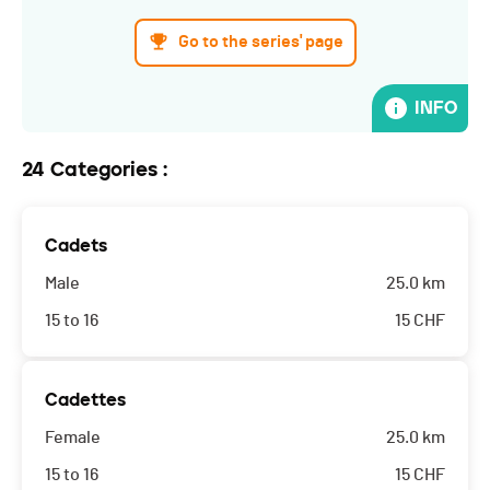
Go to the series' page
INFO
24 Categories :
Cadets
Male
25.0 km
15 to 16
15
CHF
Cadettes
Female
25.0 km
15 to 16
15
CHF