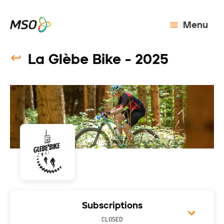
Menu
La Glèbe Bike - 2025
Subscriptions
CLOSED