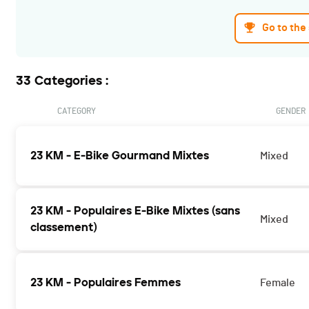
Go to the
33 Categories :
CATEGORY
GENDER
23 KM - E-Bike Gourmand Mixtes
Mixed
23 KM - Populaires E-Bike Mixtes (sans
Mixed
classement)
23 KM - Populaires Femmes
Female