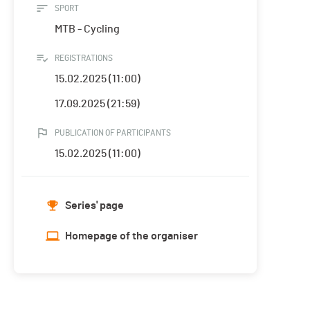
SPORT
MTB - Cycling
REGISTRATIONS
15.02.2025 (11:00)
17.09.2025 (21:59)
PUBLICATION OF PARTICIPANTS
15.02.2025 (11:00)
Series' page
Homepage of the organiser