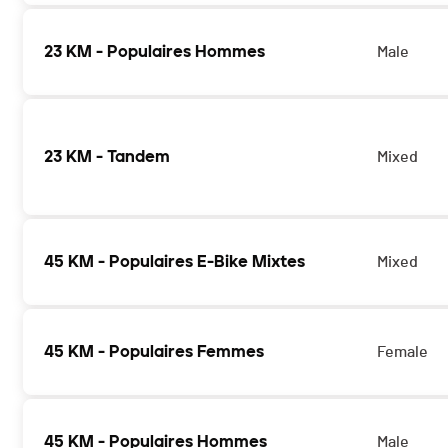
23 KM - Populaires Hommes
Male
23 KM - Tandem
Mixed
45 KM - Populaires E-Bike Mixtes
Mixed
45 KM - Populaires Femmes
Female
45 KM - Populaires Hommes
Male