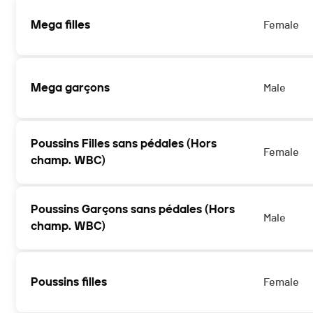
Mega filles
Female
Mega garçons
Male
Poussins Filles sans pédales (Hors
Female
champ. WBC)
Poussins Garçons sans pédales (Hors
Male
champ. WBC)
Poussins filles
Female