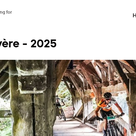
g for

H
ère - 2025