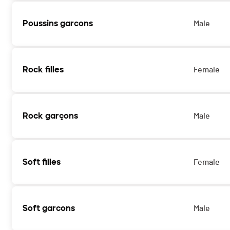
Poussins garcons
Male
Rock filles
Female
Rock garçons
Male
Soft filles
Female
Soft garcons
Male