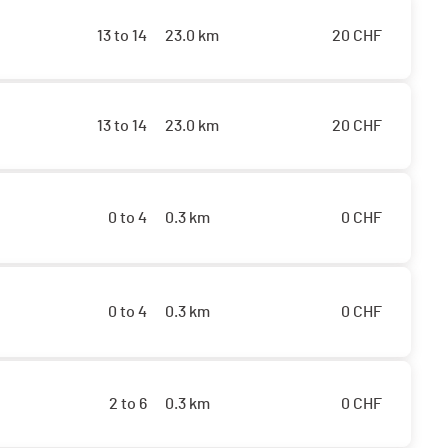
13 to 14
23.0 km
20
CHF
13 to 14
23.0 km
20
CHF
0 to 4
0.3 km
0
CHF
0 to 4
0.3 km
0
CHF
2 to 6
0.3 km
0
CHF