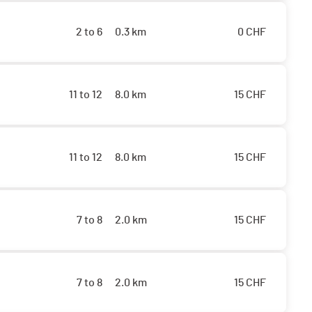
2 to 6
0.3 km
0
CHF
11 to 12
8.0 km
15
CHF
11 to 12
8.0 km
15
CHF
7 to 8
2.0 km
15
CHF
7 to 8
2.0 km
15
CHF