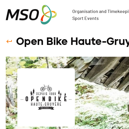
Organisation and Timekeepin
Sport Events
Open Bike Haute-Gruy