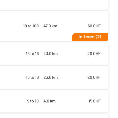
19 to 100
47.0 km
60
CHF
In team (2)
15 to 16
23.0 km
20
CHF
15 to 16
23.0 km
20
CHF
9 to 10
4.0 km
15
CHF