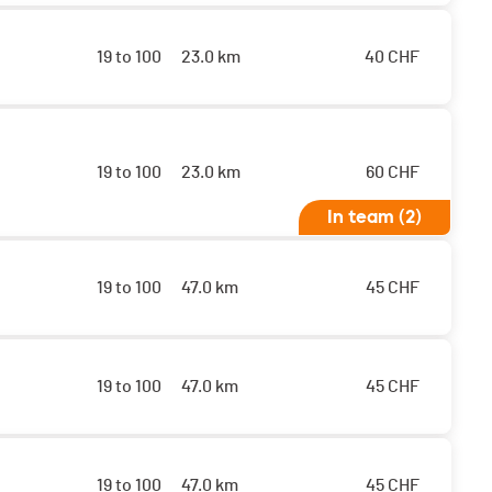
19 to 100
23.0 km
40
CHF
19 to 100
23.0 km
60
CHF
In team (2)
19 to 100
47.0 km
45
CHF
19 to 100
47.0 km
45
CHF
19 to 100
47.0 km
45
CHF