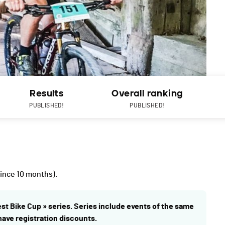
Results
Overall ranking
PUBLISHED!
PUBLISHED!
ince 10 months).
est Bike Cup » series. Series include events of the same
 have registration discounts.