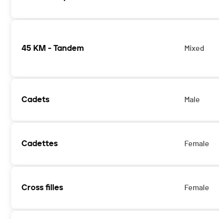
45 KM - Tandem
Mixed
Cadets
Male
Cadettes
Female
Cross filles
Female