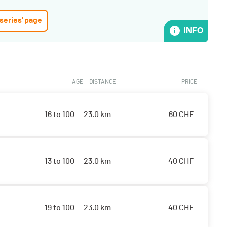
 series' page
INFO
AGE
DISTANCE
PRICE
16 to 100
23.0 km
60
CHF
13 to 100
23.0 km
40
CHF
19 to 100
23.0 km
40
CHF