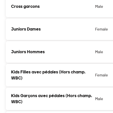
Cross garcons
Male
Juniors Dames
Female
Juniors Hommes
Male
Kids Filles avec pédales (Hors champ.
Female
WBC)
Kids Garçons avec pédales (Hors champ.
Male
WBC)