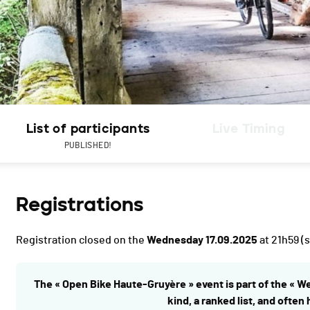
List of participants
Live Timing
PUBLISHED!
Registrations
Registration closed on the
Wednesday 17.09.2025
at 21h59
(s
The « Open Bike Haute-Gruyère » event is part of the « W
kind, a ranked list, and often