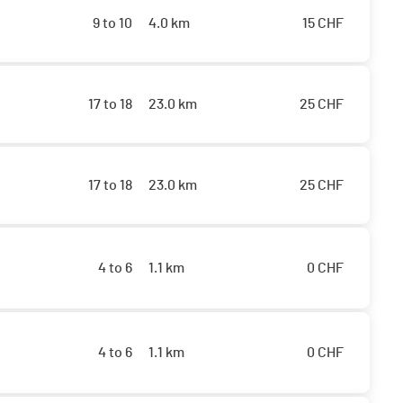
9 to 10
4.0 km
15
CHF
17 to 18
23.0 km
25
CHF
17 to 18
23.0 km
25
CHF
4 to 6
1.1 km
0
CHF
4 to 6
1.1 km
0
CHF