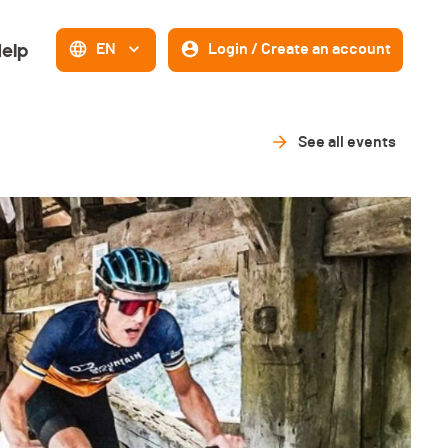
elp
EN
Login / Create an account
See all events