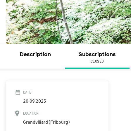
Description
Subscriptions
CLOSED
DATE
20.09.2025
LOCATION
Grandvillard (Fribourg)