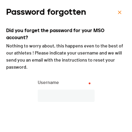
Password forgotten
Menu
Did you forget the password for your MSO
Défis du Niremont - 2025
account?
Nothing to worry about, this happens even to the best of
our athletes ! Please indicate your username and we will
send you an email with the instructions to reset your
password.
Username
Description