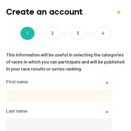
Create an account
Menu
ISMF WC - Morgins (SUI) -
1
2
3
4
Sprint - 2025
This information will be useful in selecting the categories
of races in which you can participate and will be published
in your race results or series ranking.
First name
Last name