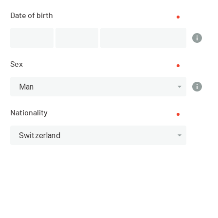
Date of birth
Subscriptions
CLOSED
Sex
Man
DATE
15.03.2025
Nationality
LOCATION
Switzerland
Schladming (Austria)
SPORT
Ski Mountaineering - Ski mountaineering
REGISTRATIONS
01.01.2025 (11:00)