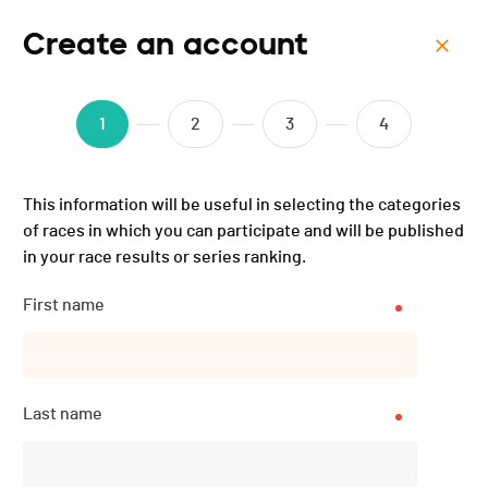
Create an account
Menu
ISMF WC - Schladming-
1
2
3
4
Dachstein (AUT) - Sprint -
This information will be useful in selecting the categories
2025
of races in which you can participate and will be published
in your race results or series ranking.
First name
Last name