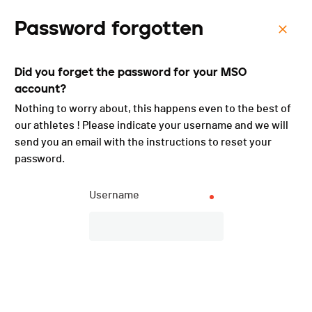
Password forgotten
Menu
Did you forget the password for your MSO
Enduro du Jura - Samedi -
account?
2025
Nothing to worry about, this happens even to the best of
our athletes ! Please indicate your username and we will
send you an email with the instructions to reset your
password.
Username