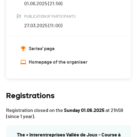
01.06.2025 (21:59)
PUBLICATION OF PARTICIPANTS
27.03.2025 (11:00)
Series' page
Homepage of the organiser
Registrations
Registration closed on the
Sunday 01.06.2025
at 21h59
(since 1 year).
The « Interentreprises Vallée de Joux - Course à