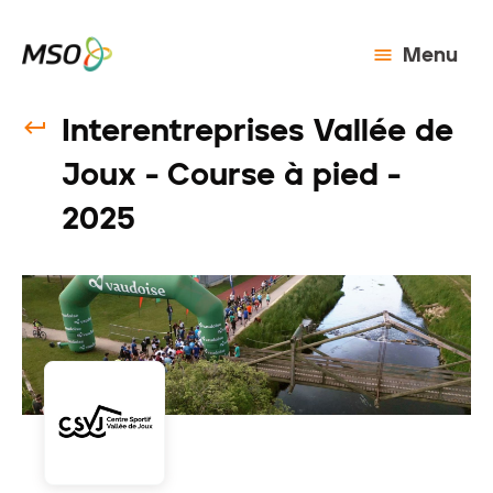
Menu
Interentreprises Vallée de
Joux - Course à pied -
2025