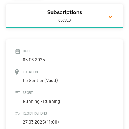
Subscriptions
CLOSED
DATE
05.06.2025
LOCATION
Le Sentier (Vaud)
SPORT
Running - Running
REGISTRATIONS
27.03.2025 (11:00)