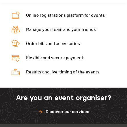
Online registrations platform for events
Manage your team and your friends
Order bibs and accessories
Flexible and secure payments
Results and live-timing of the events
Are you an event organiser?
Discover our services