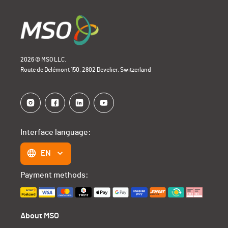
2026 © MSO LLC.
Route de Delémont 150, 2802 Develier, Switzerland
Interface language:
EN
Payment methods:
About MSO