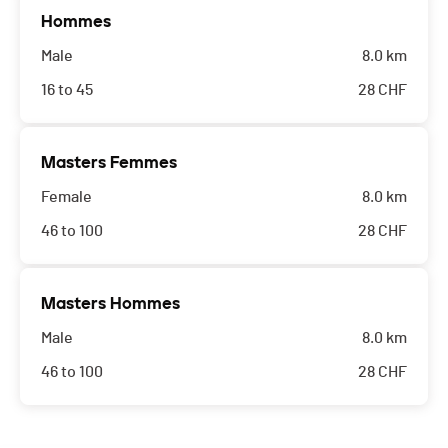
Hommes
Male
8.0 km
16 to 45
28
CHF
Masters Femmes
Female
8.0 km
46 to 100
28
CHF
Masters Hommes
Male
8.0 km
46 to 100
28
CHF