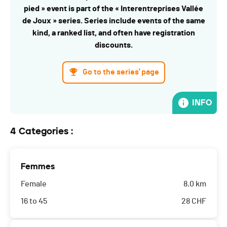
pied » event is part of the « Interentreprises Vallée
de Joux » series. Series include events of the same
kind, a ranked list, and often have registration
discounts.
Go to the series' page
INFO
4 Categories :
Femmes
Female
8.0 km
16 to 45
28
CHF