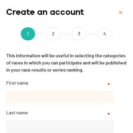
Create an account
Menu
Triathlon d'Asuel - Granit
1
2
3
4
Man - 2025
This information will be useful in selecting the categories
of races in which you can participate and will be published
in your race results or series ranking.
First name
Last name