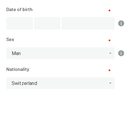
Results
Date of birth
PUBLISHED!
Sex
Results
Man
Nationality
Scratch
Categories
Switzerland
Top 10 Scratch
Athlete