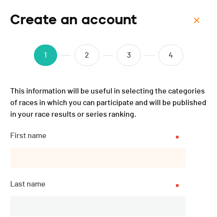
Create an account
Menu
BCJ Domoniak Triathlon -
1
2
3
4
2025
This information will be useful in selecting the categories
of races in which you can participate and will be published
in your race results or series ranking.
First name
Last name