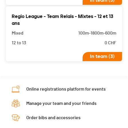
In team (3)
Regio League - Team Relais - Mixtes - 12 et 13
ans
Mixed
100m-1800m-600m
12 to 13
0
CHF
In team (3)
Online registrations platform for events
Manage your team and your friends
Order bibs and accessories