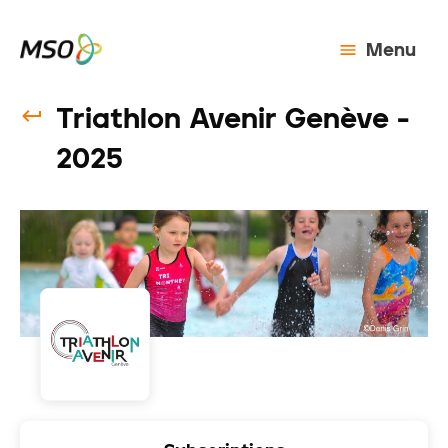
Menu
Triathlon Avenir Genève -
2025