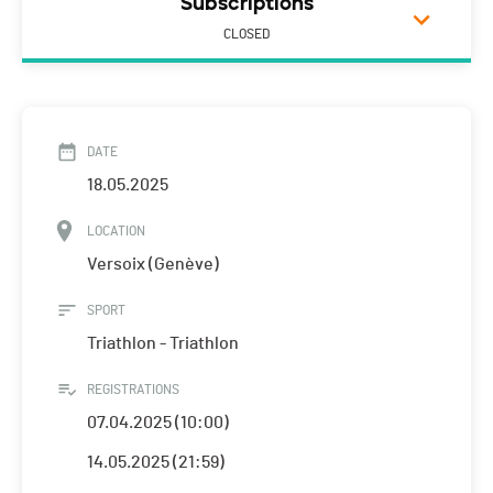
Subscriptions
CLOSED
DATE
18.05.2025
LOCATION
Versoix (Genève)
SPORT
Triathlon - Triathlon
REGISTRATIONS
07.04.2025 (10:00)
14.05.2025 (21:59)