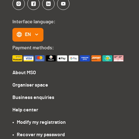
Interface language:
EN
Payment methods:
About MSO
Organiser space
Business enquiries
Help center
•   Modify my registration
•   Recover my password