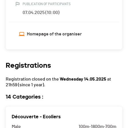
PUBLICATION OF PARTICIPANTS
07.04.2025 (10:00)
Homepage of the organiser
Registrations
Registration closed on the
Wednesday 14.05.2025
at
21h59
(since 1 year).
14 Categories :
Découverte - Ecoliers
Male
100m-1800m-700m