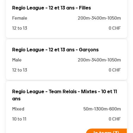
Regio League - 12 et 13 ans - Filles
Female
200m-3400m-1050m
12 to 13
0
CHF
Regio League - 12 et 13 ans - Garçons
Male
200m-3400m-1050m
12 to 13
0
CHF
Regio League - Team Relais - Mixtes - 10 et 11
ans
Mixed
50m-1300m-600m
10 to 11
0
CHF