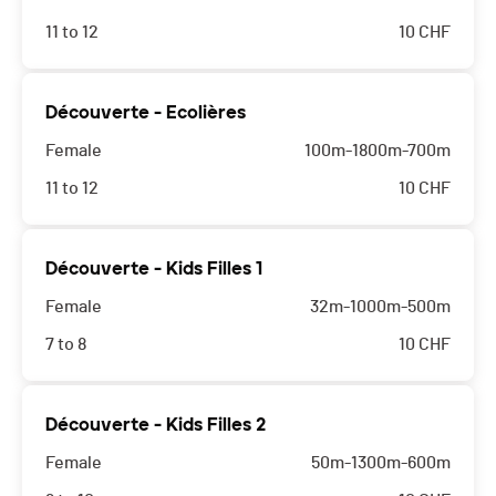
11 to 12
10
CHF
Découverte - Ecolières
Female
100m-1800m-700m
11 to 12
10
CHF
Découverte - Kids Filles 1
Female
32m-1000m-500m
7 to 8
10
CHF
Découverte - Kids Filles 2
Female
50m-1300m-600m