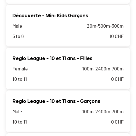
Découverte - Mini Kids Garçons
Male
20m-500m-300m
5 to 6
10
CHF
Regio League - 10 et 11 ans - Filles
Female
100m-2400m-700m
10 to 11
0
CHF
Regio League - 10 et 11 ans - Garçons
Male
100m-2400m-700m
10 to 11
0
CHF