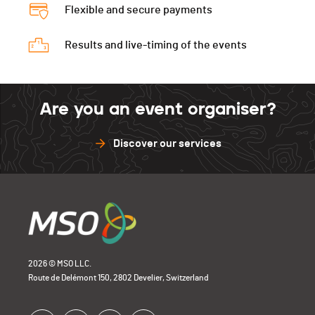
Flexible and secure payments
Results and live-timing of the events
Are you an event organiser?
Discover our services
2026 © MSO LLC.
Route de Delémont 150, 2802 Develier, Switzerland