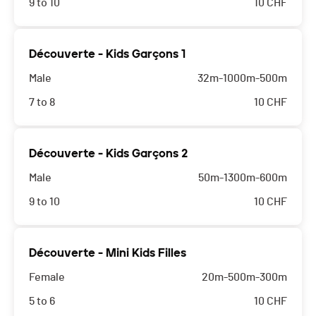
9 to 10
10
CHF
Découverte - Kids Garçons 1
Male
32m-1000m-500m
7 to 8
10
CHF
Découverte - Kids Garçons 2
Male
50m-1300m-600m
9 to 10
10
CHF
Découverte - Mini Kids Filles
Female
20m-500m-300m
5 to 6
10
CHF