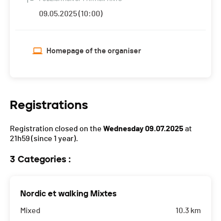
09.05.2025 (10:00)
Homepage of the organiser
Registrations
Registration closed on the
Wednesday 09.07.2025
at
21h59
(since 1 year).
3 Categories :
Nordic et walking Mixtes
Mixed
10.3 km