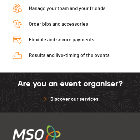
Manage your team and your friends
Order bibs and accessories
Flexible and secure payments
Results and live-timing of the events
Are you an event organiser?
Discover our services