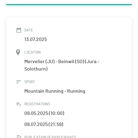
DATE
13.07.2025
LOCATION
Mervelier (JU) - Beinwil (SO) (Jura -
Solothurn)
SPORT
Mountain Running - Running
REGISTRATIONS
09.05.2025 (10:00)
09.07.2025 (21:59)
PUBLICATION OF PARTICIPANTS