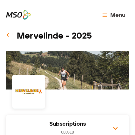
Menu
Mervelinde - 2025
Subscriptions
CLOSED