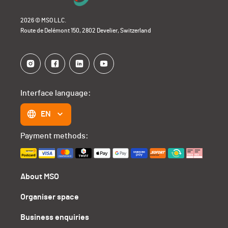
2026 © MSO LLC.
Route de Delémont 150, 2802 Develier, Switzerland
Interface language:
EN
Payment methods:
About MSO
Organiser space
Business enquiries