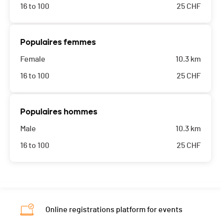
16 to 100
25
CHF
Populaires femmes
Female
10.3 km
16 to 100
25
CHF
Populaires hommes
Male
10.3 km
16 to 100
25
CHF
Online registrations platform for events