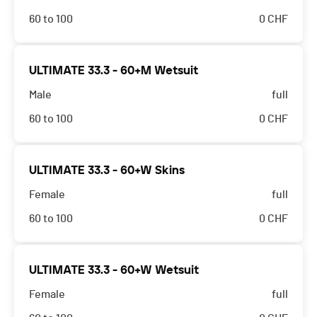
60 to 100
0
CHF
ULTIMATE 33.3 - 60+M Wetsuit
Male
full
60 to 100
0
CHF
ULTIMATE 33.3 - 60+W Skins
Female
full
60 to 100
0
CHF
ULTIMATE 33.3 - 60+W Wetsuit
Female
full