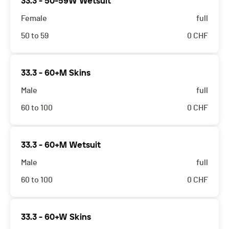
33.3 - 50-59W Wetsuit
Female
full
50 to 59
0
CHF
33.3 - 60+M Skins
Male
full
60 to 100
0
CHF
33.3 - 60+M Wetsuit
Male
full
60 to 100
0
CHF
33.3 - 60+W Skins