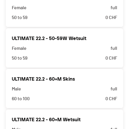
Female
full
50 to 59
0
CHF
ULTIMATE 22.2 - 50-59W Wetsuit
Female
full
50 to 59
0
CHF
ULTIMATE 22.2 - 60+M Skins
Male
full
60 to 100
0
CHF
ULTIMATE 22.2 - 60+M Wetsuit