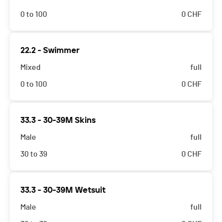
0 to 100
0
CHF
22.2 - Swimmer
Mixed
full
0 to 100
0
CHF
33.3 - 30-39M Skins
Male
full
30 to 39
0
CHF
33.3 - 30-39M Wetsuit
Male
full