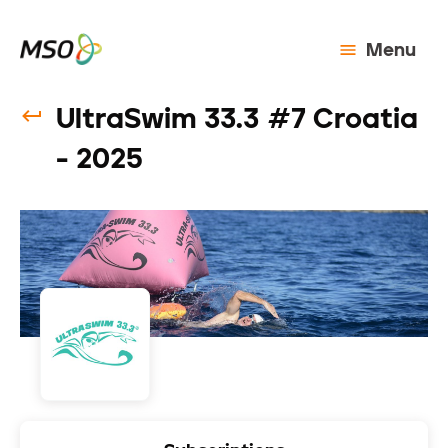
Menu
UltraSwim 33.3 #7 Croatia
- 2025