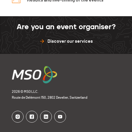
Results and live-timing of the events
Are you an event organiser?
Discover our services
2026 © MSO LLC.
Route de Delémont 150, 2802 Develier, Switzerland