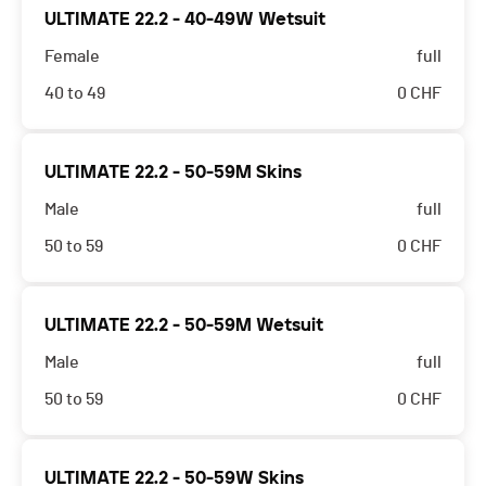
ULTIMATE 22.2 - 40-49W Wetsuit
Female
full
40 to 49
0
CHF
ULTIMATE 22.2 - 50-59M Skins
Male
full
50 to 59
0
CHF
ULTIMATE 22.2 - 50-59M Wetsuit
Male
full
50 to 59
0
CHF
ULTIMATE 22.2 - 50-59W Skins