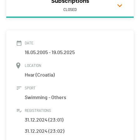
Subscriptions
CLOSED
DATE
16.05.2005 - 19.05.2025
LOCATION
Hvar (Croatia)
SPORT
Swimming - Others
REGISTRATIONS
31.12.2024 (23:01)
31.12.2024 (23:02)