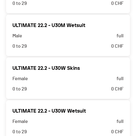
0 to 29
0
CHF
ULTIMATE 22.2 - U30M Wetsuit
Male
full
0 to 29
0
CHF
ULTIMATE 22.2 - U30W Skins
Female
full
0 to 29
0
CHF
ULTIMATE 22.2 - U30W Wetsuit
Female
full
0 to 29
0
CHF