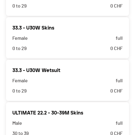
0 to 29
0
CHF
33.3 - U30W Skins
Female
full
0 to 29
0
CHF
33.3 - U30W Wetsuit
Female
full
0 to 29
0
CHF
ULTIMATE 22.2 - 30-39M Skins
Male
full
30 to 39
0
CHF