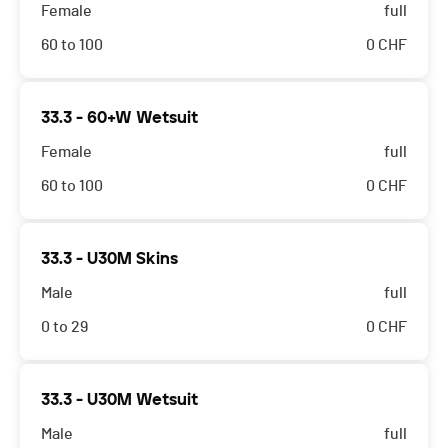
Female
full
60 to 100
0
CHF
33.3 - 60+W Wetsuit
Female
full
60 to 100
0
CHF
33.3 - U30M Skins
Male
full
0 to 29
0
CHF
33.3 - U30M Wetsuit
Male
full