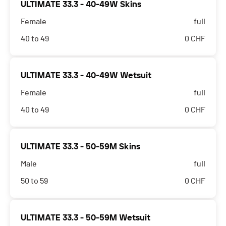
ULTIMATE 33.3 - 40-49W Skins
Female
full
40 to 49
0
CHF
ULTIMATE 33.3 - 40-49W Wetsuit
Female
full
40 to 49
0
CHF
ULTIMATE 33.3 - 50-59M Skins
Male
full
50 to 59
0
CHF
ULTIMATE 33.3 - 50-59M Wetsuit