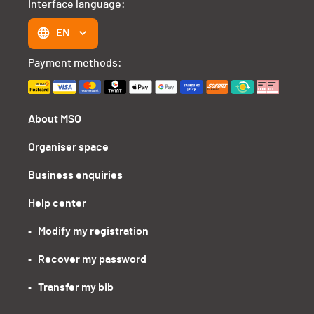
Interface language:
EN
Payment methods:
About MSO
Organiser space
Business enquiries
Help center
•   Modify my registration
•   Recover my password
•   Transfer my bib