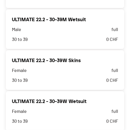
ULTIMATE 22.2 - 30-39M Wetsuit
Male
full
30 to 39
0
CHF
ULTIMATE 22.2 - 30-39W Skins
Female
full
30 to 39
0
CHF
ULTIMATE 22.2 - 30-39W Wetsuit
Female
full
30 to 39
0
CHF