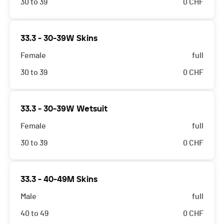
30 to 39
0
CHF
33.3 - 30-39W Skins
Female
full
30 to 39
0
CHF
33.3 - 30-39W Wetsuit
Female
full
30 to 39
0
CHF
33.3 - 40-49M Skins
Male
full
40 to 49
0
CHF