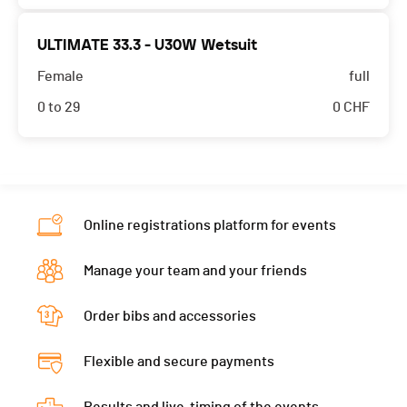
ULTIMATE 33.3 - U30W Wetsuit
Female
full
0 to 29
0
CHF
Online registrations platform for events
Manage your team and your friends
Order bibs and accessories
Flexible and secure payments