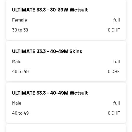
ULTIMATE 33.3 - 30-39W Wetsuit
Female
full
30 to 39
0
CHF
ULTIMATE 33.3 - 40-49M Skins
Male
full
40 to 49
0
CHF
ULTIMATE 33.3 - 40-49M Wetsuit
Male
full
40 to 49
0
CHF