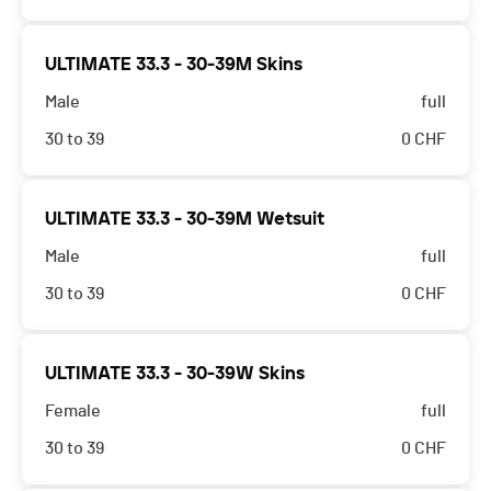
ULTIMATE 33.3 - 30-39M Skins
Male
full
30 to 39
0
CHF
ULTIMATE 33.3 - 30-39M Wetsuit
Male
full
30 to 39
0
CHF
ULTIMATE 33.3 - 30-39W Skins
Female
full
30 to 39
0
CHF