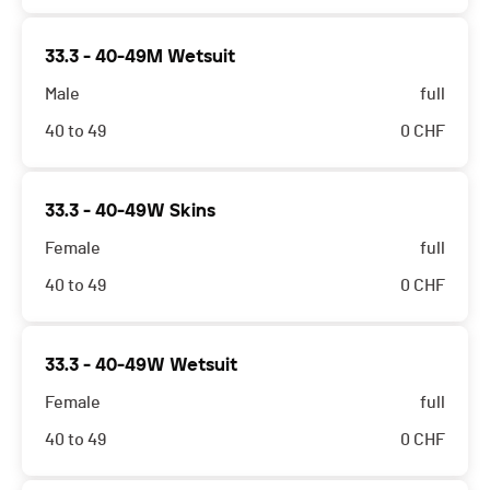
33.3 - 40-49M Wetsuit
Male
full
40 to 49
0
CHF
33.3 - 40-49W Skins
Female
full
40 to 49
0
CHF
33.3 - 40-49W Wetsuit
Female
full
40 to 49
0
CHF