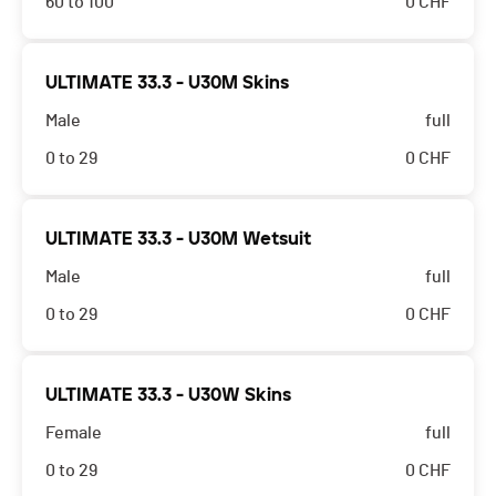
60 to 100
0
CHF
ULTIMATE 33.3 - U30M Skins
Male
full
0 to 29
0
CHF
ULTIMATE 33.3 - U30M Wetsuit
Male
full
0 to 29
0
CHF
ULTIMATE 33.3 - U30W Skins
Female
full
0 to 29
0
CHF