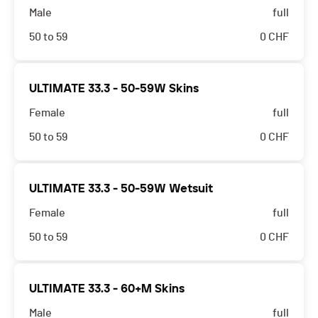
Male
full
50 to 59
0
CHF
ULTIMATE 33.3 - 50-59W Skins
Female
full
50 to 59
0
CHF
ULTIMATE 33.3 - 50-59W Wetsuit
Female
full
50 to 59
0
CHF
ULTIMATE 33.3 - 60+M Skins
Male
full