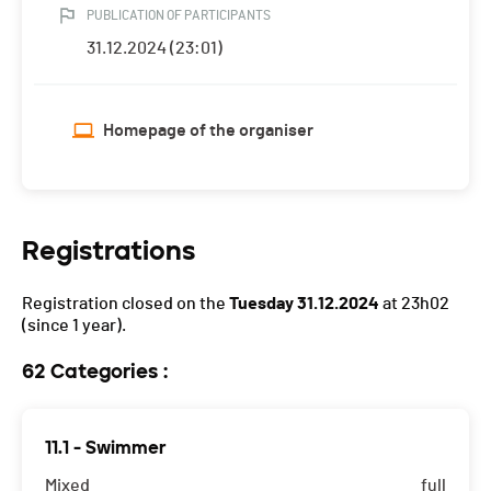
PUBLICATION OF PARTICIPANTS
31.12.2024 (23:01)
Homepage of the organiser
Registrations
Registration closed on the
Tuesday 31.12.2024
at 23h02
(since 1 year).
62 Categories :
11.1 - Swimmer
Mixed
full