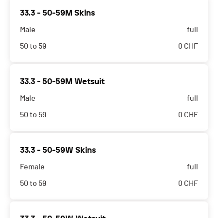
33.3 - 50-59M Skins
Male
full
50 to 59
0
CHF
33.3 - 50-59M Wetsuit
Male
full
50 to 59
0
CHF
33.3 - 50-59W Skins
Female
full
50 to 59
0
CHF