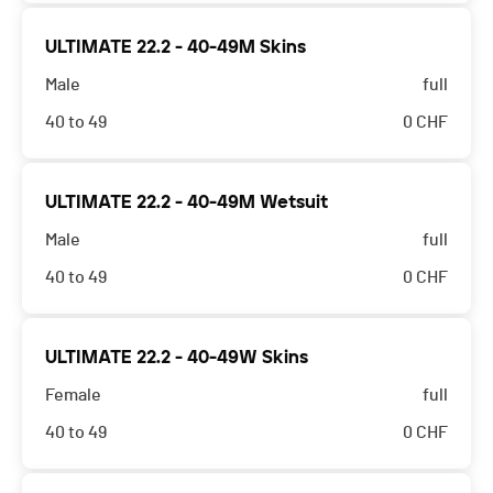
ULTIMATE 22.2 - 40-49M Skins
Male
full
40 to 49
0
CHF
ULTIMATE 22.2 - 40-49M Wetsuit
Male
full
40 to 49
0
CHF
ULTIMATE 22.2 - 40-49W Skins
Female
full
40 to 49
0
CHF