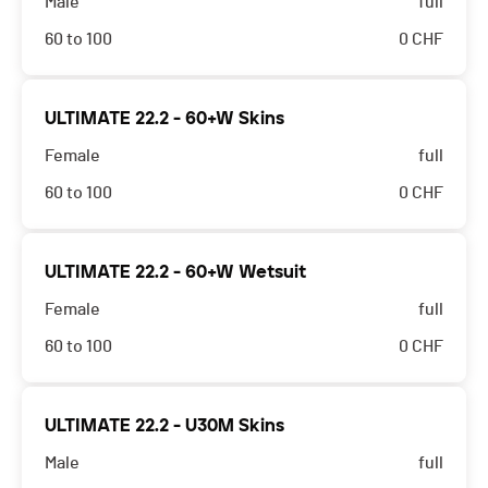
Male
full
60 to 100
0
CHF
ULTIMATE 22.2 - 60+W Skins
Female
full
60 to 100
0
CHF
ULTIMATE 22.2 - 60+W Wetsuit
Female
full
60 to 100
0
CHF
ULTIMATE 22.2 - U30M Skins
Male
full