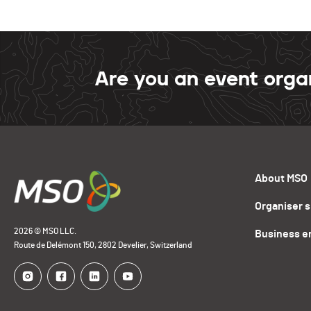
Are you an event orga
About MSO
Organiser 
2026 © MSO LLC.
Business e
Route de Delémont 150, 2802 Develier, Switzerland