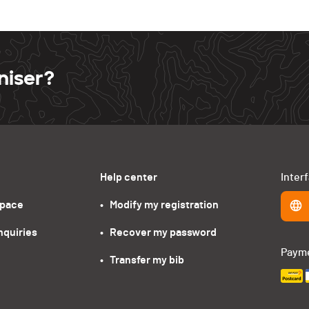
niser?
Help center
Inter
space
•   Modify my registration
nquiries
•   Recover my password
Paym
•   Transfer my bib