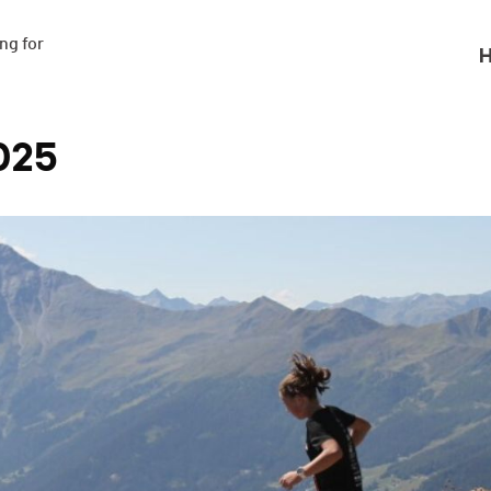
g for

H
025