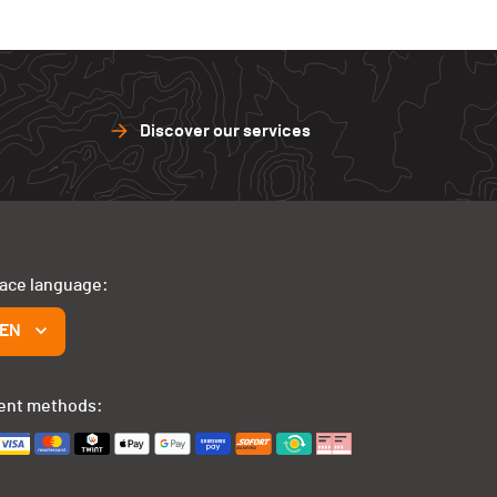
Discover our services
face language:
EN
ent methods: