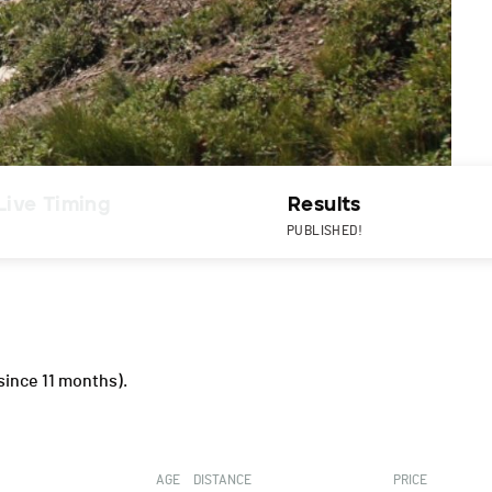
Live Timing
Results
PUBLISHED!
since 11 months).
AGE
DISTANCE
PRICE