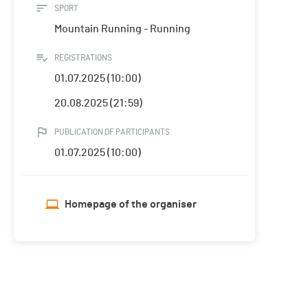
SPORT
Mountain Running - Running
REGISTRATIONS
01.07.2025 (10:00)
20.08.2025 (21:59)
PUBLICATION OF PARTICIPANTS
01.07.2025 (10:00)
Homepage of the organiser