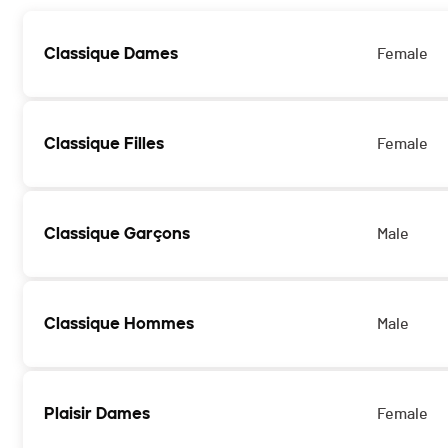
Classique Dames
Female
Classique Filles
Female
Classique Garçons
Male
Classique Hommes
Male
Plaisir Dames
Female