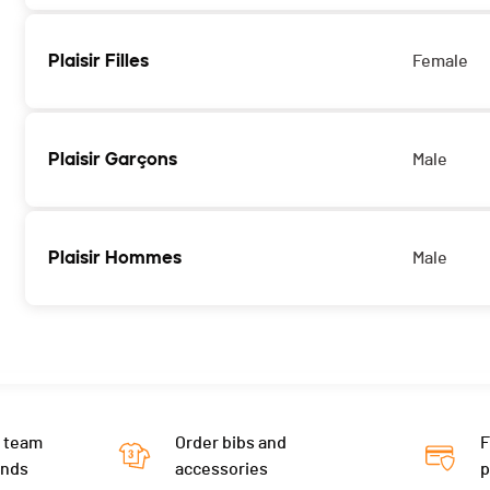
Plaisir Filles
Female
Plaisir Garçons
Male
Plaisir Hommes
Male
 team
Order bibs and
F
ends
accessories