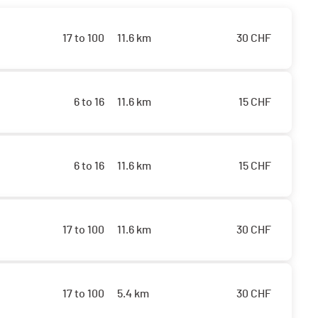
17 to 100
11.6 km
30
CHF
6 to 16
11.6 km
15
CHF
6 to 16
11.6 km
15
CHF
17 to 100
11.6 km
30
CHF
17 to 100
5.4 km
30
CHF