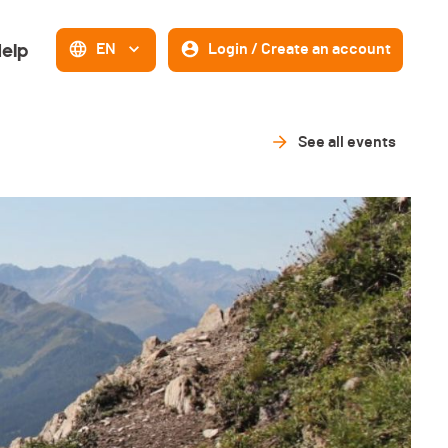
elp
EN
Login / Create an account
See all events