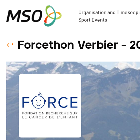
Organisation and Timekeepin
Sport Events
Forcethon Verbier - 2