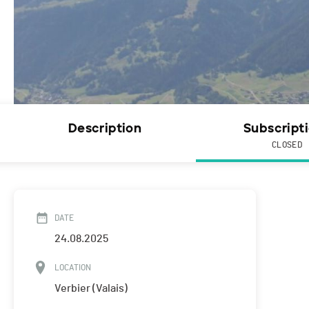
Description
Subscript
CLOSED
DATE
24.08.2025
LOCATION
Verbier (Valais)