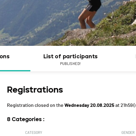
ions
List of participants
PUBLISHED!
Registrations
Registration closed on the
Wednesday 20.08.2025
at 21h59
(
8 Categories :
CATEGORY
GENDER