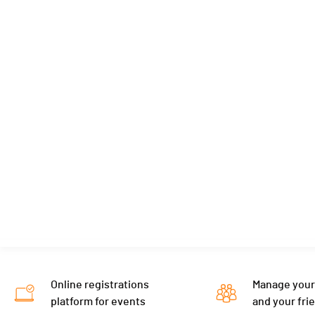
Online registrations
Manage your
platform for events
and your fri