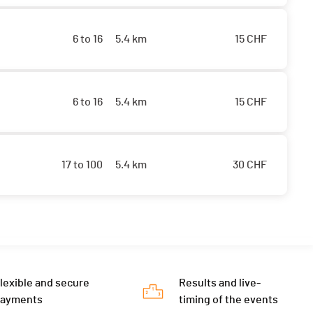
6 to 16
5.4 km
15
CHF
6 to 16
5.4 km
15
CHF
17 to 100
5.4 km
30
CHF
lexible and secure
Results and live-
payments
timing of the events