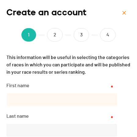
Create an account
Menu
Course des 252 marches -
1
2
3
4
2025
This information will be useful in selecting the categories
of races in which you can participate and will be published
in your race results or series ranking.
First name
Last name