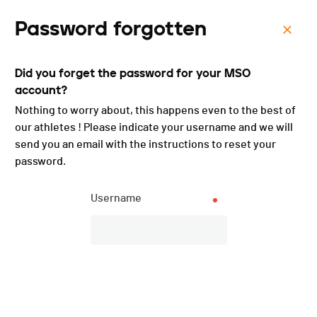
Password forgotten
Menu
Did you forget the password for your MSO
Course des 252 marches -
account?
2025
Nothing to worry about, this happens even to the best of
our athletes ! Please indicate your username and we will
send you an email with the instructions to reset your
password.
Username