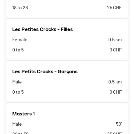
18 to 28
25
CHF
Les Petites Cracks - Filles
Female
0.5 km
0 to 5
0
CHF
Les Petits Cracks - Garçons
Male
0.5 km
0 to 5
0
CHF
Masters 1
Male
50'