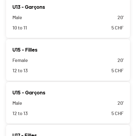
U13 - Garçons
Male
20'
10 to 11
5
CHF
U15 - Filles
Female
20'
12 to 13
5
CHF
U15 - Garçons
Male
20'
12 to 13
5
CHF
U17 - Filles