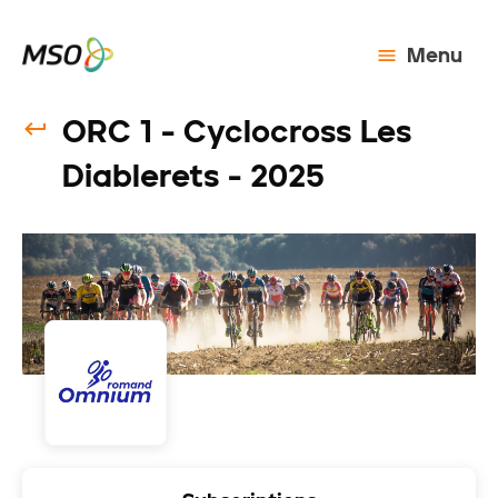
Menu
ORC 1 - Cyclocross Les
Diablerets - 2025