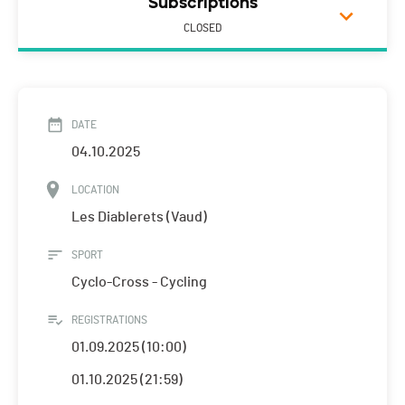
Subscriptions
CLOSED
DATE
04.10.2025
LOCATION
Les Diablerets (Vaud)
SPORT
Cyclo-Cross - Cycling
REGISTRATIONS
01.09.2025 (10:00)
01.10.2025 (21:59)