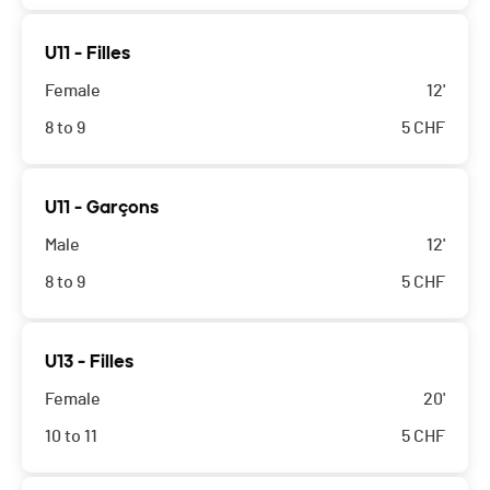
U11 - Filles
Female
12'
8 to 9
5
CHF
U11 - Garçons
Male
12'
8 to 9
5
CHF
U13 - Filles
Female
20'
10 to 11
5
CHF