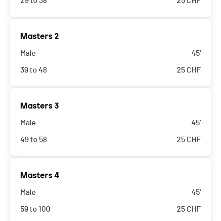
29 to 38
25
CHF
Masters 2
Male
45'
39 to 48
25
CHF
Masters 3
Male
45'
49 to 58
25
CHF
Masters 4
Male
45'
59 to 100
25
CHF