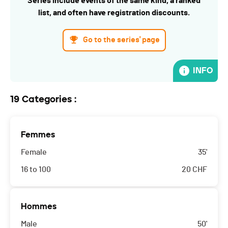
Series include events of the same kind, a ranked
list, and often have registration discounts.
Go to the series' page
INFO
19 Categories :
Femmes
Female
35'
16 to 100
20
CHF
Hommes
Male
50'