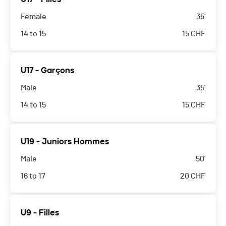
Female
35'
14 to 15
15
CHF
U17 - Garçons
Male
35'
14 to 15
15
CHF
U19 - Juniors Hommes
Male
50'
16 to 17
20
CHF
U9 - Filles