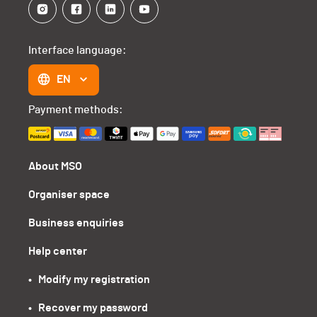
Interface language:
EN
Payment methods:
About MSO
Organiser space
Business enquiries
Help center
•   Modify my registration
•   Recover my password