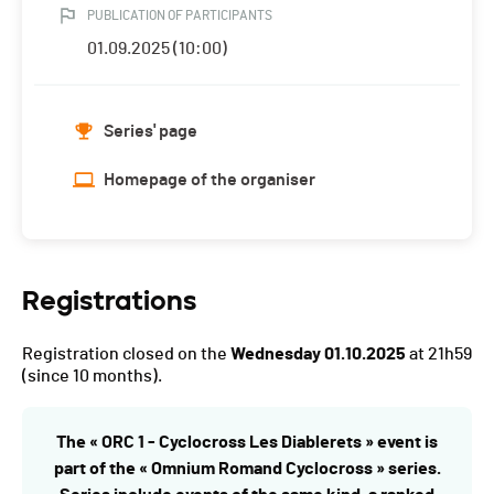
PUBLICATION OF PARTICIPANTS
01.09.2025 (10:00)
Series' page
Homepage of the organiser
Registrations
Registration closed on the
Wednesday 01.10.2025
at 21h59
(since 10 months).
The « ORC 1 - Cyclocross Les Diablerets » event is
part of the « Omnium Romand Cyclocross » series.