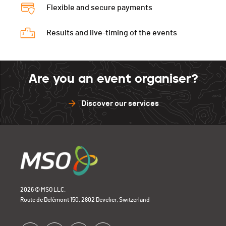
Flexible and secure payments
Results and live-timing of the events
Are you an event organiser?
Discover our services
2026 © MSO LLC.
Route de Delémont 150, 2802 Develier, Switzerland