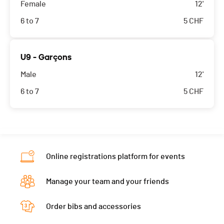
Female
12'
6 to 7
5
CHF
U9 - Garçons
Male
12'
6 to 7
5
CHF
Online registrations platform for events
Manage your team and your friends
Order bibs and accessories