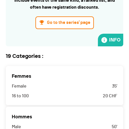
include events of the same kind, a ranked list, and
often have registration discounts.
Go to the series' page
INFO
19 Categories :
Femmes
Female
35'
16 to 100
20
CHF
Hommes
Male
50'