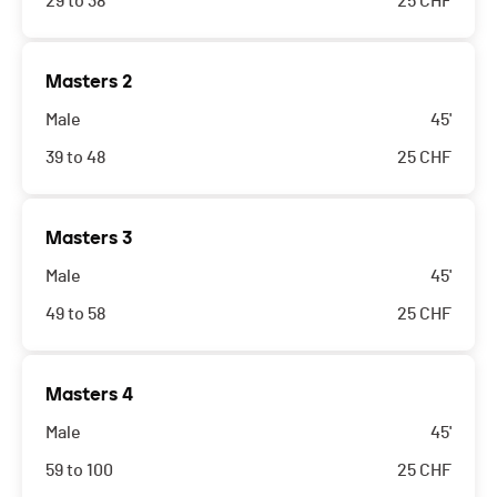
29 to 38
25
CHF
Masters 2
Male
45'
39 to 48
25
CHF
Masters 3
Male
45'
49 to 58
25
CHF
Masters 4
Male
45'
59 to 100
25
CHF