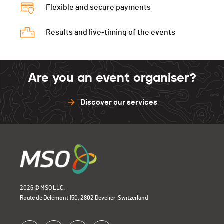
Flexible and secure payments
Results and live-timing of the events
Are you an event organiser?
Discover our services
2026 © MSO LLC.
Route de Delémont 150, 2802 Develier, Switzerland