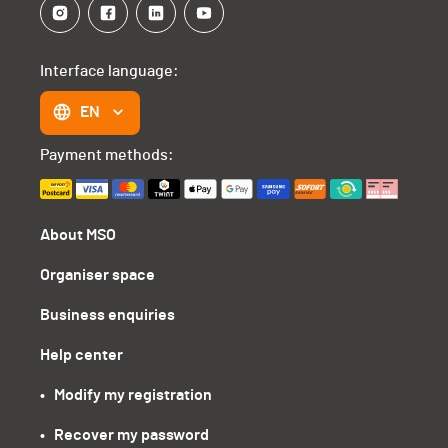
Interface language:
EN
Payment methods:
About MSO
Organiser space
Business enquiries
Help center
•   Modify my registration
•   Recover my password