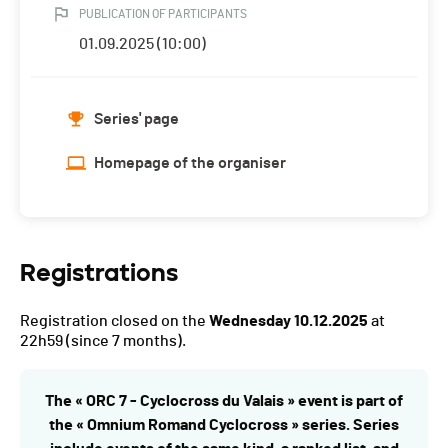
PUBLICATION OF PARTICIPANTS
01.09.2025 (10:00)
Series' page
Homepage of the organiser
Registrations
Registration closed on the
Wednesday 10.12.2025
at
22h59
(since 7 months).
The « ORC 7 - Cyclocross du Valais » event is part of
the « Omnium Romand Cyclocross » series. Series