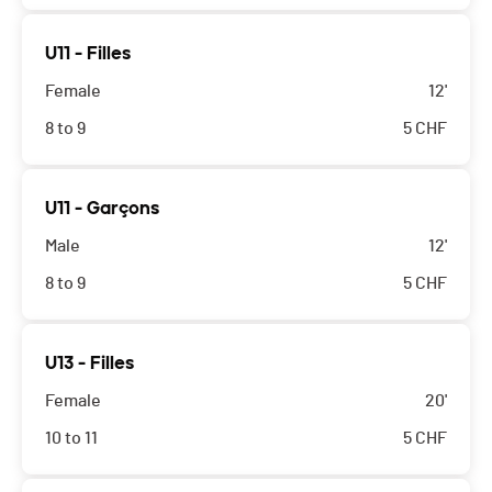
U11 - Filles
Female
12'
8 to 9
5
CHF
U11 - Garçons
Male
12'
8 to 9
5
CHF
U13 - Filles
Female
20'
10 to 11
5
CHF