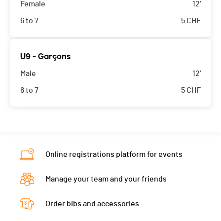
Female
12'
6 to 7
5
CHF
U9 - Garçons
Male
12'
6 to 7
5
CHF
Online registrations platform for events
Manage your team and your friends
Order bibs and accessories