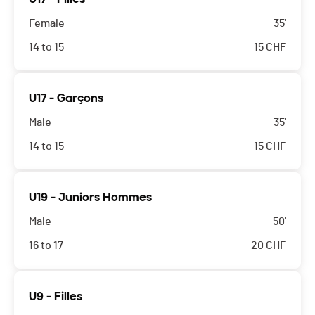
Female
35'
14 to 15
15
CHF
U17 - Garçons
Male
35'
14 to 15
15
CHF
U19 - Juniors Hommes
Male
50'
16 to 17
20
CHF
U9 - Filles