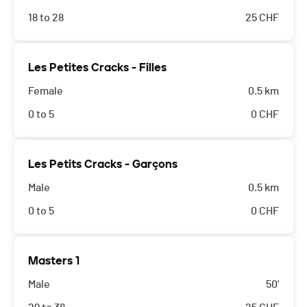
18 to 28
25
CHF
Les Petites Cracks - Filles
Female
0.5 km
0 to 5
0
CHF
Les Petits Cracks - Garçons
Male
0.5 km
0 to 5
0
CHF
Masters 1
Male
50'