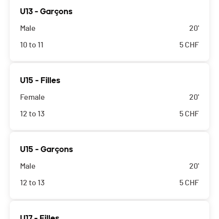
U13 - Garçons
Male
20'
10 to 11
5
CHF
U15 - Filles
Female
20'
12 to 13
5
CHF
U15 - Garçons
Male
20'
12 to 13
5
CHF
U17 - Filles