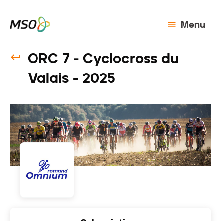
Menu
ORC 7 - Cyclocross du
Valais - 2025