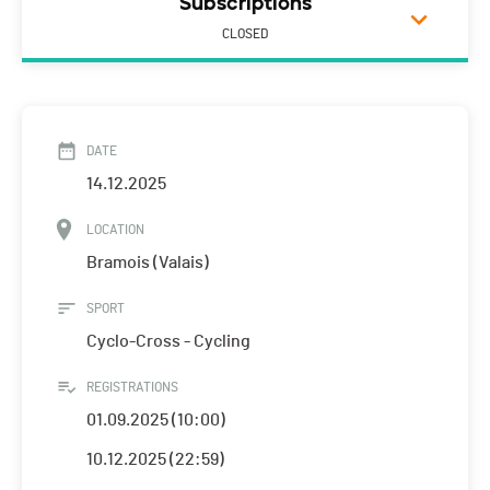
Subscriptions
CLOSED
DATE
14.12.2025
LOCATION
Bramois (Valais)
SPORT
Cyclo-Cross - Cycling
REGISTRATIONS
01.09.2025 (10:00)
10.12.2025 (22:59)