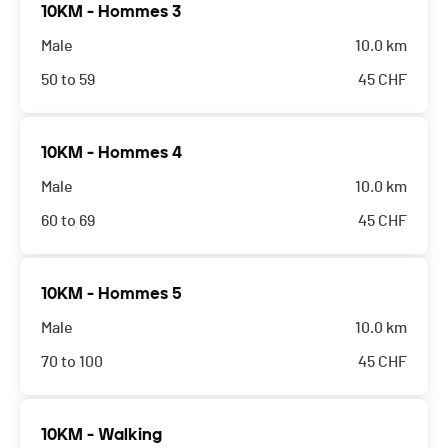
10KM - Hommes 3
Male
10.0 km
50 to 59
45
CHF
10KM - Hommes 4
Male
10.0 km
60 to 69
45
CHF
10KM - Hommes 5
Male
10.0 km
70 to 100
45
CHF
10KM - Walking