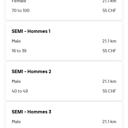
Female
21.1 km
70 to 100
55
CHF
SEMI - Hommes 1
Male
21.1 km
16 to 39
55
CHF
SEMI - Hommes 2
Male
21.1 km
40 to 49
55
CHF
SEMI - Hommes 3
Male
21.1 km