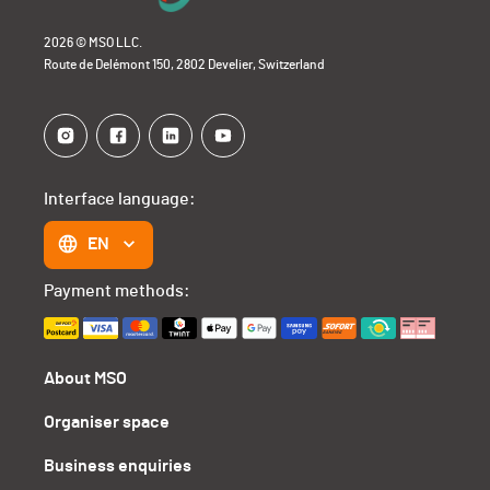
2026 © MSO LLC.
Route de Delémont 150, 2802 Develier, Switzerland
Interface language:
EN
Payment methods:
About MSO
Organiser space
Business enquiries