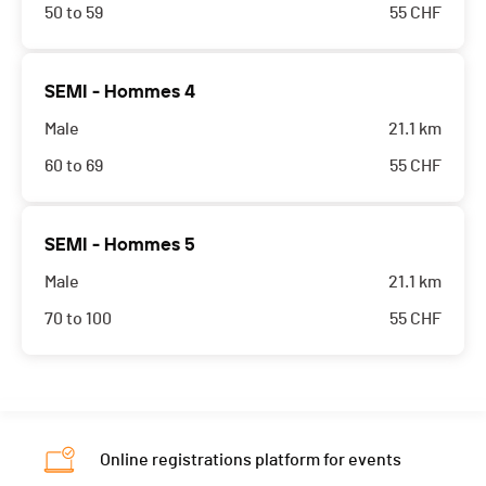
50 to 59
55
CHF
SEMI - Hommes 4
Male
21.1 km
60 to 69
55
CHF
SEMI - Hommes 5
Male
21.1 km
70 to 100
55
CHF
Online registrations platform for events