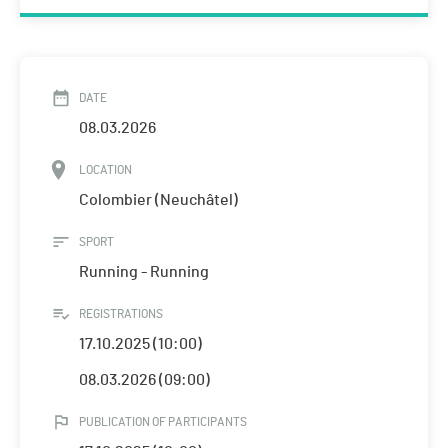
DATE
08.03.2026
LOCATION
Colombier (Neuchâtel)
SPORT
Running - Running
REGISTRATIONS
17.10.2025 (10:00)
08.03.2026 (09:00)
PUBLICATION OF PARTICIPANTS