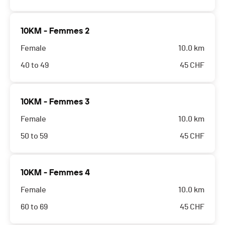
10KM - Femmes 2
Female
10.0 km
40 to 49
45
CHF
10KM - Femmes 3
Female
10.0 km
50 to 59
45
CHF
10KM - Femmes 4
Female
10.0 km
60 to 69
45
CHF