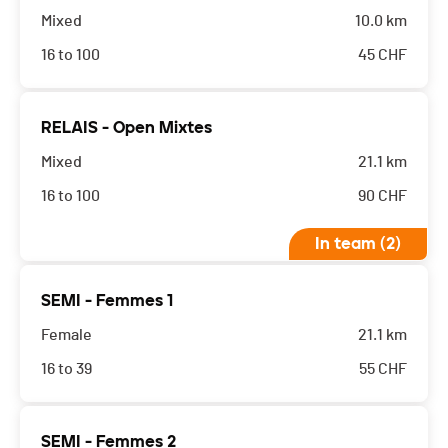
Mixed
10.0 km
16 to 100
45
CHF
RELAIS - Open Mixtes
Mixed
21.1 km
16 to 100
90
CHF
In team (2)
SEMI - Femmes 1
Female
21.1 km
16 to 39
55
CHF
SEMI - Femmes 2