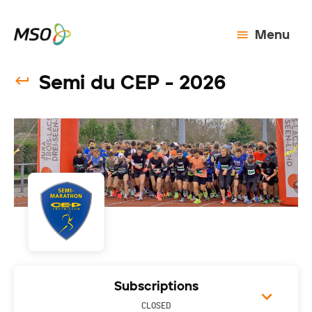
Menu
Semi du CEP - 2026
Subscriptions
CLOSED