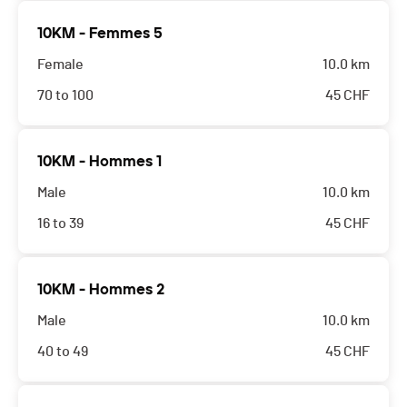
10KM - Femmes 5
Female
10.0 km
70 to 100
45
CHF
10KM - Hommes 1
Male
10.0 km
16 to 39
45
CHF
10KM - Hommes 2
Male
10.0 km
40 to 49
45
CHF