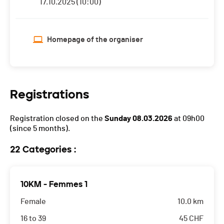
17.10.2025 (10:00)
Homepage of the organiser
Registrations
Registration closed on the
Sunday 08.03.2026
at 09h00
(since 5 months).
22 Categories :
10KM - Femmes 1
Female
10.0 km
16 to 39
45
CHF