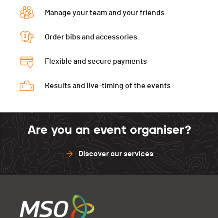
Manage your team and your friends
Order bibs and accessories
Flexible and secure payments
Results and live-timing of the events
Are you an event organiser?
Discover our services