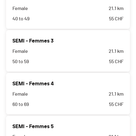
Female
21.1 km
40 to 49
55
CHF
SEMI - Femmes 3
Female
21.1 km
50 to 59
55
CHF
SEMI - Femmes 4
Female
21.1 km
60 to 69
55
CHF
SEMI - Femmes 5