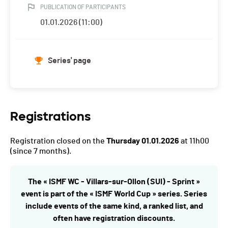
PUBLICATION OF PARTICIPANTS
01.01.2026 (11:00)
Series' page
Registrations
Registration closed on the
Thursday 01.01.2026
at 11h00
(since 7 months).
The « ISMF WC - Villars-sur-Ollon (SUI) - Sprint »
event is part of the « ISMF World Cup » series. Series
include events of the same kind, a ranked list, and
often have registration discounts.