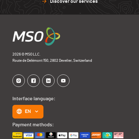
Discover our services
2026 © MSO LLC.
Route de Delémont 150, 2802 Develier, Switzerland
Interface language:
EN
Payment methods: