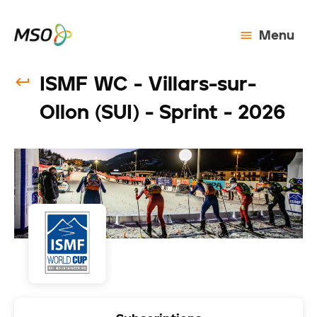
Menu
ISMF WC - Villars-sur-
Ollon (SUI) - Sprint - 2026