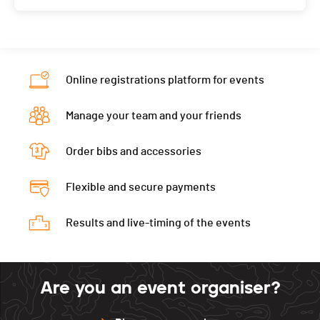
Online registrations platform for events
Manage your team and your friends
Order bibs and accessories
Flexible and secure payments
Results and live-timing of the events
Are you an event organiser?