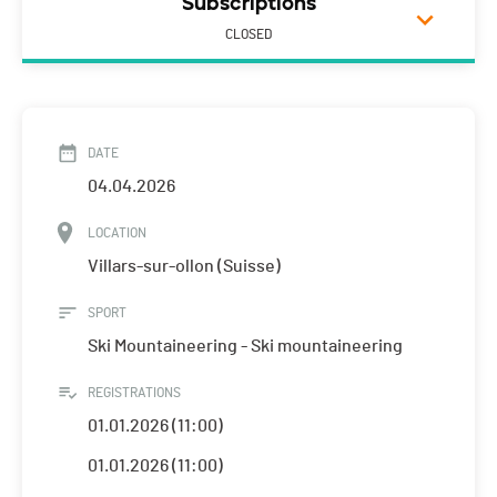
Subscriptions
CLOSED
DATE
04.04.2026
LOCATION
Villars-sur-ollon (Suisse)
SPORT
Ski Mountaineering - Ski mountaineering
REGISTRATIONS
01.01.2026 (11:00)
01.01.2026 (11:00)