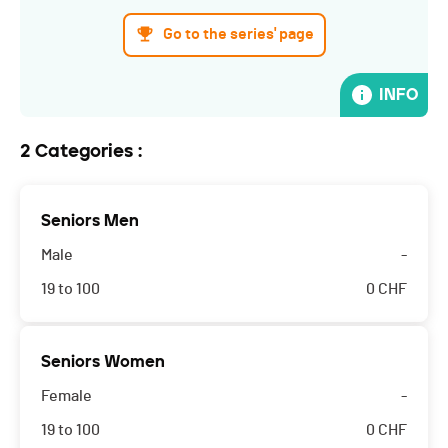
Go to the series' page
INFO
2 Categories :
Seniors Men
Male
-
19 to 100
0
CHF
Seniors Women
Female
-
19 to 100
0
CHF