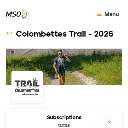
Menu
Colombettes Trail - 2026
Subscriptions
CLOSED