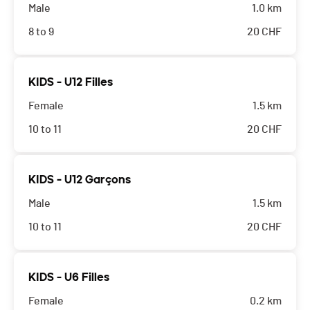
Male
1.0 km
8 to 9
20
CHF
KIDS - U12 Filles
Female
1.5 km
10 to 11
20
CHF
KIDS - U12 Garçons
Male
1.5 km
10 to 11
20
CHF
KIDS - U6 Filles
Female
0.2 km