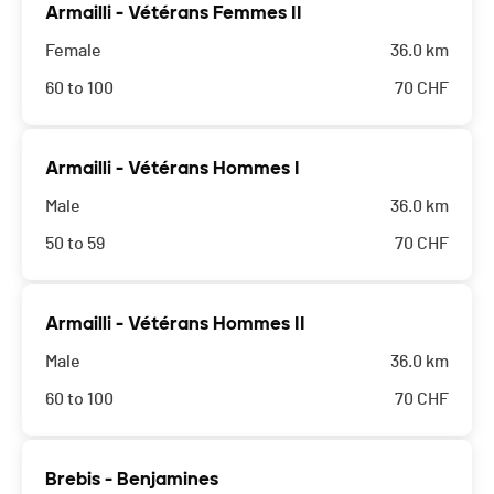
Armailli - Vétérans Femmes II
Female
36.0 km
60 to 100
70
CHF
Armailli - Vétérans Hommes I
Male
36.0 km
50 to 59
70
CHF
Armailli - Vétérans Hommes II
Male
36.0 km
60 to 100
70
CHF
Brebis - Benjamines