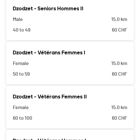
Dzodzet - Seniors Hommes II
Male
15.0 km
40 to 49
60
CHF
Dzodzet - Vétérans Femmes I
Female
15.0 km
50 to 59
60
CHF
Dzodzet - Vétérans Femmes II
Female
15.0 km
60 to 100
60
CHF