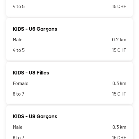
4 to 5
15
CHF
KIDS - U6 Garçons
Male
0.2 km
4 to 5
15
CHF
KIDS - U8 Filles
Female
0.3 km
6 to 7
15
CHF
KIDS - U8 Garçons
Male
0.3 km
6 to 7
15
CHF