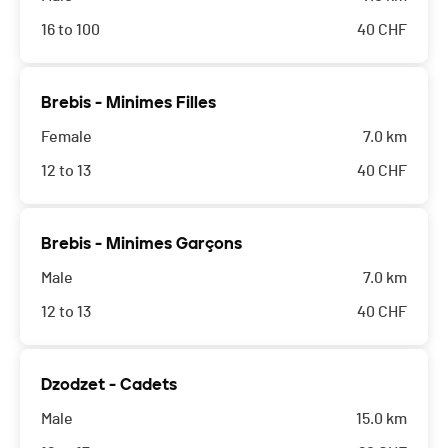
16 to 100
40
CHF
Brebis - Minimes Filles
Female
7.0 km
12 to 13
40
CHF
Brebis - Minimes Garçons
Male
7.0 km
12 to 13
40
CHF
Dzodzet - Cadets
Male
15.0 km