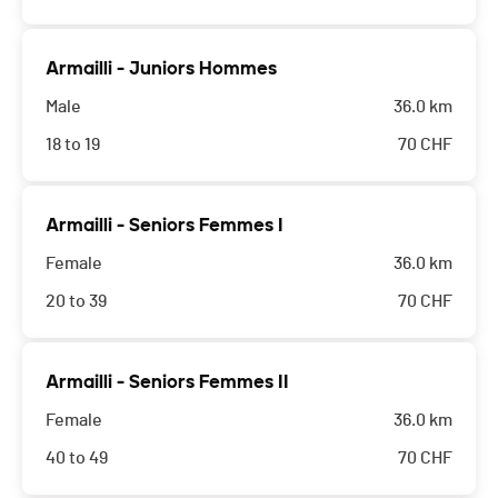
Armailli - Juniors Hommes
Male
36.0 km
18 to 19
70
CHF
Armailli - Seniors Femmes I
Female
36.0 km
20 to 39
70
CHF
Armailli - Seniors Femmes II
Female
36.0 km
40 to 49
70
CHF