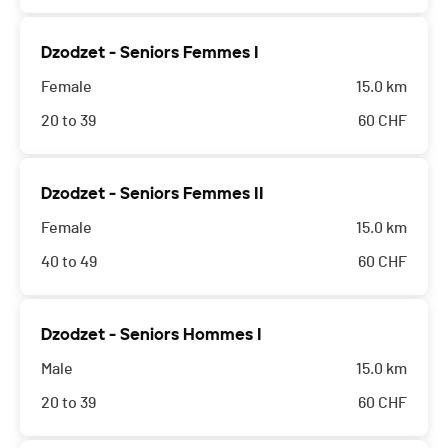
Dzodzet - Seniors Femmes I
Female
15.0 km
20 to 39
60
CHF
Dzodzet - Seniors Femmes II
Female
15.0 km
40 to 49
60
CHF
Dzodzet - Seniors Hommes I
Male
15.0 km
20 to 39
60
CHF