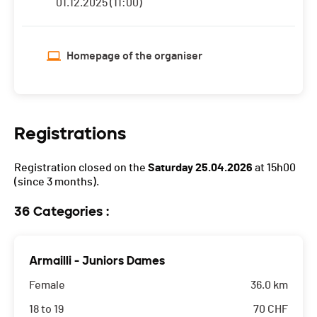
01.12.2025 (11:00)
Homepage of the organiser
Registrations
Registration closed on the
Saturday 25.04.2026
at 15h00
(since 3 months).
36 Categories :
Armailli - Juniors Dames
Female
36.0 km
18 to 19
70
CHF