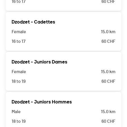
16 to 17
60
CHF
Dzodzet - Cadettes
Female
15.0 km
16 to 17
60
CHF
Dzodzet - Juniors Dames
Female
15.0 km
18 to 19
60
CHF
Dzodzet - Juniors Hommes
Male
15.0 km
18 to 19
60
CHF