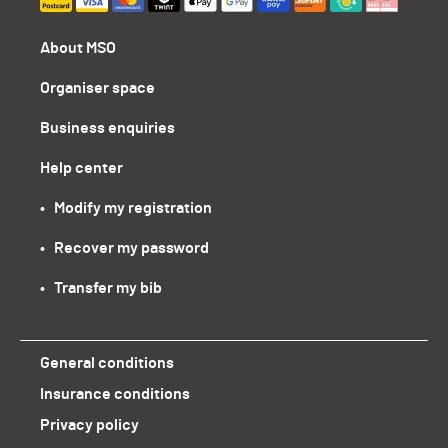
About MSO
Organiser space
Business enquiries
Help center
•   Modify my registration
•   Recover my password
•   Transfer my bib
General conditions
Insurance conditions
Privacy policy