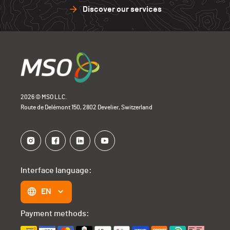
Discover our services
2026 © MSO LLC.
Route de Delémont 150, 2802 Develier, Switzerland
Interface language:
EN
Payment methods: