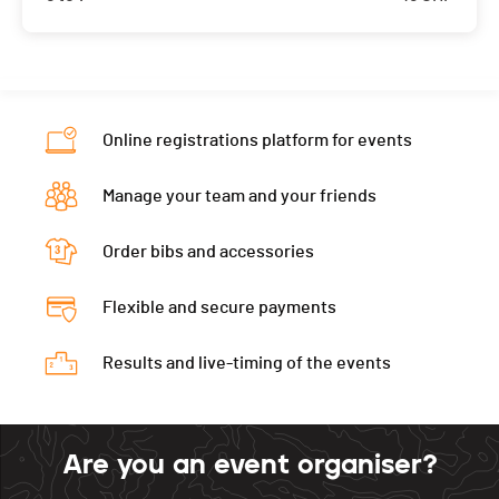
Online registrations platform for events
Manage your team and your friends
Order bibs and accessories
Flexible and secure payments
Results and live-timing of the events
Are you an event organiser?