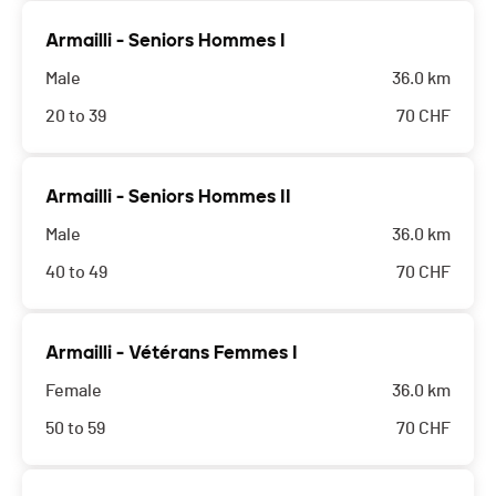
Armailli - Seniors Hommes I
Male
36.0 km
20 to 39
70
CHF
Armailli - Seniors Hommes II
Male
36.0 km
40 to 49
70
CHF
Armailli - Vétérans Femmes I
Female
36.0 km
50 to 59
70
CHF