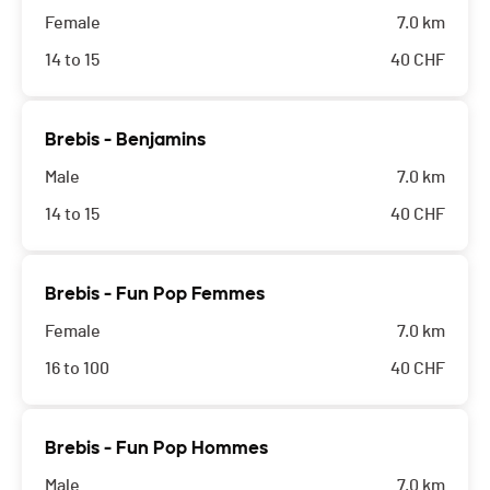
Female
7.0 km
14 to 15
40
CHF
Brebis - Benjamins
Male
7.0 km
14 to 15
40
CHF
Brebis - Fun Pop Femmes
Female
7.0 km
16 to 100
40
CHF
Brebis - Fun Pop Hommes
Male
7.0 km