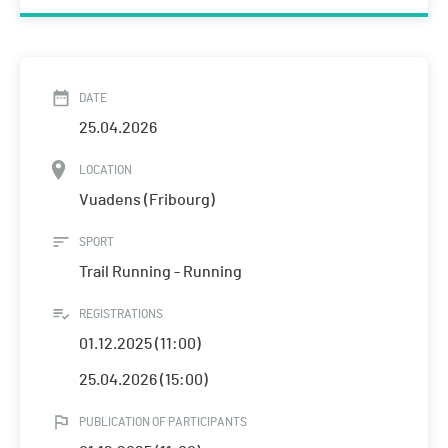
DATE
25.04.2026
LOCATION
Vuadens (Fribourg)
SPORT
Trail Running - Running
REGISTRATIONS
01.12.2025 (11:00)
25.04.2026 (15:00)
PUBLICATION OF PARTICIPANTS