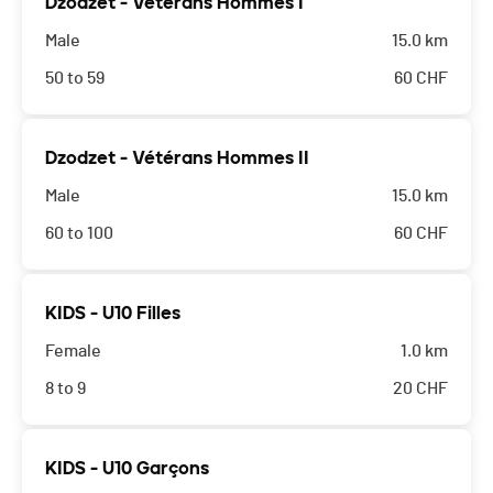
Dzodzet - Vétérans Hommes I
Male
15.0 km
50 to 59
60
CHF
Dzodzet - Vétérans Hommes II
Male
15.0 km
60 to 100
60
CHF
KIDS - U10 Filles
Female
1.0 km
8 to 9
20
CHF
KIDS - U10 Garçons